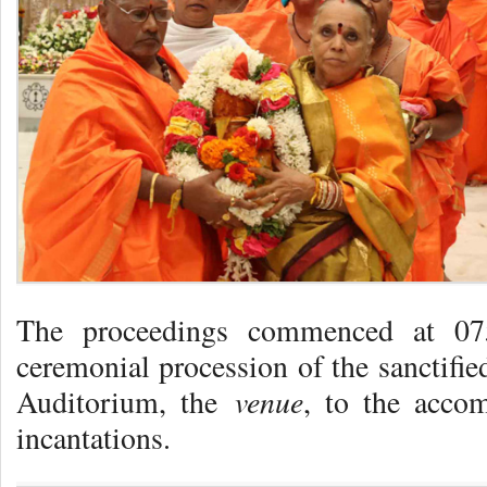
The proceedings commenced at 07
ceremonial procession of the sanctifi
venue
Auditorium, the
, to the accom
incantations.