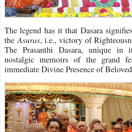
The legend has it that Dasara signifie
Asuras
the
, i.e., victory of Righteousn
The Prasanthi Dasara, unique in i
nostalgic memoirs of the grand fe
immediate Divine Presence of Belove