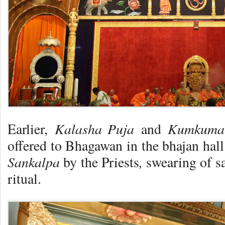
Kalasha Puja
Kumkuma
Earlier,
and
offered to Bhagawan in the bhajan hall
Sankalpa
,
by the Priests
swearing of s
ritual.