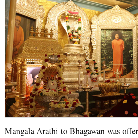
Mangala Arathi to Bhagawan was offer