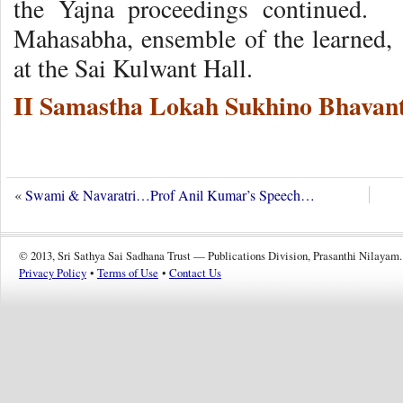
the Yajna proceedings continued.
Mahasabha, ensemble of the learned,
at the Sai Kulwant Hall.
II Samastha Lokah Sukhino Bhavant
«
Swami & Navaratri…Prof Anil Kumar’s Speech…
© 2013, Sri Sathya Sai Sadhana Trust — Publications Division, Prasanthi Nilayam.
Privacy Policy
•
Terms of Use
•
Contact Us