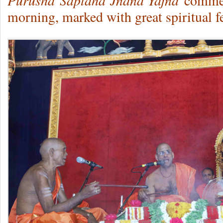
Purusha
Saptaha Jnana Yajna
commenc
morning, marked with great spiritual f