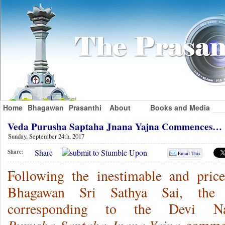
Home
Bhagawan
Prasanthi
About
Books and Media
Veda Purusha Saptaha Jnana Yajna Commences…
Sunday, September 24th, 2017
Share
Share:
Email This
Following the inestimable and pricel
Bhagawan Sri Sathya Sai, the we
corresponding to the Devi N