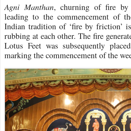
Agni Manthan
, churning of fire by
leading to the commencement of the
Indian tradition of ‘fire by friction’
rubbing at each other. The fire genera
Lotus Feet was subsequently placed 
marking the commencement of the wee