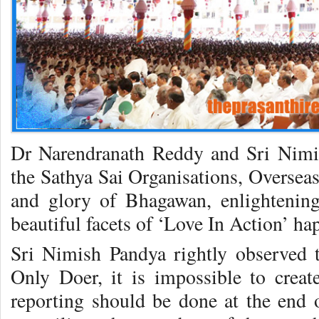
Dr Narendranath Reddy and Sri Nimis
the Sathya Sai Organisations, Overseas
and glory of Bhagawan, enlightenin
beautiful facets of ‘Love In Action’ h
Sri Nimish Pandya rightly observed 
Only Doer, it is impossible to creat
reporting should be done at the end o