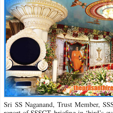
Sri SS Naganand, Trust Member, SSS
report of SSSCT, briefing in ‘bird’s ey