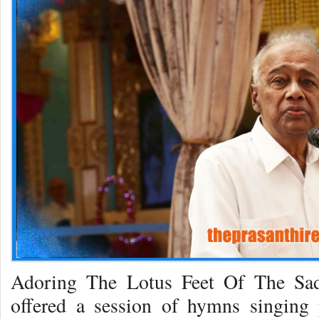
Adoring The Lotus Feet Of The Sad
offered a session of hymns singing