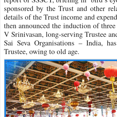
sponsored by the Trust and other re
details of the Trust income and expend
then announced the induction of three
V Srinivasan, long-serving Trustee and
Sai Seva Organisations – India, ha
Trustee, owing to old age.