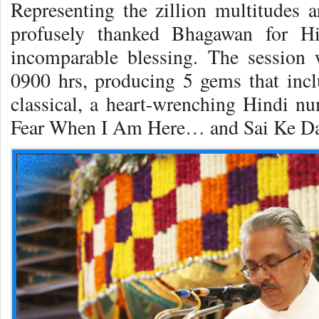
Representing the zillion multitudes a
profusely thanked Bhagawan for H
incomparable blessing. The session 
0900 hrs, producing 5 gems that incl
classical, a heart-wrenching Hindi 
Fear When I Am Here… and Sai Ke D