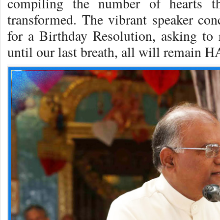
compiling the number of hearts 
transformed. The vibrant speaker con
for a Birthday Resolution, asking t
until our last breath, all will remain 