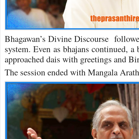
Bhagawan’s Divine Discourse followed
system. Even as bhajans continued, a b
approached dais with greetings and Bi
The session ended with Mangala Arath