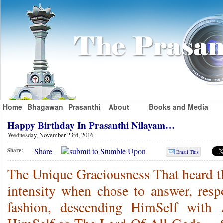
Home
Bhagawan
Prasanthi
About
Books and Media
Happy Birthday In Prasanthi Nilayam…
Wednesday, November 23rd, 2016
Share
Share:
Email This
The Unique Graciousness That heard th
intensity when chose to answer, res
fashion, descending HimSelf with 