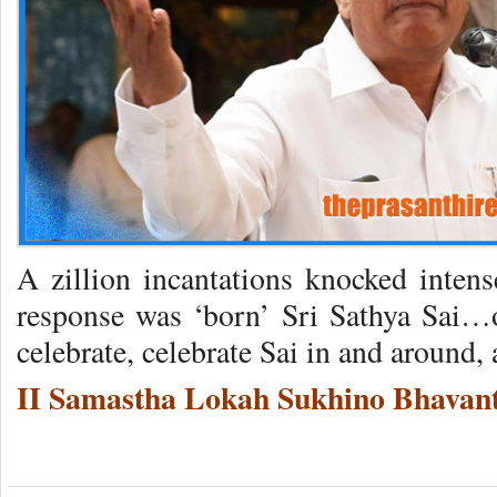
A zillion incantations knocked inten
response was ‘born’ Sri Sathya Sai…o
celebrate, celebrate Sai in and around, 
II Samastha Lokah Sukhino Bhavant