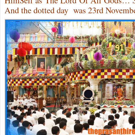
HimSelf as The Lord Of All Gods…
And the dotted day was 23rd Novembe