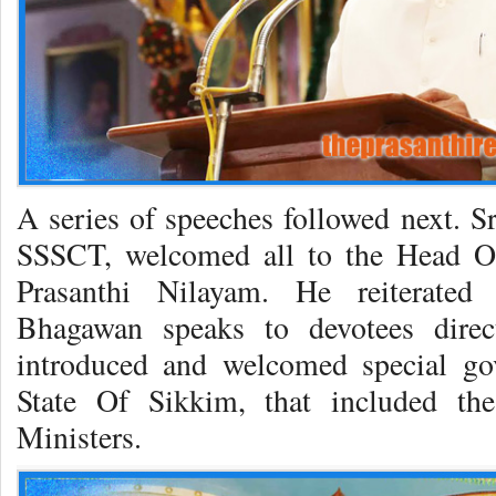
A series of speeches followed next. S
SSSCT, welcomed all to the Head Of
Prasanthi Nilayam. He reiterated 
Bhagawan speaks to devotees direc
introduced and welcomed special go
State Of Sikkim, that included t
Ministers.