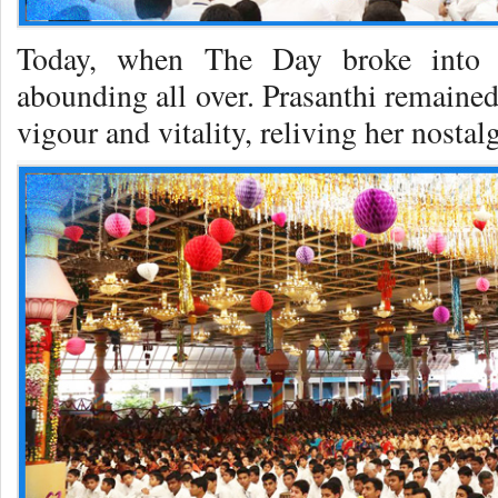
Today, when The Day broke into i
abounding all over. Prasanthi remained
vigour and vitality, reliving her nosta