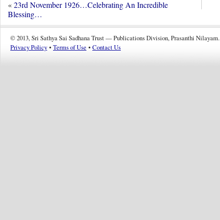
«
23rd November 1926…Celebrating An Incredible
Blessing…
© 2013, Sri Sathya Sai Sadhana Trust — Publications Division, Prasanthi Nilayam.
Privacy Policy
•
Terms of Use
•
Contact Us