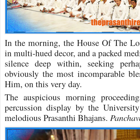
In the morning, the House Of The Lor
in multi-hued decor, and a packed medi
silence deep within, seeking per
obviously the most incomparable ble
Him, on this very day.
The auspicious morning proceedin
percussion display by the Universit
Pancha
melodious Prasanthi Bhajans.