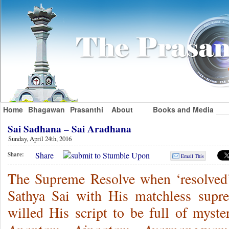
Home
Bhagawan
Prasanthi
About
Books and Media
Sai Sadhana – Sai Aradhana
Sunday, April 24th, 2016
Share
Share:
Email This
The Supreme Resolve when ‘resolved’
Sathya Sai with His matchless supr
willed His script to be full of myster