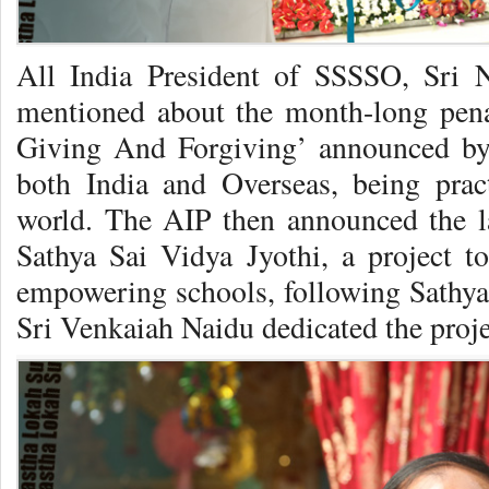
All India President of SSSSO, Sri 
mentioned about the month-long pe
Giving And Forgiving’ announced by 
both India and Overseas, being prac
world. The AIP then announced the l
Sathya Sai Vidya Jyothi, a project to
empowering schools, following Sathya
Sri Venkaiah Naidu dedicated the proj