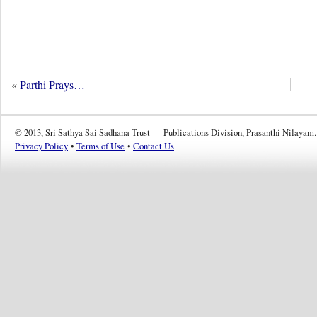
«
Parthi Prays…
© 2013, Sri Sathya Sai Sadhana Trust — Publications Division, Prasanthi Nilayam.
Privacy Policy
•
Terms of Use
•
Contact Us