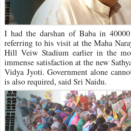
I had the darshan of Baba in 40000 
referring to his visit at the Maha Nara
Hill Veiw Stadium earlier in the mo
immense satisfaction at the new Sathya 
Vidya Jyoti. Government alone cannot 
is also required, said Sri Naidu.