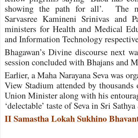
showing the path for all’. The m
Sarvasree Kamineni Srinivas and P
ministers for Health and Medical Ed
and Information Technology respective
Bhagawan’s Divine discourse next wa
session concluded with Bhajans and M
Earlier, a Maha Narayana Seva was orga
View Stadium attended by thousands o
Union Minister along with his entourage
‘delectable’ taste of Seva in Sri Sathya 
II Samastha Lokah Sukhino Bhavant