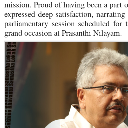
mission. Proud of having been a part o
expressed deep satisfaction, narrating
parliamentary session scheduled for t
grand occasion at Prasanthi Nilayam.