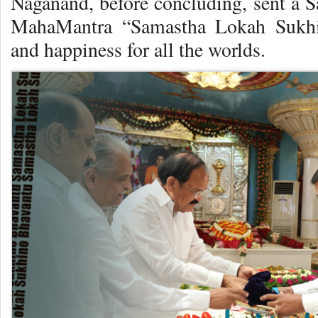
Naganand, before concluding, sent a 
MahaMantra “Samastha Lokah Sukhi
and happiness for all the worlds.