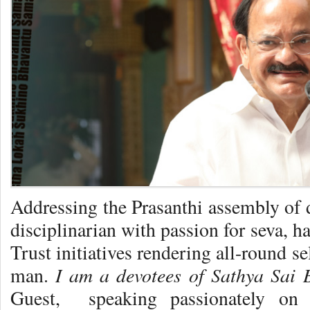
Addressing the Prasanthi assembly of 
disciplinarian with passion for seva, h
Trust initiatives rendering all-round s
I am a devotees of Sathya Sai 
man.
Guest, speaking passionately on B