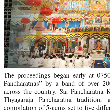
The proceedings began early at 0750
Pancharatnas” by a band of over 20
across the country. Sai Pancharatna K
Thyagaraja Pancharatna tradition,
compilation of 5-gems set to five diffe