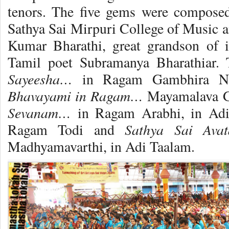
tenors. The five gems were compose
Sathya Sai Mirpuri College of Music a
Kumar Bharathi, great grandson of i
Tamil poet Subramanya Bharathiar.
Sayeesha…
in Ragam Gambhira Na
Bhavayami in Ragam…
Mayamalava G
Sevanam…
in Ragam Arabhi, in Ad
Sathya Sai Ava
Ragam Todi and
Madhyamavarthi, in Adi Taalam.