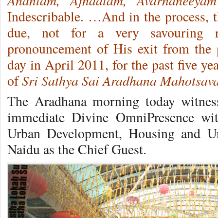
Anantam, Ajnaatam, Avarnaneeyam
Indescribable. …And in the process, t
due, not for a very savouring r
pronouncement of His exit from the p
day in April 2011, for the past five ye
Sri Sathya Sai Aradhana Mahotsav
of
The Aradhana morning today witnesse
immediate Divine OmniPresence wit
Urban Development, Housing and Ur
Naidu as the Chief Guest.