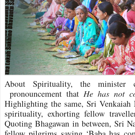
About Spirituality, the minister
He has not c
pronouncement that
Highlighting the same, Sri Venkaia
spirituality, exhorting fellow trave
Quoting Bhagawan in between, Sri Nai
fellow pilgrims saying ‘Baba has co