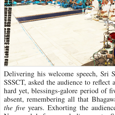
Delivering his welcome speech, Sri
SSSCT, asked the audience to reflect 
hard yet, blessings-galore period of f
absent, remembering all that Bhagaw
the five
years. Exhorting the audience 