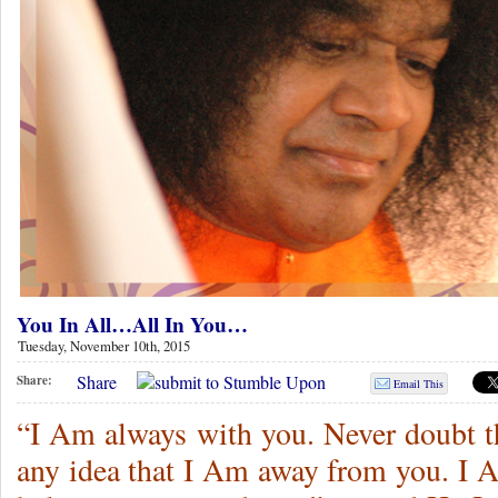
You In All…All In You…
Tuesday, November 10th, 2015
Share
Share:
Email This
“I Am always with you. Never doubt th
any idea that I Am away from you. I A