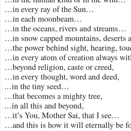
…in every ray of the Sun…
…in each moonbeam…
…in the oceans, rivers and streams…
…in snow capped mountains, deserts 
…the power behind sight, hearing, touc
…in every atom of creation always wi
…beyond religion, caste or creed,
…in every thought, word and deed,
…
in the tiny seed…
…that becomes a mighty tree,
…
in all this and beyond,
…it’s You, Mother Sai, that I see…
…and this is how it will eternally be