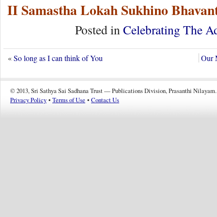
II Samastha Lokah Sukhino Bhavant
Posted in
Celebrating The A
«
So long as I can think of You
Our 
© 2013, Sri Sathya Sai Sadhana Trust — Publications Division, Prasanthi Nilayam.
Privacy Policy
•
Terms of Use
•
Contact Us