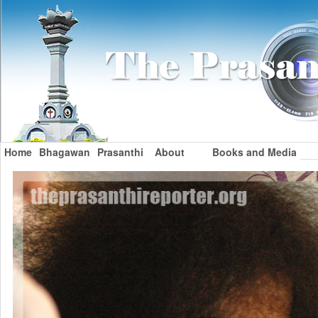
Home
Bhagawan
Prasanthi
About
Books and Media