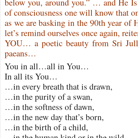
below you, around you.” … and He Is
of consciousness one will know that 
as we are basking in the 90th year of
let’s remind ourselves once again, 
YOU… a poetic beauty from Sri Jull
paeans…
You in all…all in You…
In all its You…
…in every breath that is drawn,
…in the purity of a swan,
…in the softness of dawn,
…in the new day that’s born,
…in the birth of a child,
…in the human kind or in the wild…