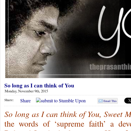
So long as I can think of You
Monday, November 9th, 2015
Share
Share:
Email This
So long as I can think of You, Sweet 
the words of ‘supreme faith’ a de