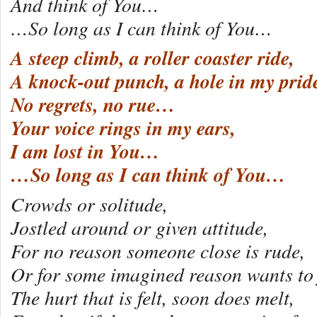
And think of You…
…So long as I can think of You…
A steep climb, a roller coaster ride,
A knock-out punch, a hole in my prid
No regrets, no rue…
Your voice rings in my ears,
I am lost in You…
…So long as I can think of You…
Crowds or solitude,
Jostled around or given attitude,
For no reason someone close is rude,
Or for some imagined reason wants to 
The hurt that is felt, soon does melt,