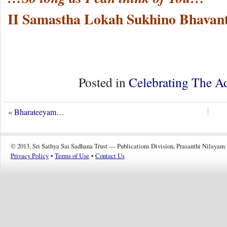
II Samastha Lokah Sukhino Bhavant
Posted in
Celebrating The A
«
Bharateeyam…
© 2013, Sri Sathya Sai Sadhana Trust — Publications Division, Prasanthi Nilayam.
Privacy Policy
•
Terms of Use
•
Contact Us