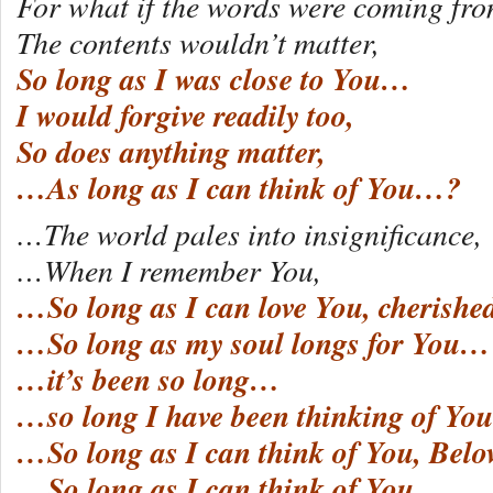
For what if the words were coming fro
The contents wouldn’t matter,
So long as I was close to You…
I would forgive readily too,
So does anything matter,
…As long as I can think of You…?
…The world pales into insignificance,
…When I remember You,
…So long as I can love You, cherishe
…So long as my soul longs for You…
…it’s been so long…
…so long I have been thinking of You
…So long as I can think of You, Be
…So long as I can think of You…