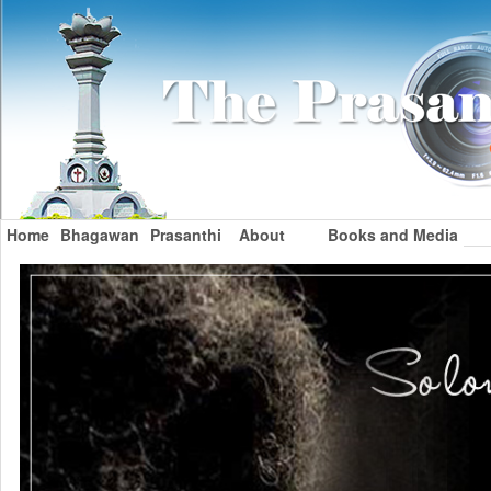
Home
Bhagawan
Prasanthi
About
Books and Media