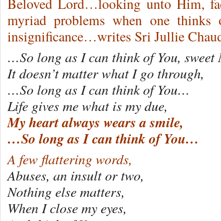
Beloved Lord…looking unto Him, fac
myriad problems when one thinks o
insignificance…writes Sri Jullie Cha
…So long as I can think of You, swee
It doesn’t matter what I go through,
…So long as I can think of You…
Life gives me what is my due,
My heart always wears a smile,
…So long as I can think of You…
A few flattering words,
Abuses, an insult or two,
Nothing else matters,
When I close my eyes,