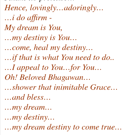
Hence, lovingly…adoringly…
…i do affirm -
My dream is You,
…my destiny is You…
…come, heal my destiny…
…if that is what You need to do..
…I appeal to You…for You…
Oh! Beloved Bhagawan…
…shower that inimitable Grace…
…and bless…
…my dream…
…my destiny…
…my dream destiny to come true…