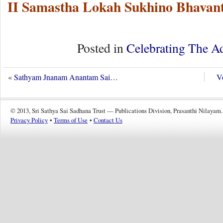
II Samastha Lokah Sukhino Bhavant
Posted in
Celebrating The A
«
Sathyam Jnanam Anantam Sai…
Vo
© 2013, Sri Sathya Sai Sadhana Trust — Publications Division, Prasanthi Nilayam.
Privacy Policy
•
Terms of Use
•
Contact Us