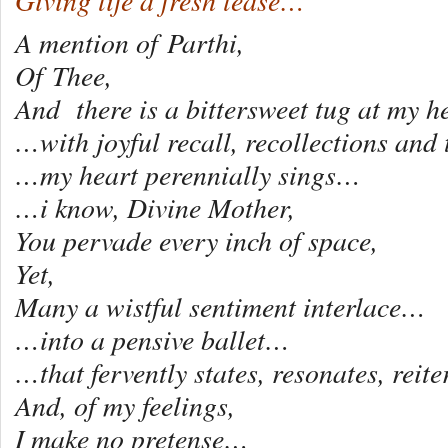
Giving life a fresh lease…
A mention of Parthi,
Of Thee,
And there is a bittersweet tug at my he
…with joyful recall, recollections and
…my heart perennially sings…
…i know, Divine Mother,
You pervade every inch of space,
Yet,
Many a wistful sentiment interlace…
…into a pensive ballet…
…that fervently states, resonates, reit
And, of my feelings,
I make no pretense…