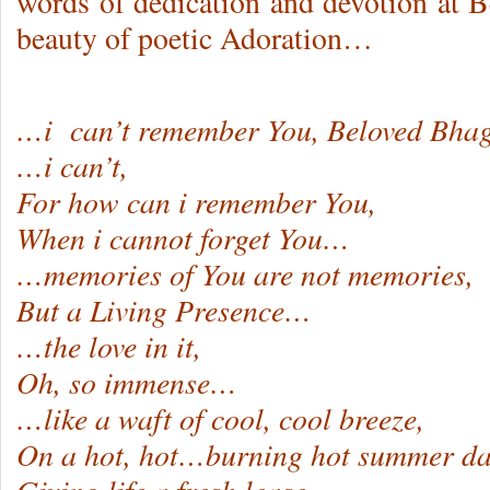
words of dedication and devotion at B
beauty of poetic Adoration…
…i can’t remember You, Beloved Bha
…i can’t,
For how can i remember You,
When i cannot forget You…
…memories of You are not memories,
But a Living Presence…
…the love in it,
Oh, so immense…
…like a waft of cool, cool breeze,
On a hot, hot…burning hot summer da