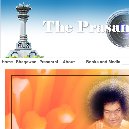
Home
Bhagawan
Prasanthi
About
Books and Media