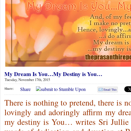
My Dream Is You…My Destiny is You…
Tuesday, November 17th, 2015
Share
Share:
Email This
There is nothing to pretend, there is n
lovingly and adoringly affirm my dre
my destiny is You… writes Sri Jullie