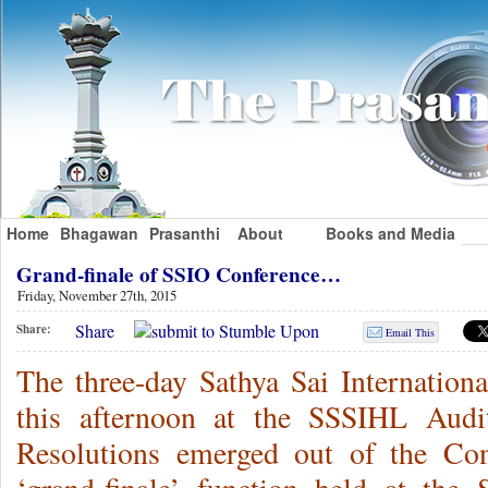
Home
Bhagawan
Prasanthi
About
Books and Media
Grand-finale of SSIO Conference…
Friday, November 27th, 2015
Share
Share:
Email This
The three-day Sathya Sai Internatio
this afternoon at the SSSIHL Audi
Resolutions emerged out of the Con