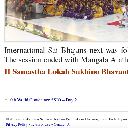
International Sai Bhajans next was fo
The session ended with Mangala Arathi
II Samastha Lokah Sukhino Bhavant
«
10th World Conference SSIO – Day 2
© 2013, Sri Sathya Sai Sadhana Trust — Publications Division, Prasanthi Nilayam.
Privacy Policy
•
Terms of Use
•
Contact Us