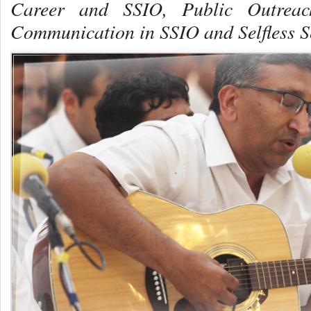
Career and SSIO,
Public Outrea
Communication in SSIO and Selfless S