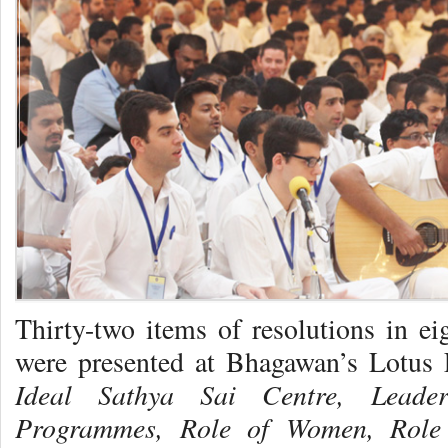
Thirty-two items of resolutions in eig
were presented at Bhagawan’s Lotus F
Ideal Sathya Sai Centre, Leade
Programmes,
Role of Women,
Role