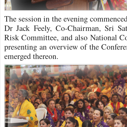
The session in the evening commenced 
Dr Jack Feely, Co-Chairman, Sri Sat
Risk Committee, and also National C
presenting an overview of the Confere
emerged thereon.