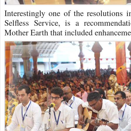
Interestingly one of the resolutions i
Selfless Service, is a recommendati
Mother Earth that included enhancemen