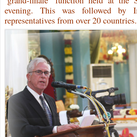
‘grand-finale’ function held at the
evening. This was followed by In
representatives from over 20 countries.