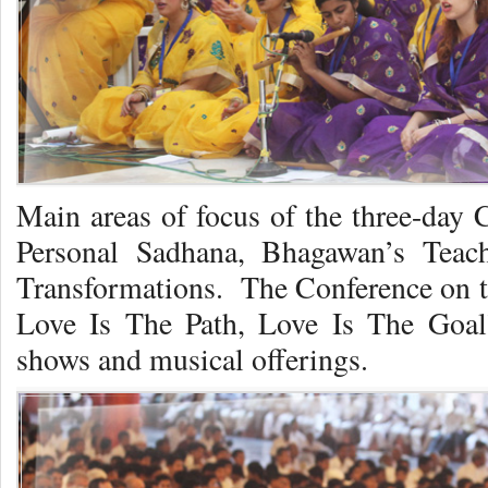
Main areas of focus of the three-day 
Personal Sadhana, Bhagawan’s Teach
Transformations. The Conference on t
Love Is The Path, Love Is The Goal
shows and musical offerings.