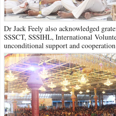
Dr Jack Feely also acknowledged grate
SSSCT, SSSIHL, International Voluntee
unconditional support and cooperation i