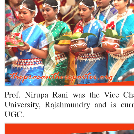
Prof. Nirupa Rani was the Vice Ch
University, Rajahmundry and is curr
UGC.