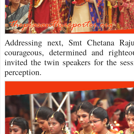
Addressing next, Smt Chetana Raju
courageous, determined and righte
invited the twin speakers for the ses
perception.