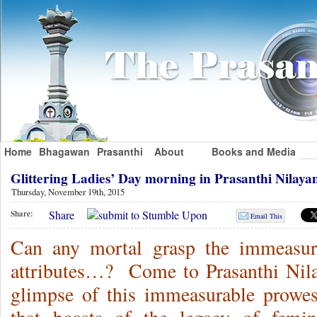
Home
Bhagawan
Prasanthi
About
Books and Media
Glittering Ladies’ Day morning in Prasanthi Nila
Thursday, November 19th, 2015
Share
Share:
Email This
Can any mortal grasp the immeasur
attributes…? Come to Prasanthi Nila
glimpse of this immeasurable prowes