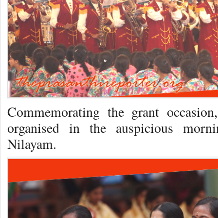
Commemorating the grant occasion
organised in the auspicious morni
Nilayam.