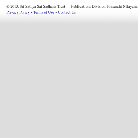
© 2013, Sri Sathya Sai Sadhana Trust — Publications Division, Prasanthi Nilayam.
Privacy Policy
•
Terms of Use
•
Contact Us