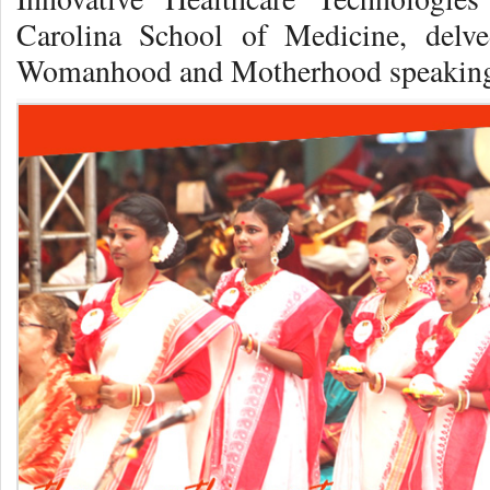
Carolina School of Medicine, delv
Womanhood and Motherhood speaking 