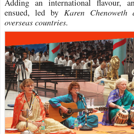
Adding an international flavour, a
Karen Chenoweth 
ensued, led by
overseas countries.