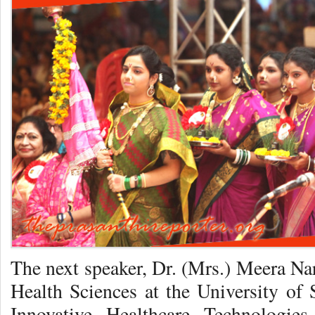
The next speaker, Dr. (Mrs.) Meera Na
Health Sciences at the University of 
Innovative Healthcare Technologie