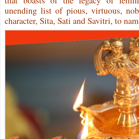
that boasts of the legacy of femin
unending list of pious, virtuous, n
character, Sita, Sati and Savitri, to nam