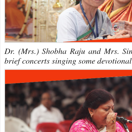
Dr. (Mrs.) Shobha Raju and Mrs. Si
brief concerts singing some devotion