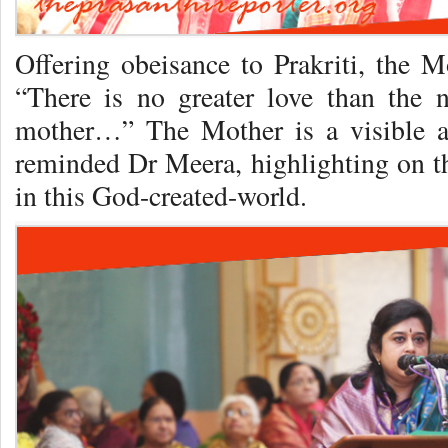
Offering obeisance to Prakriti, the M
“There is no greater love than the
mother…” The Mother is a visible an
reminded Dr Meera, highlighting on 
in this God-created-world.