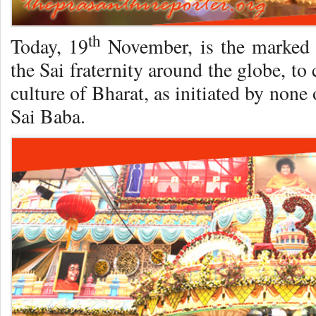
th
Today, 19
November, is the marked 
the Sai fraternity around the globe, to c
culture of Bharat, as initiated by non
Sai Baba.