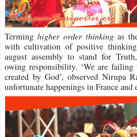
higher order thinking
Terming
as the
with cultivation of positive thinkin
august assembly to stand for Truth,
owing responsibility. ‘We are failing
created by God’, observed Nirupa R
unfortunate happenings in France and 