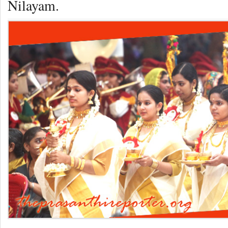
Nilayam.