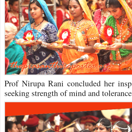
Prof Nirupa Rani concluded her inspi
seeking strength of mind and tolerance