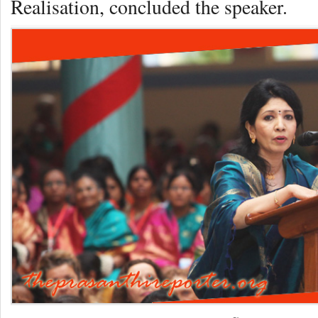
Realisation, concluded the speaker.