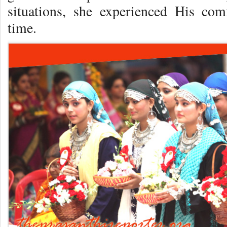
situations, she experienced His com
time.