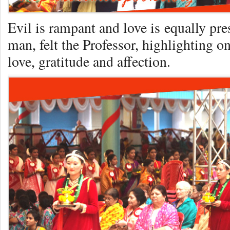
Evil is rampant and love is equally pre
man, felt the Professor, highlighting o
love, gratitude and affection.