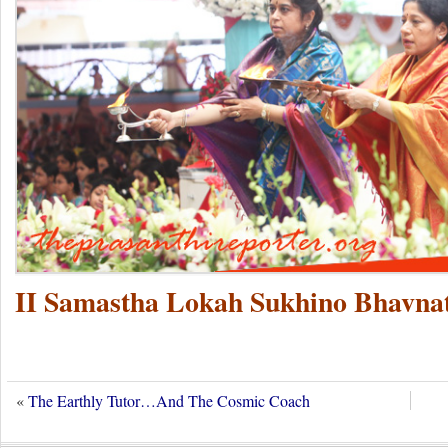
II Samastha Lokah Sukhino Bhavnat
«
The Earthly Tutor…And The Cosmic Coach