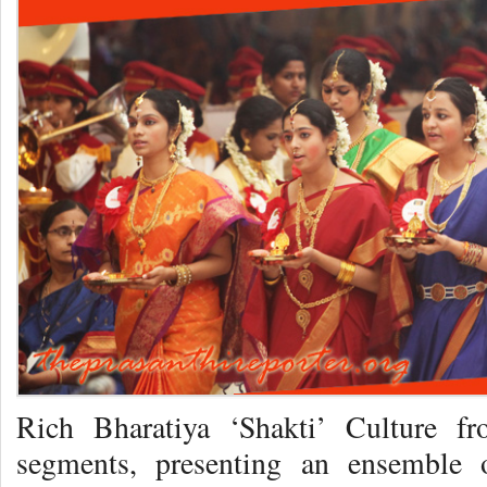
Rich Bharatiya ‘Shakti’ Culture fr
segments, presenting an ensemble o