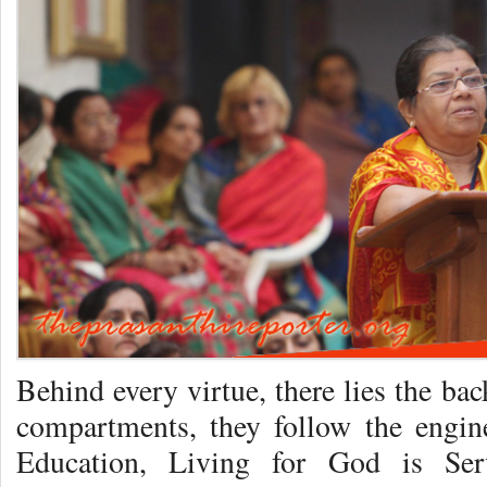
Behind every virtue, there lies the bac
compartments, they follow the engin
Education, Living for God is Se