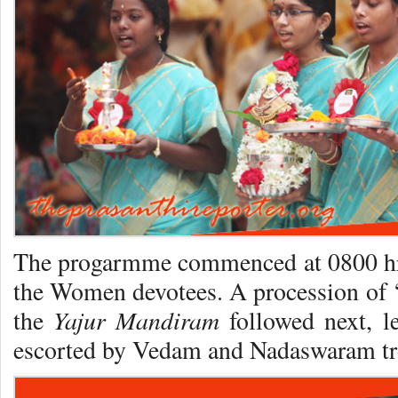
The progarmme commenced at 0800 hrs
the Women devotees. A procession of 
Yajur Mandiram
the
followed next, l
escorted by Vedam and Nadaswaram tr