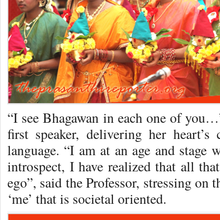
“I see Bhagawan in each one of you…”
first speaker, delivering her heart’s
language. “I am at an age and stage w
introspect, I have realized that all tha
ego”, said the Professor, stressing on 
‘me’ that is societal oriented.