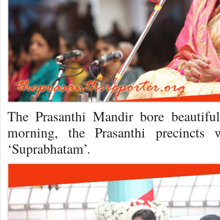
The Prasanthi Mandir bore beautiful
morning, the Prasanthi precincts
‘Suprabhatam’.