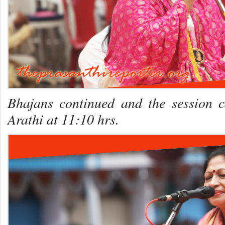
Bhajans continued and the session 
Arathi at 11:10 hrs.