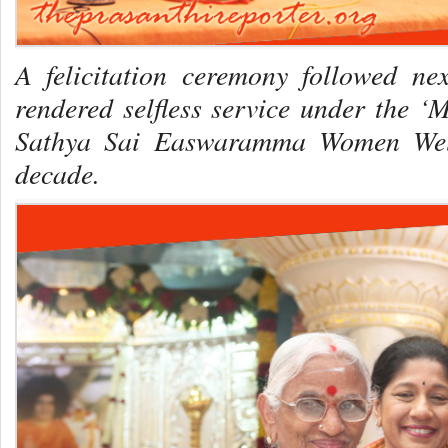
A felicitation ceremony followed n
rendered selfless service under the ‘
Sathya Sai Easwaramma Women Welfa
decade.