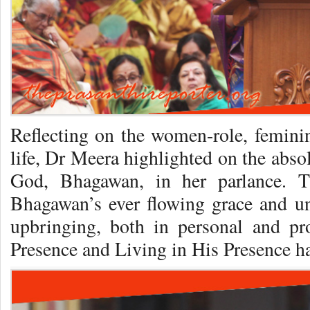
Reflecting on the women-role, feminin
life, Dr Meera highlighted on the abso
God, Bhagawan, in her parlance. T
Bhagawan’s ever flowing grace and un
upbringing, both in personal and prof
Presence and Living in His Presence ha