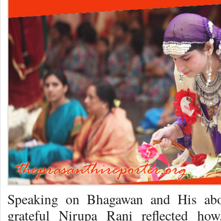
Speaking on Bhagawan and His abo
grateful Nirupa Rani reflected how