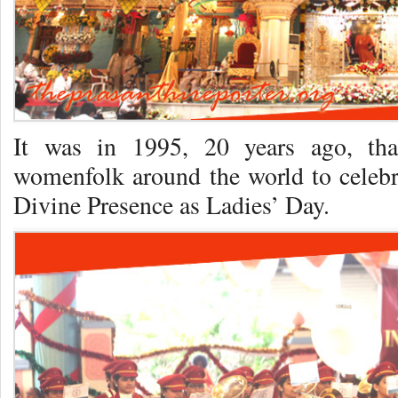
It was in 1995, 20 years ago, th
womenfolk around the world to celebr
Divine Presence as Ladies’ Day.