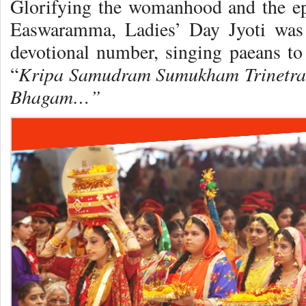
Glorifying the womanhood and the e
Easwaramma, Ladies’ Day Jyoti was 
devotional number, singing paeans to
Kripa Samudram
Sumukham Trinetr
“
Bhagam…”