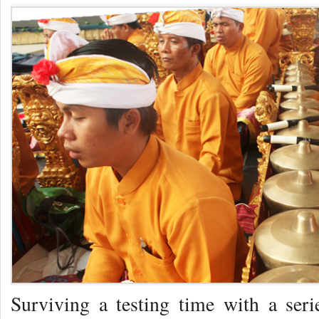
Surviving a testing time with a serie