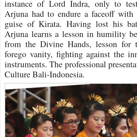
instance of Lord Indra, only to test
Arjuna had to endure a faceoff wit
guise of Kirata. Having lost his ba
Arjuna learns a lesson in humility b
from the Divine Hands, lesson for 
forego vanity, fighting against the i
instruments. The professional present
Culture Bali-Indonesia.