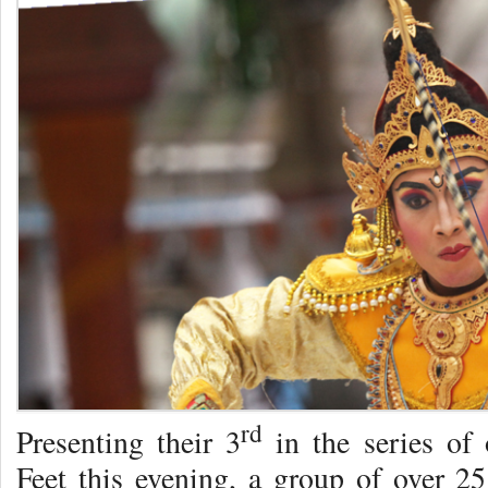
rd
Presenting their 3
in the series of 
Feet this evening, a group of over 