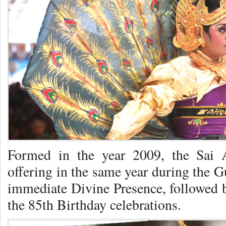
Formed in the year 2009, the Sai 
offering in the same year during the G
immediate Divine Presence, followed b
the 85th Birthday celebrations.