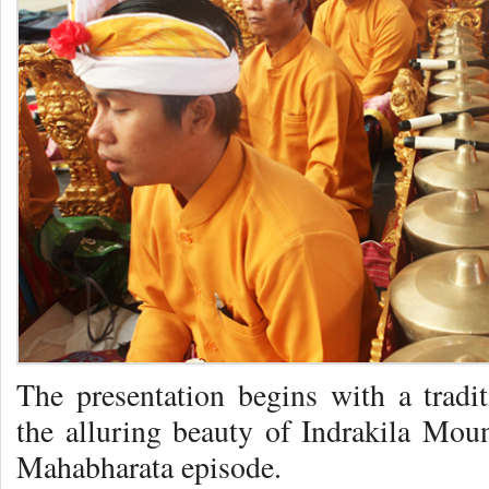
The presentation begins with a tradit
the alluring beauty of Indrakila Moun
Mahabharata episode.