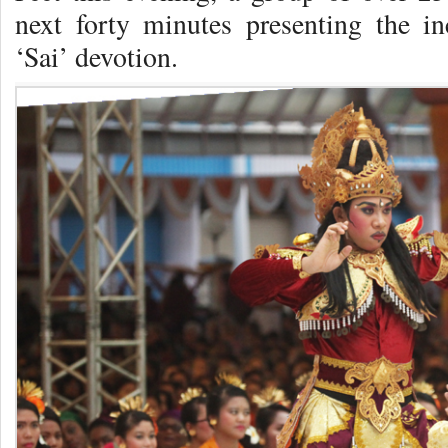
next forty minutes presenting the i
‘Sai’ devotion.