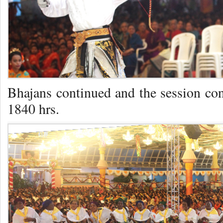
Bhajans continued and the session co
1840 hrs.