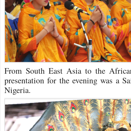
From South East Asia to the Africa
presentation for the evening was a Sa
Nigeria.