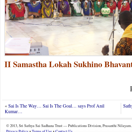
II Samastha Lokah Sukhino Bhavant
«
Sai Is The Way… Sai Is The Goal… says Prof Anil
Sat
Kumar…
© 2013, Sri Sathya Sai Sadhana Trust — Publications Division, Prasanthi Nilayam.
Privacy Policy
•
Terms of Use
•
Contact Us