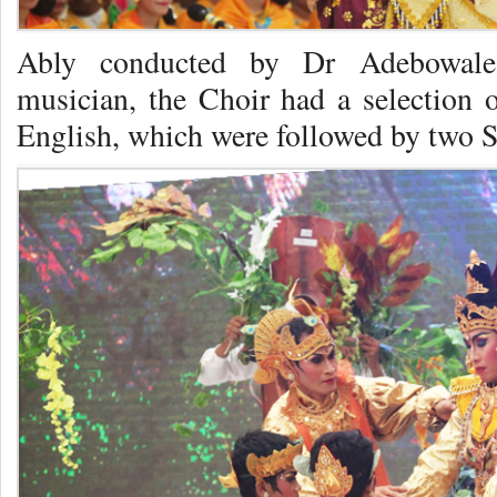
Ably conducted by Dr Adebowale
musician, the Choir had a selection
English, which were followed by two S