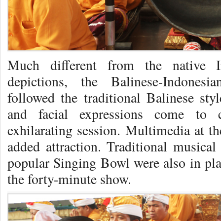
Much different from the native I
depictions, the Balinese-Indonesi
followed the traditional Balinese sty
and facial expressions come to 
exhilarating session. Multimedia at t
added attraction. Traditional musica
popular Singing Bowl were also in pla
the forty-minute show.