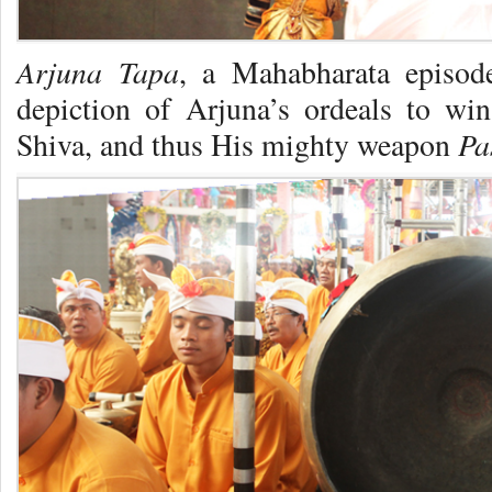
Arjuna Tapa
, a Mahabharata episode
depiction of Arjuna’s ordeals to w
Pa
Shiva, and thus His mighty weapon