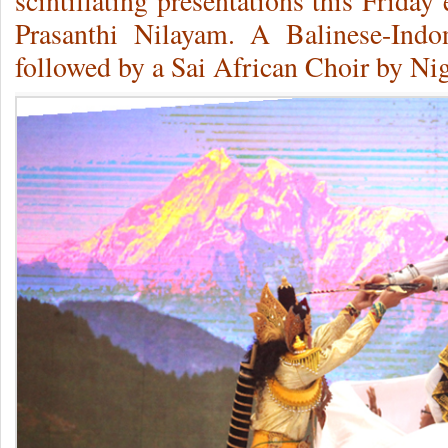
scintillating presentations this Frida
Prasanthi Nilayam. A Balinese-Indo
followed by a Sai African Choir by Nig