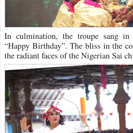
In culmination, the troupe sang i
“Happy Birthday”. The bliss in the co
the radiant faces of the Nigerian Sai ch