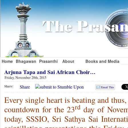
Home
Bhagawan
Prasanthi
About
Books and Media
Arjuna Tapa and Sai African Choir…
Friday, November 20th, 2015
Share
Share:
Email This
Every single heart is beating and thus,
rd
countdown for the 23
day of Novem
today, SSSIO, Sri Sathya Sai Internat