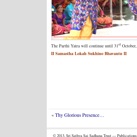
st
The Parthi Yatra will continue until 31
October, 
II Samastha Lokah Sukhino Bhavantu II
«
Thy Glorious Presence…
© 2013, Sri Sathya Sai Sadhana Trust — Publications