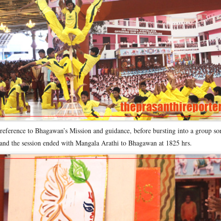
 reference to Bhagawan’s Mission and guidance, before bursting into a group so
and the session ended with Mangala Arathi to Bhagawan at 1825 hrs.