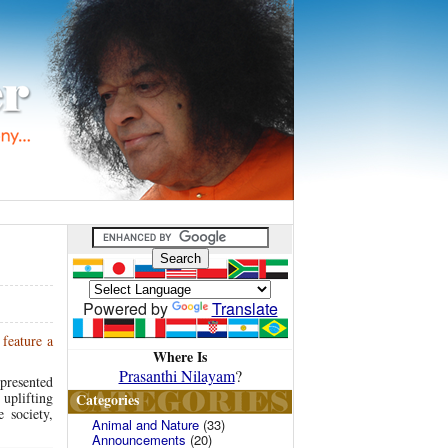
Powered by
Translate
feature a
Where Is
Prasanthi Nilayam
?
presented
uplifting
Categories
 society,
Animal and Nature
(33)
Announcements
(20)