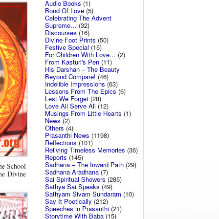
Audio Books
(1)
Bond Of Love
(5)
Celebrating The Advent
Supreme…
(32)
Discourses
(16)
Divine Foot Prints
(50)
Festive Special
(15)
For Children With Love…
(2)
From Kasturi's Pen
(11)
His Darshan – The Beauty
Beyond Compare!
(46)
Indelible Impressions
(63)
Lessons From The Epics
(6)
Lest We Forget
(28)
Love All Serve All
(12)
Musings From Little Hearts
(1)
News
(2)
Others
(4)
Prasanthi News
(1198)
Reflections
(101)
Reliving Timeless Memories
(36)
Reports
(145)
Sadhana – The Inward Path
(29)
the School
Sadhana Aradhana
(7)
the Divine
Sai Spiritual Showers
(285)
Sathya Sai Speaks
(49)
Sathyam Sivam Sundaram
(10)
Say It Poetically
(212)
Speeches in Prasanthi
(21)
Storytime With Baba
(15)