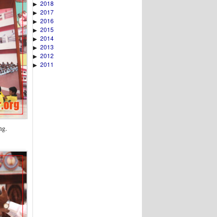
2018
▶
2017
▶
2016
▶
2015
▶
2014
▶
2013
▶
2012
▶
2011
▶
ng.