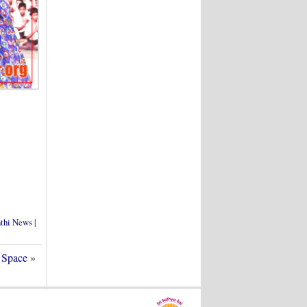
nthi News
|
 Space
»