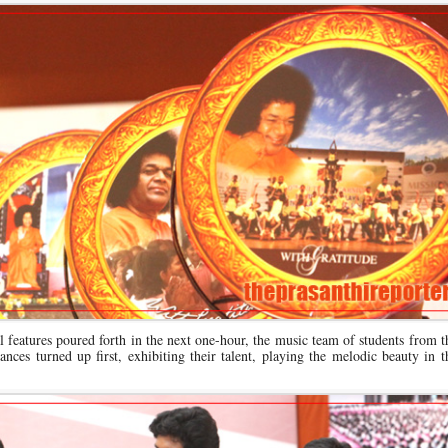
ial features poured forth in the next one-hour, the music team of students from 
ances turned up first, exhibiting their talent, playing the melodic beauty in 