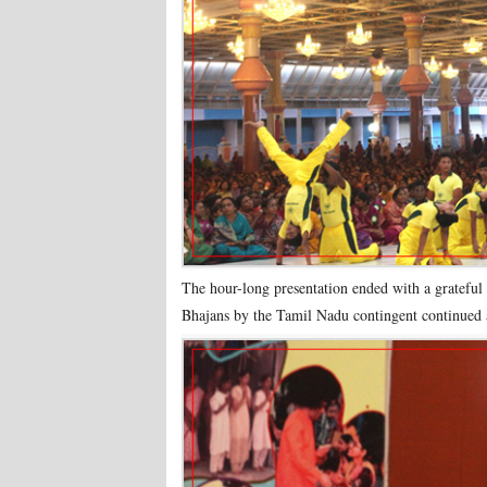
The hour-long presentation ended with a grateful
Bhajans by the Tamil Nadu contingent continued 