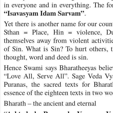
in everyone and in everything. The fo
“Isavasyam Idam Sarvam”
.
Yet there is another name for our c
Sthan = Place, Hin = violence, D
themselves away from violent activiti
of Sin. What is Sin? To hurt others, t
thought, word and deed is sin.
Hence Swami says Bharatheeyas belie
“Love All, Serve All”. Sage Veda Vy
Puranas, the sacred texts for Bhara
essence of the eighteen texts in two w
Bharath – the ancient and eternal