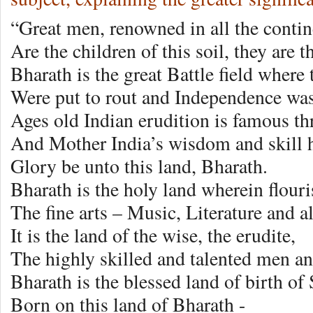
“Great men, renowned in all the contin
Are the children of this soil, they are 
Bharath is the great Battle field where 
Were put to rout and Independence wa
Ages old Indian erudition is famous t
And Mother India’s wisdom and skill
Glory be unto this land, Bharath.
Bharath is the holy land wherein flou
The fine arts – Music, Literature and a
It is the land of the wise, the erudite,
The highly skilled and talented men 
Bharath is the blessed land of birth of
Born on this land of Bharath -