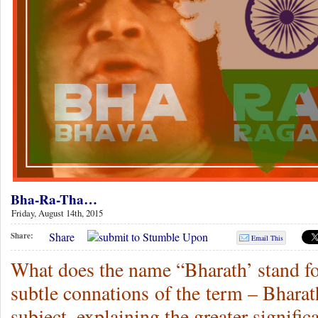
Bha-Ra-Tha…
Friday, August 14th, 2015
Share
Share:
Email This
What does the name “Bharath’ stand fo
subtle connations of the term – Bhara
subject, explaining the greater signific