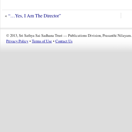
«
“…Yes, I Am The Director”
© 2013, Sri Sathya Sai Sadhana Trust — Publications Division, Prasanthi Nilayam.
Privacy Policy
•
Terms of Use
•
Contact Us