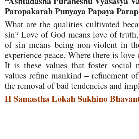
“Ashtadasha Puraneshu Vyasasya 
Paropakarah Punyaya Papaya Para
What are the qualities cultivated bec
sin? Love of God means love of truth,
of sin means being non-violent in t
experience peace. Where there is love o
It is these values that foster social 
values refine mankind – refinement of
the removal of bad tendencies and impl
II Samastha Lokah Sukhino Bhavant