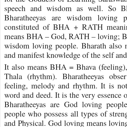
speech and wisdom as well. So Bh
Bharatheeyas are wisdom loving p
constituted of BHA + RATH meanin
means BHA – God, RATH – loving; Bh
wisdom loving people. Bharath also
and manifest knowledge of the self and r
It also means BHA = Bhava (feeling
Thala (rhythm). Bharatheeyas obse
feeling, melody and rhythm. It is n
word and deed. It is the very essence o
Bharatheeyas are God loving peopl
people who possess all types of stren
and Physical. God loving means lovin