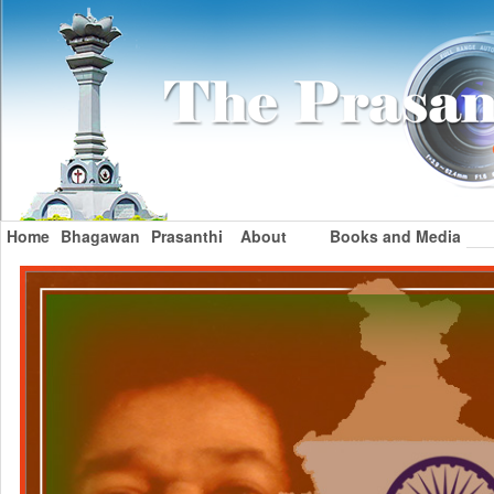
Home
Bhagawan
Prasanthi
About
Books and Media