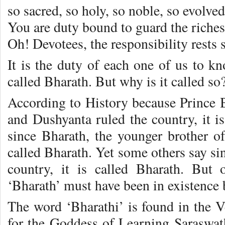
so sacred, so holy, so noble, so evolve
You are duty bound to guard the riches
Oh! Devotees, the responsibility rests 
It is the duty of each one of us to k
called Bharath. But why is it called so
According to History because Prince B
and Dushyanta ruled the country, it i
since Bharath, the younger brother of
called Bharath. Yet some others say si
country, it is called Bharath. But
‘Bharath’ must have been in existence b
The word ‘Bharathi’ is found in the Ve
for the Goddess of Learning Saraswat