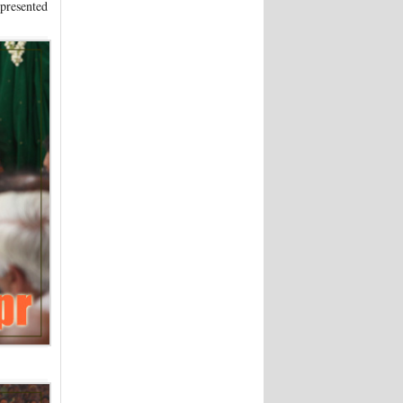
 presented