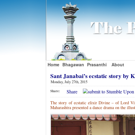
Home
Bhagawan
Prasanthi
About
Sant Janabai’s ecstatic story by
Monday, July 27th, 2015
Share
Share:
The story of ecstatic elixir Divine – of Lord Vi
Maharashtra presented a dance drama on the illust