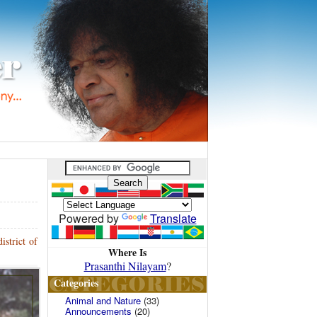
Powered by
Translate
istrict of
Where Is
Prasanthi Nilayam
?
Categories
Animal and Nature
(33)
Announcements
(20)