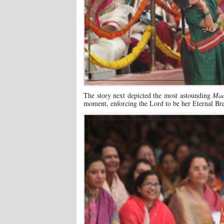
The story next depicted the most astounding
Mad
moment, enforcing the Lord to be her Eternal Bre