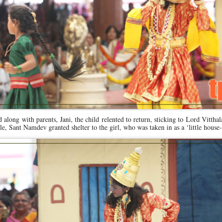
d along with parents, Jani, the child relented to return, sticking to Lord Vittha
le, Sant Namdev granted shelter to the girl, who was taken in as a ‘little house