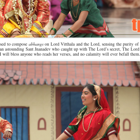
 used to compose
abhangs
on Lord Vitthala and the Lord, sensing the purity of
an astounding Sant Jnanadev who caught up with The Lord’s secret, The Lord 
I will bless anyone who reads her verses, and no calamity will ever befall them