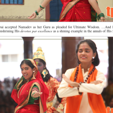
nabai accepted Namadev as her Guru as pleaded for Ultimate Wisdom. …And 
enshrining His
devotee par excellence
as a shining example in the annals of His 