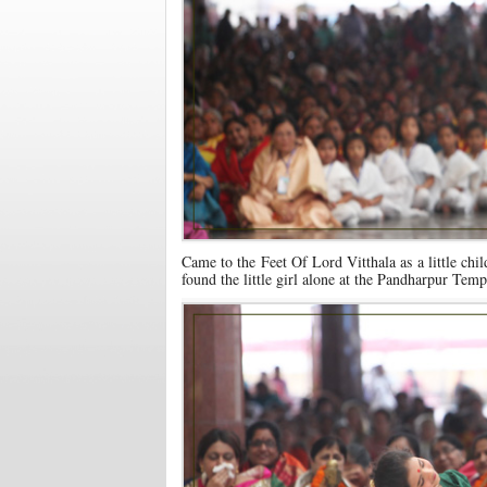
Came to the Feet Of Lord Vitthala as a little chil
found the little girl alone at the Pandharpur Temp