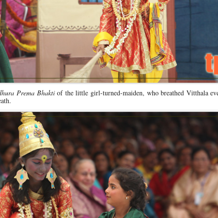
hura Prema Bhakti
of the little girl-turned-maiden, who breathed Vitthala ev
ath.