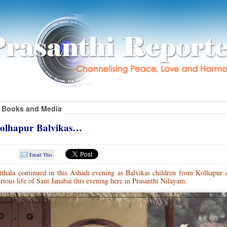
Books and Media
 Kolhapur Balvikas…
Email This
tthala continued in this Ashadi evening as Balvikas children from Kolhapur d
rious life of Sant Janabai this evening here in Prasanthi Nilayam.