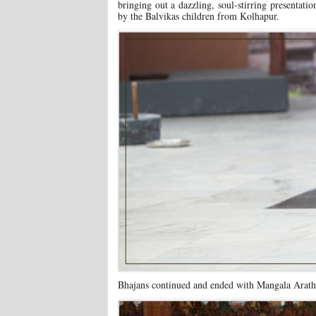
bringing out a dazzling, soul-stirring presentati
by the Balvikas children from Kolhapur.
Bhajans continued and ended with Mangala Arathi