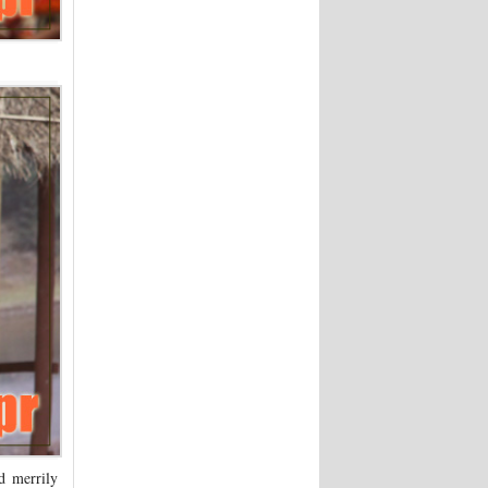
d merrily