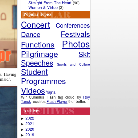
Straight From The Heart
(90)
Women & Virtue
(3)
Popular Topics
Concert
Conferences
Festivals
Dance
Photos
Functions
Pilgrimage
Skit
Speeches
Sports and Culture
Student
la. Having
Programmes
-maid’.
Videos
Yajna
WP Cumulus Flash tag cloud by
Roy
Tanck
requires
Flash Player
9 or better.
Archives
2022
▶
2021
▶
2020
▶
2019
▶