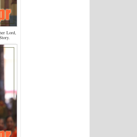
her Lord,
Story.