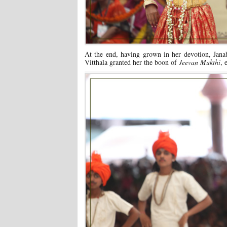
At the end, having grown in her devotion, Ja
Vitthala granted her the boon of
Jeevan Mukthi
, 