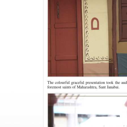
The colourful graceful presentation took the aud
foremost saints of Maharashtra, Sant Janabai.