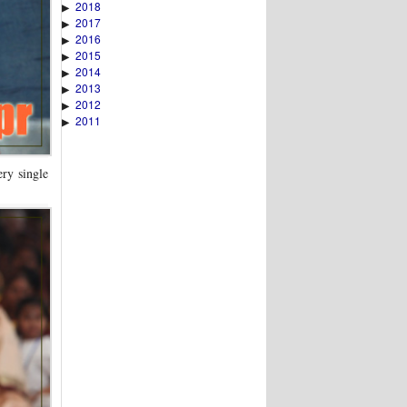
2018
▶
2017
▶
2016
▶
2015
▶
2014
▶
2013
▶
2012
▶
2011
▶
ery single