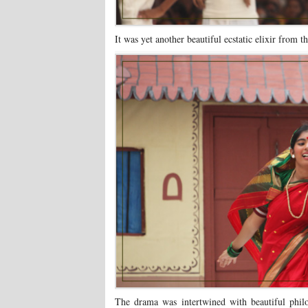
It was yet another beautiful ecstatic elixir from 
The drama was intertwined with beautiful phil