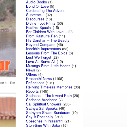
Audio Books
(1)
Bond Of Love
(5)
Celebrating The Advent
Supreme…
(32)
Discourses
(16)
Divine Foot Prints
(50)
Festive Special
(15)
For Children With Love…
(2)
From Kasturi's Pen
(11)
His Darshan – The Beauty
Beyond Compare!
(46)
Indelible Impressions
(63)
Lessons From The Epics
(6)
Lest We Forget
(28)
Love All Serve All
(12)
Musings From Little Hearts
(1)
News
(2)
Others
(4)
Prasanthi News
(1198)
one of the
Reflections
(101)
Reliving Timeless Memories
(36)
Reports
(145)
Sadhana – The Inward Path
(29)
Sadhana Aradhana
(7)
Sai Spiritual Showers
(285)
Sathya Sai Speaks
(49)
Sathyam Sivam Sundaram
(10)
Say It Poetically
(212)
Speeches in Prasanthi
(21)
Storytime With Baba
(15)