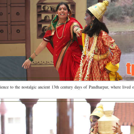
ience to the nostalgic ancient 13th century days of Pandharpur, where lived 