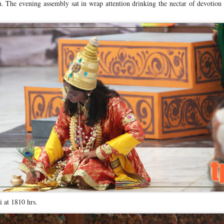
on. The evening assembly sat in wrap attention drinking the nectar of devotion
 at 1810 hrs.