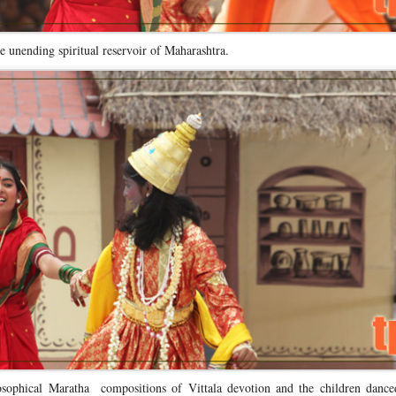
the unending spiritual reservoir of Maharashtra.
osophical Maratha compositions of Vittala devotion and the children dance