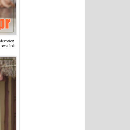
 devotion,
revealed:
.