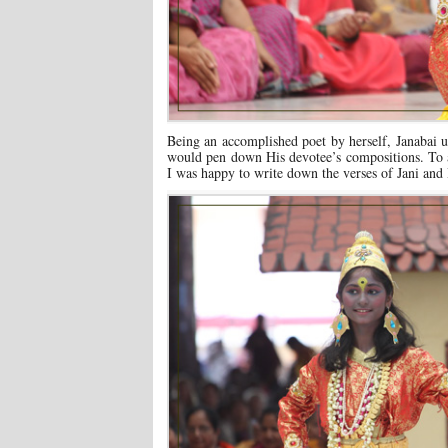
Being an accomplished poet by herself, Janabai
would pen down His devotee’s compositions. To 
I was happy to write down the verses of Jani and 