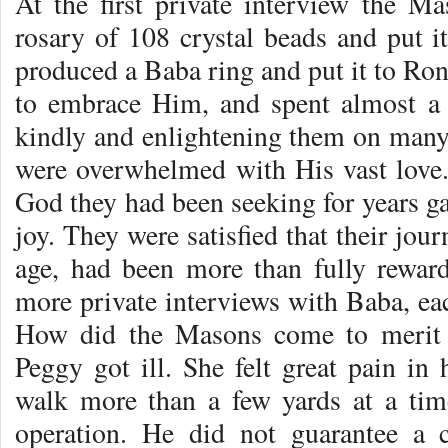
At the first private interview the M
rosary of 108 crystal beads and put i
produced a Baba ring and put it to Ron’
to embrace Him, and spent almost a 
kindly and enlightening them on many 
were overwhelmed with His vast love.
God they had been seeking for years ga
joy. They were satisfied that their journ
age, had been more than fully rewar
more private interviews with Baba, eac
How did the Masons come to merit 
Peggy got ill. She felt great pain in 
walk more than a few yards at a tim
operation. He did not guarantee a 