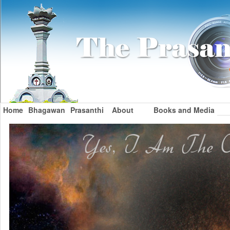
Home
Bhagawan
Prasanthi
About
Books and Media