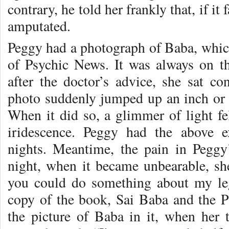
contrary, he told her frankly that, if it
amputated.
Peggy had a photograph of Baba, which
of Psychic News. It was always on t
after the doctor’s advice, she sat c
photo suddenly jumped up an inch or s
When it did so, a glimmer of light fel
iridescence. Peggy had the above 
nights. Meantime, the pain in Peggy
night, when it became unbearable, sh
you could do something about my le
copy of the book, Sai Baba and the Ps
the picture of Baba in it, when her