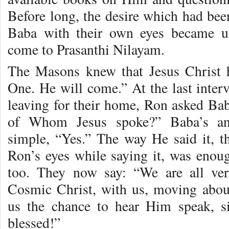
Before long, the desire which had been
Baba with their own eyes became un
come to Prasanthi Nilayam.
The Masons knew that Jesus Christ h
One. He will come.” At the last inter
leaving for their home, Ron asked Ba
of Whom Jesus spoke?” Baba’s ans
simple, “Yes.” The way He said it, t
Ron’s eyes while saying it, was eno
too. They now say: “We are all ver
Cosmic Christ, with us, moving abou
us the chance to hear Him speak, s
blessed!”