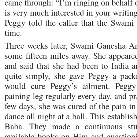
came through: “I’m ringing on behal
is very much interested in your writin
Peggy told the caller that the Swam
time.
Three weeks later, Swami Ganesha An
some fifteen miles away. She appeared
and said that she had been to India 
quite simply, she gave Peggy a pack
would cure Peggy’s ailment. Peggy
paining leg regularly every day, and pr
few days, she was cured of the pain in 
dance all night at a ball. This establis
Baba. They made a continuous stu
available books on Him and questio