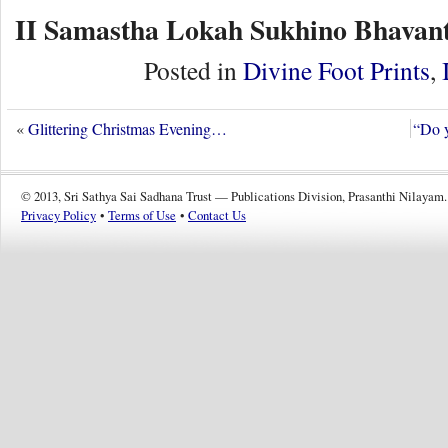
II Samastha Lokah Sukhino Bhavant
Posted in
Divine Foot Prints
,
«
Glittering Christmas Evening…
“Do y
© 2013, Sri Sathya Sai Sadhana Trust — Publications Division, Prasanthi Nilayam.
Privacy Policy
•
Terms of Use
•
Contact Us