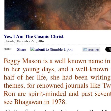
Yes, I Am The Cosmic Christ
Thursday, December 25th, 2014
Share
Share:
Email This
Peggy Mason is a well known name in 
in her young days, and a well-known w
half of her life, she had been writin
themes, for renowned journals like T
Ron are spirit-minded and past sevent
see Bhagawan in 1978.