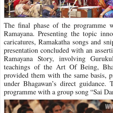
The final phase of the programme w
Ramayana. Presenting the topic inno
caricatures, Ramakatha songs and snip
presentation concluded with an asserti
Ramayana Story, involving Gurukul
teachings of the Art Of Being, Bh
provided them with the same basis, p
under Bhagawan’s direct guidance. 
programme with a group song “Sai Da