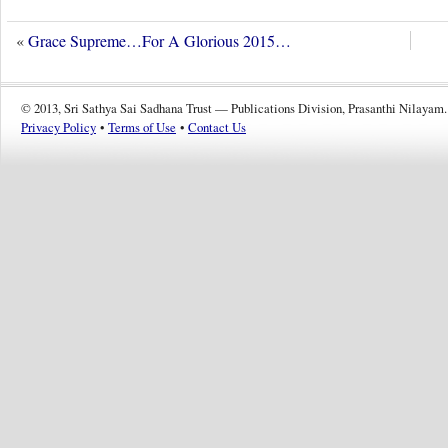
«
Grace Supreme…For A Glorious 2015…
© 2013, Sri Sathya Sai Sadhana Trust — Publications Division, Prasanthi Nilayam.
Privacy Policy
•
Terms of Use
•
Contact Us