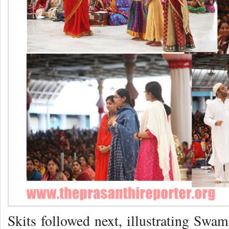
Skits followed next, illustrating Swa