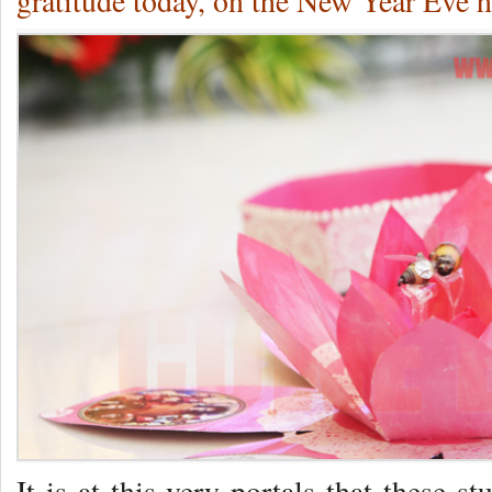
gratitude today, on the New Year Eve h
It is at this very portals that these s