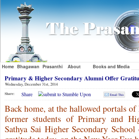
Home
Bhagawan
Prasanthi
About
Books and Media
Primary & Higher Secondary Alumni Offer Grati
Wednesday, December 31st, 2014
Share
Share:
Email This
Back home, at the hallowed portals of
former students of Primary and Hi
Sathya Sai Higher Secondary School 