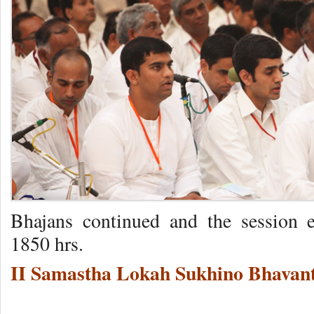
Bhajans continued and the session 
1850 hrs.
II Samastha Lokah Sukhino Bhavant