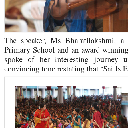
The speaker, Ms Bharatilakshmi, a 
Primary School and an award winning t
spoke of her interesting journey 
convincing tone restating that ‘Sai Is 