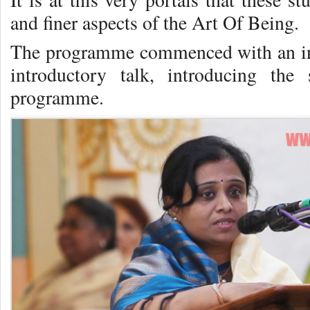
and finer aspects of the Art Of Being.
The programme commenced with an ini
introductory talk, introducing the
programme.