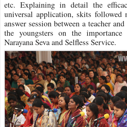
etc. Explaining in detail the effic
universal application, skits followed
answer session between a teacher and 
the youngsters on the importance 
Narayana Seva and Selfless Service.