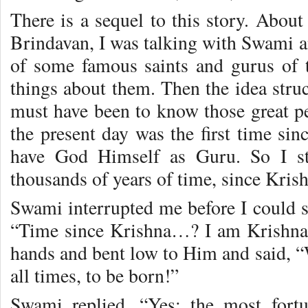
There is a sequel to this story. About
Brindavan, I was talking with Swami a
of some famous saints and gurus of
things about them. Then the idea stru
must have been to know those great p
the present day was the first time sin
have God Himself as Guru. So I st
thousands of years of time, since Kri
Swami interrupted me before I could 
“Time since Krishna…? I am Krishna
hands and bent low to Him and said, “W
all times, to be born!”
Swami replied, “Yes; the most fort