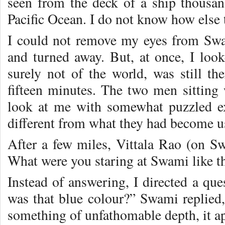
seen from the deck of a ship thousa
Pacific Ocean. I do not know how else t
I could not remove my eyes from Swa
and turned away. But, at once, I loo
surely not of the world, was still the
fifteen minutes. The two men sittin
look at me with somewhat puzzled ex
different from what they had become u
After a few miles, Vittala Rao (on Sw
What were you staring at Swami like t
Instead of answering, I directed a q
was that blue colour?” Swami replied
something of unfathomable depth, it ap