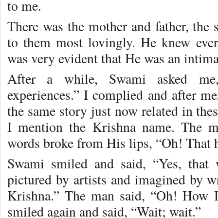
to me.
There was the mother and father, the
to them most lovingly. He knew every
was very evident that He was an intim
After a while, Swami asked me
experiences.” I complied and after me
the same story just now related in thes
I mention the Krishna name. The m
words broke from His lips, “Oh! That 
Swami smiled and said, “Yes, that 
pictured by artists and imagined by wr
Krishna.” The man said, “Oh! How I
smiled again and said, “Wait; wait.”