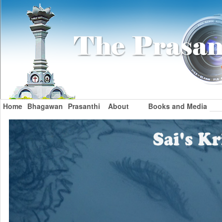
Home
Bhagawan
Prasanthi
About
Books and Media