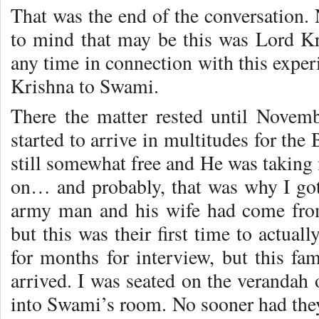
That was the end of the conversation.
to mind that may be this was Lord Kri
any time in connection with this exper
Krishna to Swami.
There the matter rested until Novem
started to arrive in multitudes for th
still somewhat free and He was taking
on… and probably, that was why I got 
army man and his wife had come fro
but this was their first time to actua
for months for interview, but this fa
arrived. I was seated on the verandah
into Swami’s room. No sooner had th