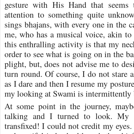
gesture with His Hand that seems t
attention to something quite unkno
sings bhajans, with every one in the c
me, who has a musical voice, akin to t
this enthralling activity is that my ne
order to see what is going on in the 
plight, but, does not advise me to des
turn round. Of course, I do not stare a
as I dare and then I resume my posture,
my looking at Swami is intermittently 
At some point in the journey, may
talking and I turned to look. My 
transfixed! I could not credit my eyes