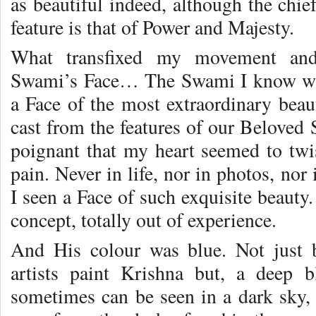
as beautiful indeed, although the chie
feature is that of Power and Majesty.
What transfixed my movement and
Swami’s Face… The Swami I know was 
a Face of the most extraordinary beaut
cast from the features of our Beloved 
poignant that my heart seemed to twis
pain. Never in life, nor in photos, nor 
I seen a Face of such exquisite beauty
concept, totally out of experience.
And His colour was blue. Not just 
artists paint Krishna but, a deep b
sometimes can be seen in a dark sky, l