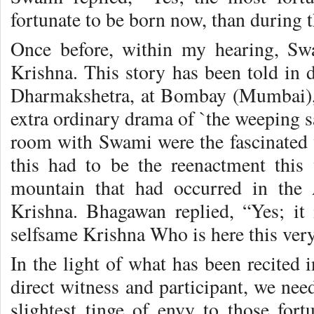
fortunate to be born now, than during 
Once before, within my hearing, Sw
Krishna. This story has been told in d
Dharmakshetra, at Bombay (Mumbai), 
extra ordinary drama of `the weeping sa
room with Swami were the fascinated w
this had to be the reenactment this
mountain that had occurred in the
Krishna. Bhagawan replied, “Yes; it
selfsame Krishna Who is here this very
In the light of what has been recited 
direct witness and participant, we nee
slightest tinge of envy to those for