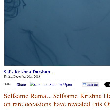
Sai’s Krishna Darshan…
Friday, December 20th, 2013
Share
Share:
Email This
Selfsame Rama…Selfsame Krishna H
on rare occasions have revealed this 