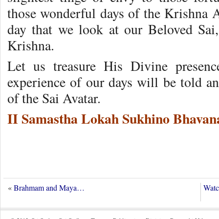
those wonderful days of the Krishna A
day that we look at our Beloved Sai, 
Krishna.
Let us treasure His Divine presenc
experience of our days will be told a
of the Sai Avatar.
II Samastha Lokah Sukhino Bhavana
«
Brahmam and Maya…
Watc