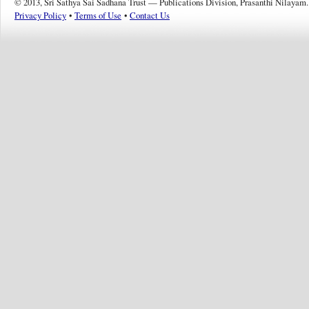
© 2013, Sri Sathya Sai Sadhana Trust — Publications Division, Prasanthi Nilayam.
Privacy Policy
•
Terms of Use
•
Contact Us