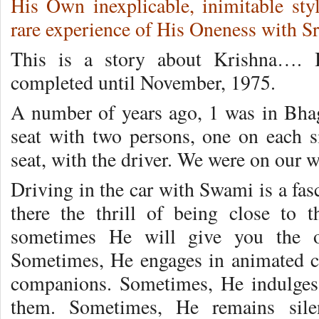
His Own inexplicable, inimitable st
rare experience of His Oneness with Sr
This is a story about Krishna…. 
completed until November, 1975.
A number of years ago, 1 was in Bhag
seat with two persons, one on each s
seat, with the driver. We were on our w
Driving in the car with Swami is a fas
there the thrill of being close to 
sometimes He will give you the op
Sometimes, He engages in animated c
companions. Sometimes, He indulges 
them. Sometimes, He remains silen