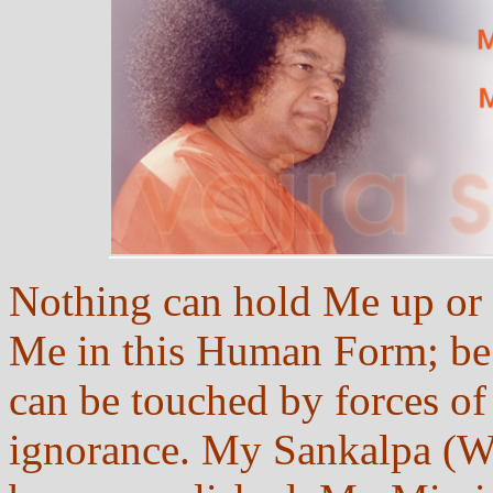
Nothing can hold Me up or 
Me in this Human Form; be c
can be touched by forces of
ignorance. My Sankalpa (Wi