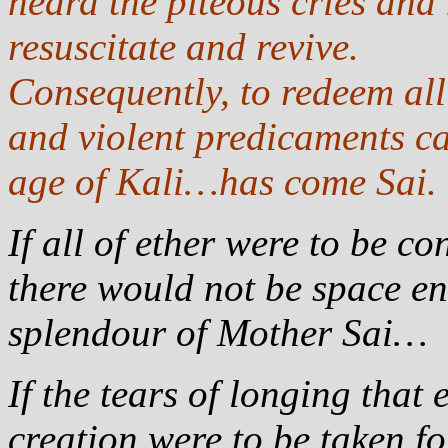
heard the piteous cries and
resuscitate and revive.
Consequently, to redeem al
and violent predicaments ca
age of Kali…has come Sai.
If all of ether were to be 
there would not be space en
splendour of Mother Sai…
If the tears of longing that
creation were to be taken fo