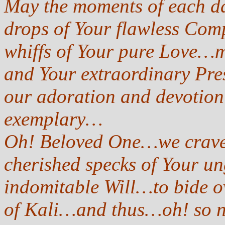
May the moments of each da
drops of Your flawless Co
whiffs of Your pure Love…m
and Your extraordinary Pr
our adoration and devotion
exemplary…
Oh! Beloved One…we crave f
cherished specks of Your 
indomitable Will…to bide ov
of Kali…and thus…oh! so n