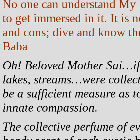
No one can understand My M
to get immersed in it. It is
and cons; dive and know the
Baba
Oh! Beloved Mother Sai…if w
lakes, streams…were collect
be a sufficient measure as t
innate compassion.
The collective perfume of e