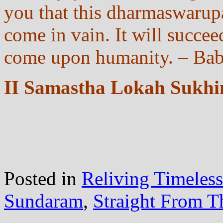
you that this dharmaswarupa
come in vain. It will succeed
come upon humanity. – Bab
II Samastha Lokah Sukhi
Posted in
Reliving Timeles
Sundaram
,
Straight From T