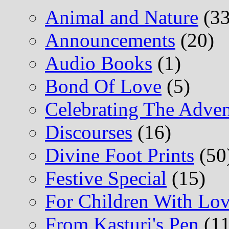
Animal and Nature
(33
Announcements
(20)
Audio Books
(1)
Bond Of Love
(5)
Celebrating The Adv
Discourses
(16)
Divine Foot Prints
(50
Festive Special
(15)
For Children With L
From Kasturi's Pen
(11