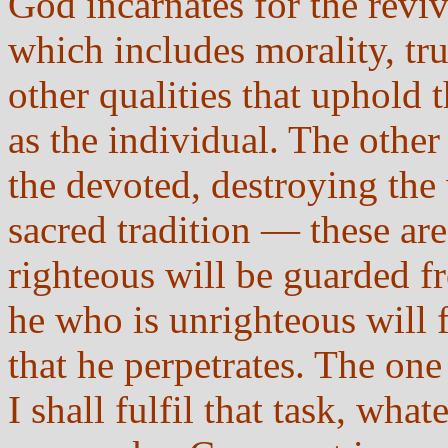
God incarnates for the revi
which includes morality, tru
other qualities that uphold
as the individual. The othe
the devoted, destroying the 
sacred tradition — these are
righteous will be guarded f
he who is unrighteous will f
that he perpetrates. The one 
I shall fulfil that task, wha