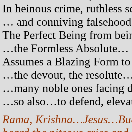
In heinous crime, ruthless
… and conniving falsehood
The Perfect Being from be
…the Formless Absolute…
Assumes a Blazing Form to 
…the devout, the resolute
…many noble ones facing 
…so also…to defend, eleva
Rama, Krishna…Jesus…Bud