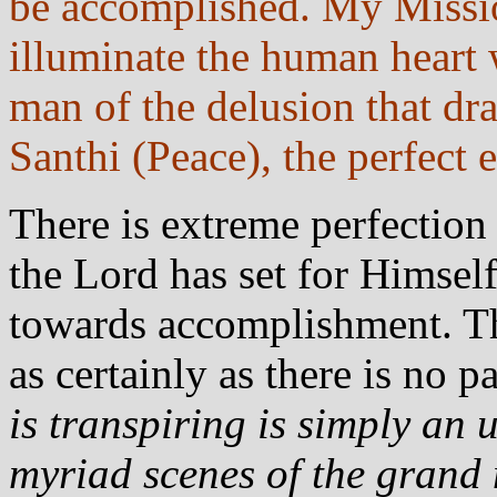
be accomplished. My Missio
illuminate the human heart 
man of the delusion that dr
Santhi (Peace), the perfect
There is extreme perfectio
the Lord has set for Himse
towards accomplishment. T
as certainly as there is no 
is transpiring is simply an 
myriad scenes of the grand 