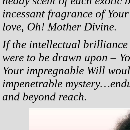
heady scent of each exotic 
incessant fragrance of You
love, Oh! Mother Divine.
If the intellectual brillian
were to be drawn upon – Y
Your impregnable Will woul
impenetrable mystery…endu
and beyond reach.