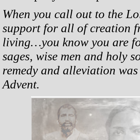
When you call out to the Lo
support for all of creation f
living…you know you are fol
sages, wise men and holy s
remedy and alleviation was 
Advent.