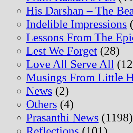
His Darshan – The Be
Indelible Impressions
(
Lessons From The Epi
Lest We Forget
(28)
Love All Serve All
(12
Musings From Little H
News
(2)
Others
(4)
Prasanthi News
(1198)
Reflections
(101)