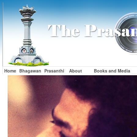
Home
Bhagawan
Prasanthi
About
Books and Media