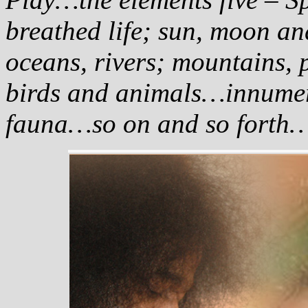
breathed life; sun, moon an
oceans, rivers; mountains, pl
birds and animals…innumera
fauna…so on and so forth