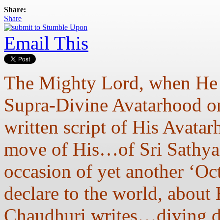
Share:
Share
Email This
The Mighty Lord, when He c
Supra-Divine Avatarhood on
written script of His Avata
move of His…of Sri Sathya
occasion of yet another ‘Oc
declare to the world, about 
Chaudhuri writes…diving de