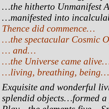
…the hitherto Unmanifest 
…manifested into incalcul
Thence did commence…
…the spectacular Cosmic 
… and…
…the Universe came alive
…living, breathing, being
Exquisite and wonderful livi
splendid objects…formed a p
Play…the elements five – Sp