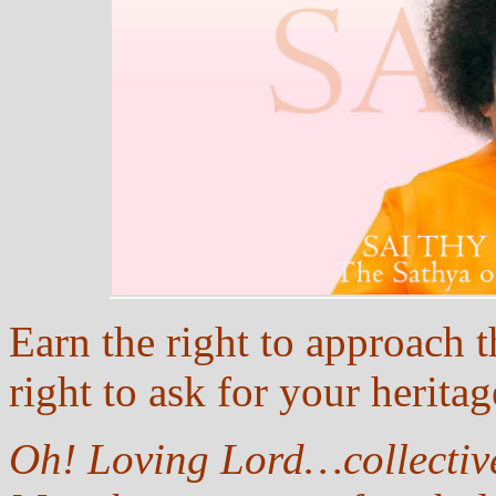
Earn the right to approach 
right to ask for your herita
Oh! Loving Lord…collective