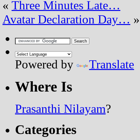
«
Three Minutes Late…
Avatar Declaration Day…
»
Powered by
Translate
Where Is
Prasanthi Nilayam
?
Categories