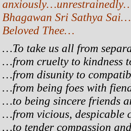
anxiously…unrestrainedly…
Bhagawan Sri Sathya Sai…
Beloved Thee…
…To take us all from separa
…from cruelty to kindness 
…from disunity to compatib
…from being foes with fie
…to being sincere friends
…from vicious, despicable 
…to tender compassion a