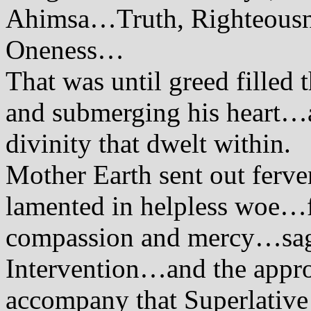
Ahimsa…Truth, Righteousne
Oneness…
That was until greed filled
and submerging his heart…a
divinity that dwelt within.
Mother Earth sent out ferv
lamented in helpless woe…
compassion and mercy…sag
Intervention…and the appro
accompany that Superlative