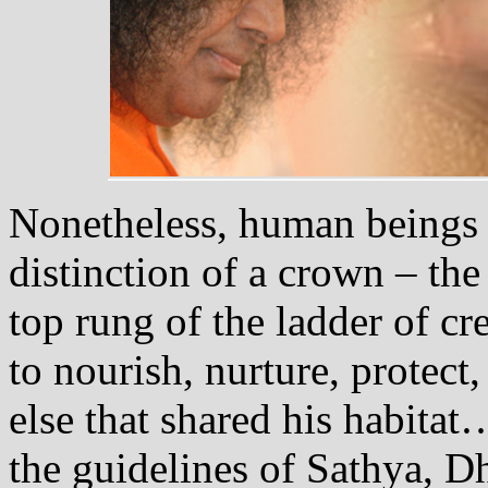
Nonetheless, human beings 
distinction of a crown – the
top rung of the ladder of 
to nourish, nurture, protect,
else that shared his habit
the guidelines of Sathya, 