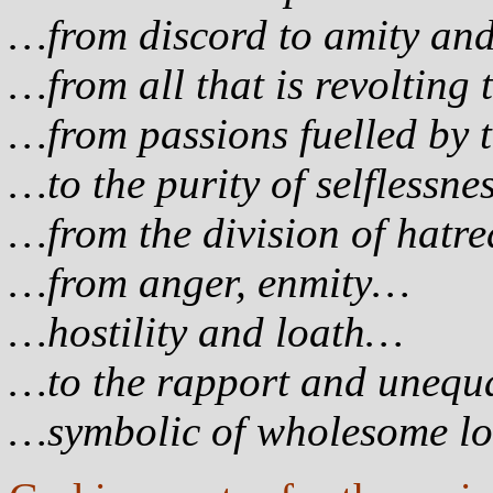
…from discord to amity an
…from all that is revolting 
…from passions fuelled by 
…to the purity of selflessn
…from the division of hatr
…from anger, enmity…
…hostility and loath…
…to the rapport and unequa
…symbolic of wholesome lo