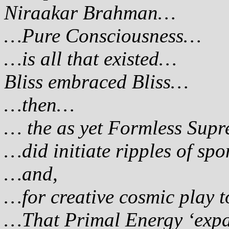
Niraakar Brahman…
…Pure Consciousness…
…is all that existed…
Bliss embraced Bliss…
…then…
… the as yet Formless Sup
…did initiate ripples of sp
…and,
…for creative cosmic play 
…That Primal Energy ‘expan