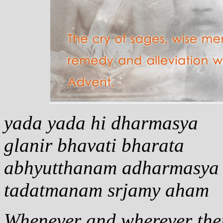
yada yada hi dharmasya
glanir bhavati bharata
abhyutthanam adharmasya
tadatmanam srjamy aham
Whenever and wherever ther