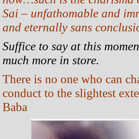
Sai – unfathomable and im
and eternally sans conclusi
Suffice to say at this momen
much more in store.
There is no one who can ch
conduct to the slightest exte
Baba