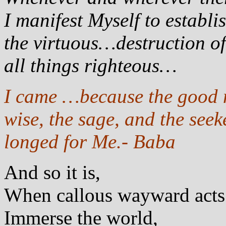
I manifest Myself to establ
the virtuous…destruction of 
all things righteous…
I came …because the good me
wise, the sage, and the seek
longed for Me.- Baba
And so it is,
When callous wayward acts
Immerse the world,