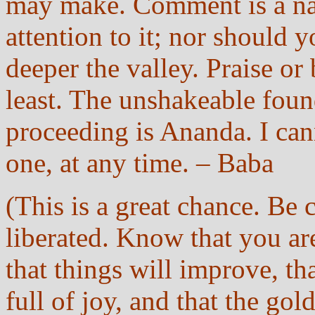
may make. Comment is a natu
attention to it; nor should y
deeper the valley. Praise or
least. The unshakeable fou
proceeding is Ananda. I ca
one, at any time. – Baba
(This is a great chance. Be c
liberated. Know that you ar
that things will improve, tha
full of joy, and that the gol