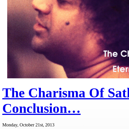
The Charisma Of Sat
Conclusion…
Monday, October 21st, 2013