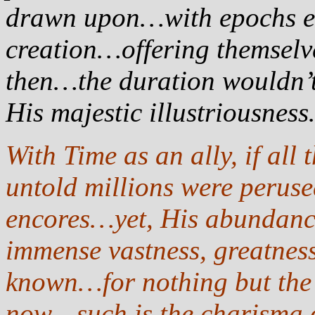
drawn upon…with epochs en 
creation…offering themselv
then…the duration wouldn’t
His majestic illustriousnes
With Time as an ally, if all
untold millions were peruse
encores…yet, His abundance,
immense vastness, greatnes
known…for nothing but the 
now…such is the charisma 