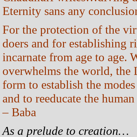
Eternity sans any conclus
For the protection of the vir
doers and for establishing r
incarnate from age to age. 
overwhelms the world, the 
form to establish the modes 
and to reeducate the human
– Baba
As a prelude to creation…