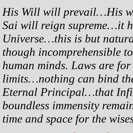
His Will will prevail…His 
Sai will reign supreme…it 
Universe…this is but natur
though incomprehensible to 
human minds. Laws are for f
limits…nothing can bind th
Eternal Principal…that In
boundless immensity remain
time and space for the wis