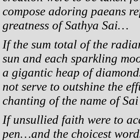
compose adoring paeans ref
greatness of Sathya Sai…
If the sum total of the radi
sun and each sparkling moo
a gigantic heap of diamon
not serve to outshine the e
chanting of the name of Sai
If unsullied faith were to a
pen…and the choicest words