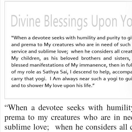
“When a devotee seeks with humilit
prema to my creatures who are in nee
sublime love; when he considers all c