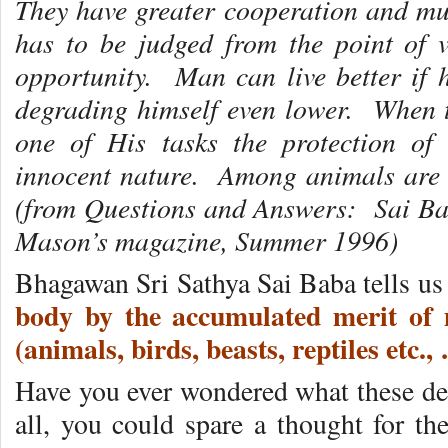
They have greater cooperation and m
has to be judged from the point of 
opportunity. Man can live better if
degrading himself even lower. When 
one of His tasks the protection of
innocent nature. Among animals are 
(from Questions and Answers: Sai Ba
Mason’s magazine, Summer 1996)
Bhagawan Sri Sathya Sai Baba tells u
body by the accumulated merit of m
(animals, birds, beasts, reptiles e
Have you ever wondered what these dee
all, you could spare a thought for th