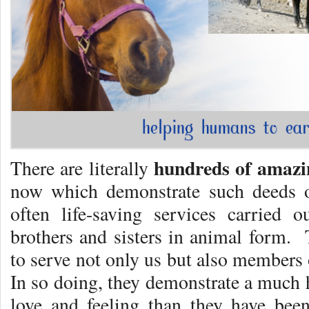
hundreds of
amazin
There are literally
now which demonstrate such deeds o
often life-saving services carried 
brothers and sisters in animal form
to serve not only us but also members 
In so doing, they demonstrate a much 
love and feeling than they have bee