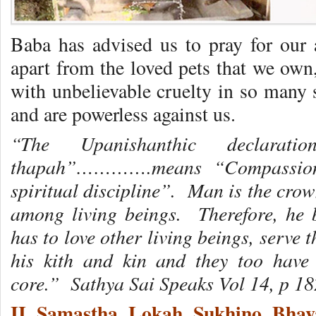
Baba has advised us to pray for our a
apart from the loved pets that we own
with unbelievable cruelty in so many 
and are powerless against us.
“The Upanishanthic declarat
thapah”………….means “Compassion t
spiritual discipline”. Man is the crow
among living beings. Therefore, he 
has to love other living beings, serve 
his kith and kin and they too have 
core.”
Sathya Sai Speaks Vol 14, p 18
II Samastha Lokah Sukhino Bha