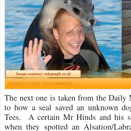
The next one is taken from the Daily 
to how a seal saved an unknown do
Tees. A certain Mr Hinds and his s
when they spotted an Alsation/Labr