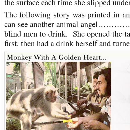
the surface each time she slipped under
The following story was printed in 
can see another animal angel………….
blind men to drink. She opened the ta
first, then had a drink herself and turne