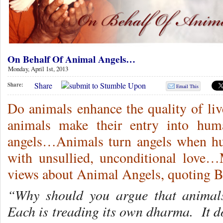
On Behalf Of Animal Angels…
Monday, April 1st, 2013
Share
Share:
Email This
Do animals enhance the quality of l
animals make their entry into hum
angels…Animals turn angels when hu
with unsullied, unconditional love…
views about Animal Angels, quoting
“Why should you argue that animal
Each is treading its own dharma. It d