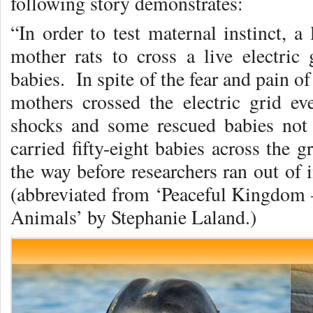
following story demonstrates:
“In order to test maternal instinct, a
mother rats to cross a live electric 
babies. In spite of the fear and pain of
mothers crossed the electric grid e
shocks and some rescued babies not
carried fifty-eight babies across the g
the way before researchers ran out of i
(abbreviated from ‘Peaceful Kingdom
Animals’ by Stephanie Laland.)