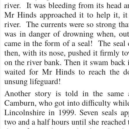
river. It was bleeding from its hea
Mr Hinds approached it to help it, i
river. The currents were so strong that
was in danger of drowning when, ou
came in the form of a seal! The seal c
then, with its nose, pushed it firmly t
on the river bank. Then it swam back i
waited for Mr Hinds to reach the 
unsung lifeguard!
Another story is told in the same 
Camburn, who got into difficulty whil
Lincolnshire in 1999. Seven seals a
two and a half hours until she reached 