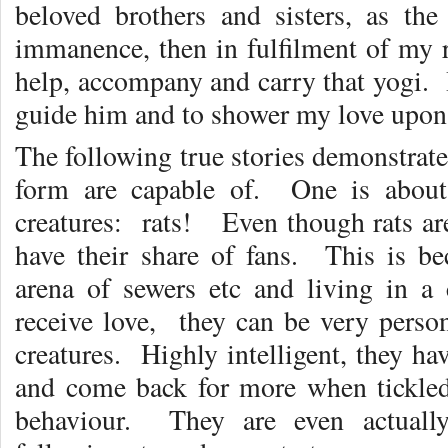
beloved brothers and sisters, as th
immanence, then in fulfilment of my r
help, accompany and carry that yogi. 
guide him and to shower my love upon h
The following true stories demonstrate 
form are capable of. One is about 
creatures: rats! Even though rats are
have their share of fans. This is 
arena of sewers etc and living in a
receive love, they can be very person
creatures. Highly intelligent, they ha
and come back for more when tickled
behaviour. They are even actually