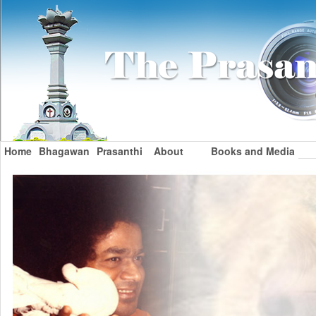
Home
Bhagawan
Prasanthi
About
Books and Media