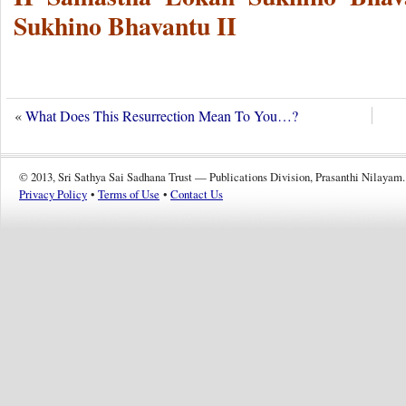
Sukhino Bhavantu II
«
What Does This Resurrection Mean To You…?
© 2013, Sri Sathya Sai Sadhana Trust — Publications Division, Prasanthi Nilayam.
Privacy Policy
•
Terms of Use
•
Contact Us