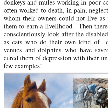
donkeys and mules working in poor co
often worked to death, in pain, neglec
whom their owners could not live as t
them to earn a livelihood. Then there
conscientiously look after the disabled
as cats who do their own kind of qu
venues and dolphins who have sav
cured them of depression with their un
few examples!