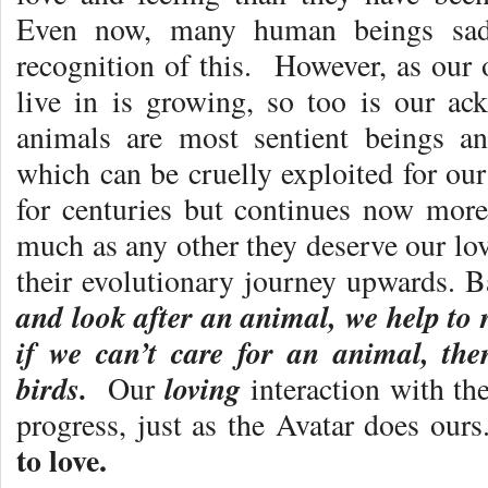
Even now, many human beings sadl
recognition of this. However, as our
live in is growing, so too is our ac
animals are most sentient beings an
which can be cruelly exploited for ou
for centuries but continues now more
much as any other they deserve our lo
their evolutionary journey upwards. B
and look after an animal, we help to 
if we can’t care for an animal, th
birds.
loving
Our
interaction with th
progress, just as the Avatar does our
to love.