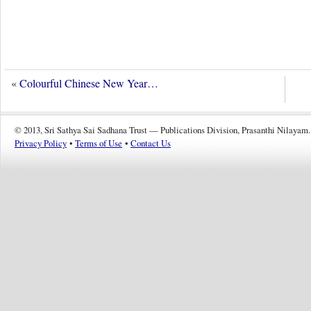
«
Colourful Chinese New Year…
© 2013, Sri Sathya Sai Sadhana Trust — Publications Division, Prasanthi Nilayam.
Privacy Policy
•
Terms of Use
•
Contact Us