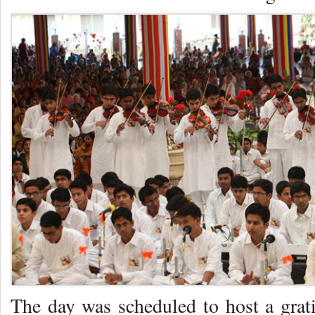
The day was scheduled to host a gra