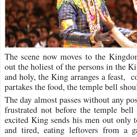
The scene now moves to the Kingdom
out the holiest of the persons in the 
and holy, the King arranges a feast, c
partakes the food, the temple bell shou
The day almost passes without any posi
frustrated not before the temple bell
excited King sends his men out only t
and tired, eating leftovers from a 