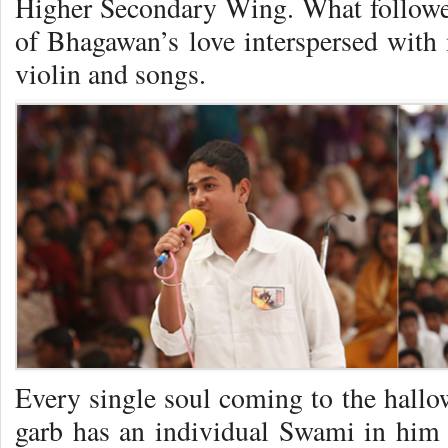
Higher Secondary Wing. What followed 
of Bhagawan’s love interspersed with
violin and songs.
Every single soul coming to the hallo
garb has an individual Swami in him