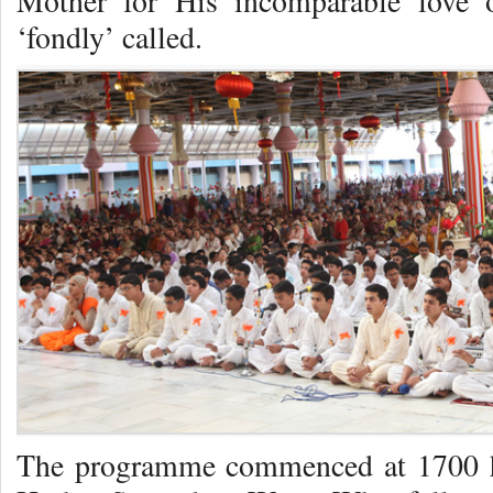
Mother for His incomparable love o
‘fondly’ called.
The programme commenced at 1700 hr