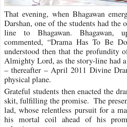
That evening, when Bhagawan emerge
Darshan, one of the students had the o
line to Bhagawan. Bhagawan, upo
commented, “Drama Has To Be Done
understood then that the profundity
Almighty Lord, as the story-line had 
– thereafter – April 2011 Divine Dra
physical plane.
Grateful students then enacted the dra
skit, fulfilling the promise. The prese
lad, whose relentless pursuit for a ma
his mortal coil ahead of his prom