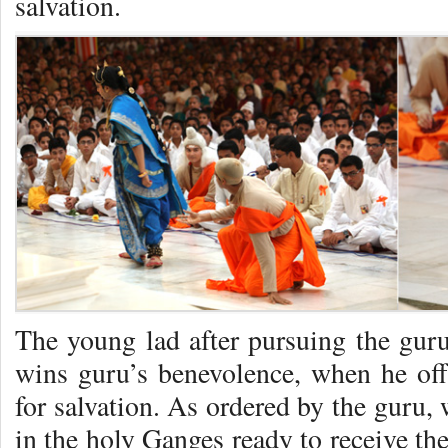
salvation.
The young lad after pursuing the guru 
wins guru’s benevolence, when he of
for salvation. As ordered by the guru, 
in the holy Ganges ready to receive the