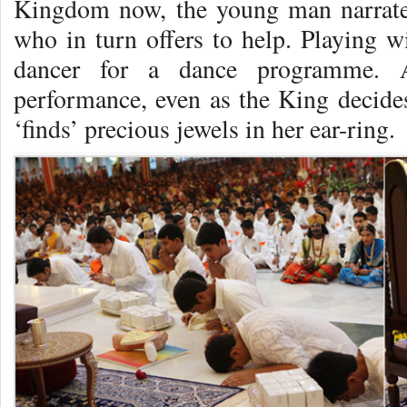
Kingdom now, the young man narrates
who in turn offers to help. Playing wi
dancer for a dance programme. A
performance, even as the King decides 
‘finds’ precious jewels in her ear-ring.