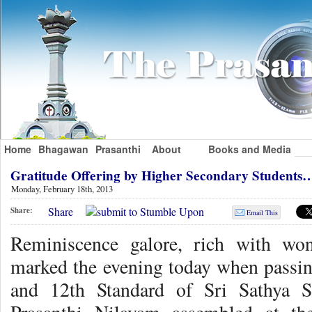
Home
Bhagawan
Prasanthi
About
Books and Media
Gratitude Offering by Higher Secondary Students
Monday, February 18th, 2013
Share
Share:
Email This
Reminiscence galore, rich with won
marked the evening today when passing
and 12th Standard of Sri Sathya S