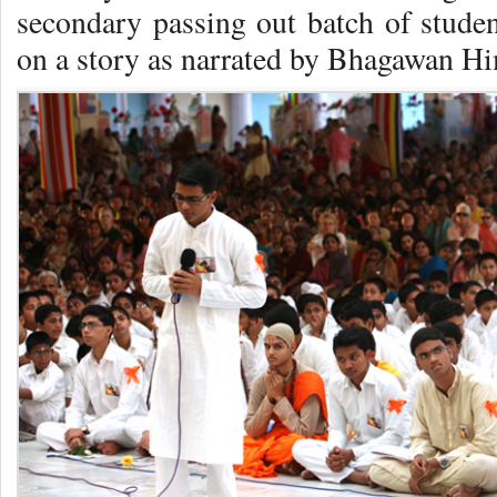
secondary passing out batch of studen
on a story as narrated by Bhagawan Hi