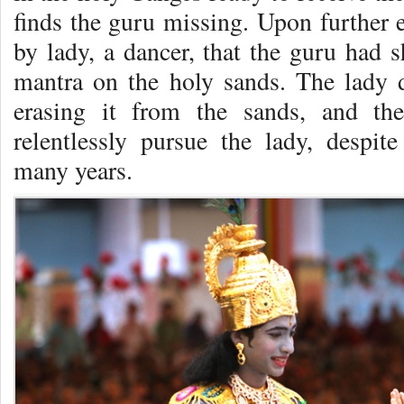
finds the guru missing. Upon further e
by lady, a dancer, that the guru had s
mantra on the holy sands. The lady 
erasing it from the sands, and the
relentlessly pursue the lady, despite
many years.