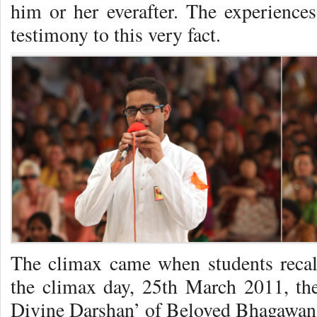
him or her everafter. The experiences
testimony to this very fact.
The climax came when students recal
the climax day, 25th March 2011, the
Divine Darshan’ of Beloved Bhagawan