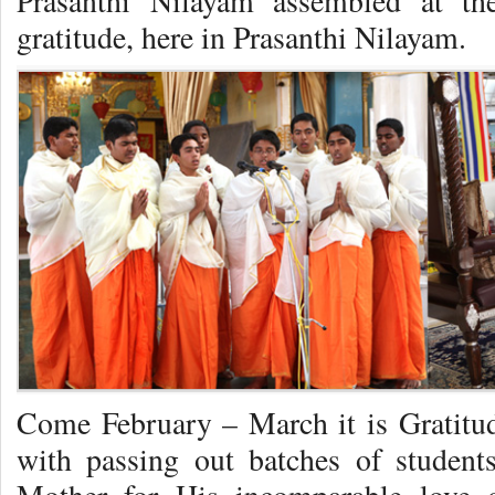
Prasanthi Nilayam assembled at th
gratitude, here in Prasanthi Nilayam.
Come February – March it is Gratitu
with passing out batches of studen