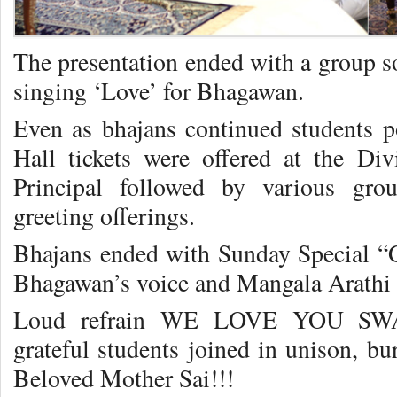
The presentation ended with a group so
singing ‘Love’ for Bhagawan.
Even as bhajans continued students p
Hall tickets were offered at the Di
Principal followed by various gro
greeting offerings.
Bhajans ended with Sunday Special “
Bhagawan’s voice and Mangala Arathi w
Loud refrain WE LOVE YOU SWAMI
grateful students joined in unison, bur
Beloved Mother Sai!!!