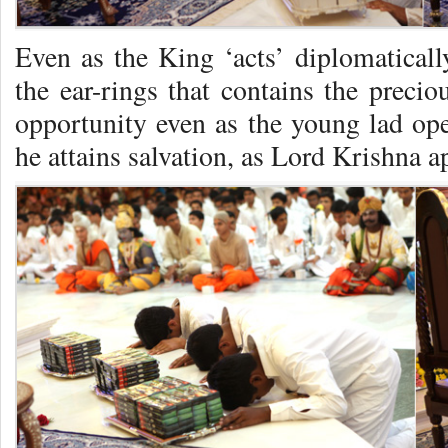
Even as the King ‘acts’ diplomaticall
the ear-rings that contains the preci
opportunity even as the young lad ope
he attains salvation, as Lord Krishna a