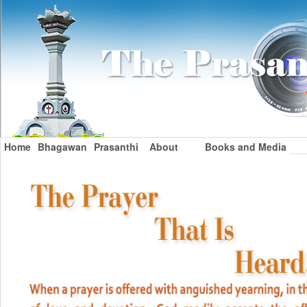
Home
Bhagawan
Prasanthi
About
Books and Media