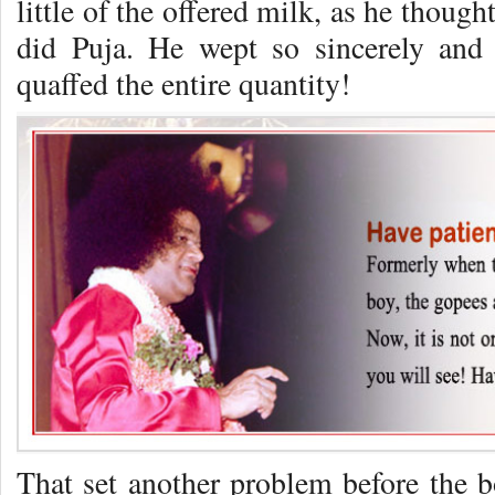
little of the offered milk, as he thoug
did Puja. He wept so sincerely and
quaffed the entire quantity!
That set another problem before the b