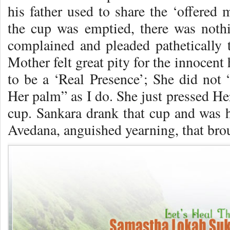
his father used to share the ‘offered 
the cup was emptied, there was noth
complained and pleaded pathetically 
Mother felt great pity for the innocen
to be a ‘Real Presence’; She did not 
Her palm” as I do. She just pressed Her
cup. Sankara drank that cup and was 
Avedana, anguished yearning, that bro