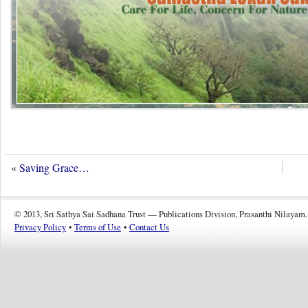
«
Saving Grace…
© 2013, Sri Sathya Sai Sadhana Trust — Publications Division, Prasanthi Nilayam.
Privacy Policy
•
Terms of Use
•
Contact Us