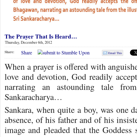
The Prayer That Is Heard…
Thursday, December 6th, 2012
Share
Share:
Email This
When a prayer is offered with anguished
love and devotion, God readily accept
narrating an astounding tale from
Sankaracharya…
Sankara, when quite a boy, was one da
absence, of his father and of his insis
image and pleaded that the Goddess 