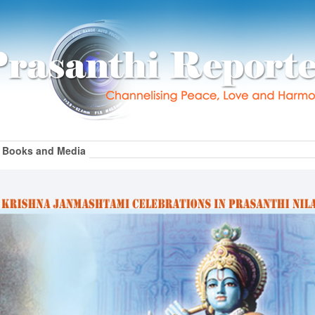
Books and Media