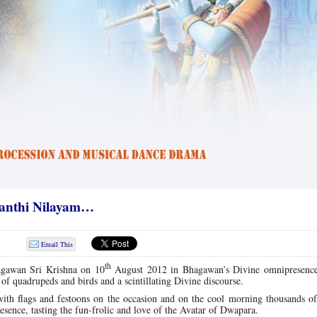
santhi Nilayam…
Email This
th
agawan Sri Krishna on 10
August 2012 in Bhagawan’s Divine omnipresenc
 quadrupeds and birds and a scintillating Divine discourse.
ith flags and fes­toons on the occasion and on the cool morning thousands of
ence, tasting the fun-frolic and love of the Avatar of Dwapara.