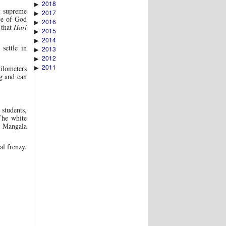
2018
▶
g supreme
2017
▶
ce of God
2016
▶
 that
Hari
2015
▶
2014
▶
settle in
2013
▶
2012
▶
2011
▶
kilometers
ng and can
students,
 The white
e Mangala
al frenzy.