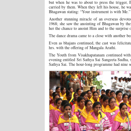
but when he was to about to press the trigger,
carried by them. When they left his house, he wa
Bhagawan stating: “Your instrument is with Me.”
Another stunning miracle of an overseas devo
1968; she saw the anointing of Bhagawan by the 
her the chance to anoint Him and to the surprise 
The dance drama came to a close with another bea
Even as bhajans continued, the cast was felicita
hrs. with the offering of Mangala Arathi.
The Youth from Visakhapatanam continued with th
evening entitled Sri Sathya Sai Sangeeta Sudha, 
Sathya Sai. The hour-long programme had nine so