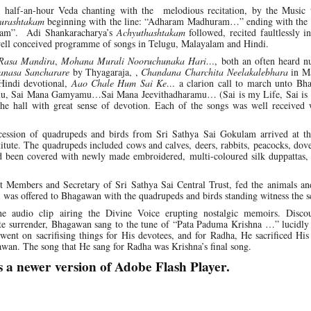
half-an-hour Veda chanting with the melodious recitation, by the Music 
urashtakam
beginning with the line: “Adharam Madhuram…” ending with the re
ram”. Adi Shankaracharya’s
Achyuthashtakam
followed, recited faultlessly i
f well conceived programme of songs in Telugu, Malayalam and Hindi.
Rasa Mandira
,
Mohana Murali Nooruchunaka Hari…
, both an often heard n
nasa Sancharare
by Thyagaraja, ,
Chandana Charchita Neelakalebhara
in Ma
Hindi devotional,
Aao Chale Hum Sai Ke…
a clarion call to march unto Bh
namu, Sai Mana Gamyamu…Sai Mana Jeevithadharamu… (Sai is my Life, Sai is
he hall with great sense of devotion. Each of the songs was well received 
ocession of quadrupeds and birds from Sri Sathya Sai Gokulam arrived at t
tute. The quadrupeds included cows and calves, deers, rabbits, peacocks, dov
d been covered with newly made embroidered, multi‑coloured silk duppattas,
t Members and Secretary of Sri Sathya Sai Central Trust, fed the animals and
 was offered to Bhagawan with the quadrupeds and birds standing witness the s
e audio clip airing the Divine Voice erupting nostalgic memoirs. Disco
te surrender, Bhagawan sang to the tune of “Pata Paduma Krishna …” lucidly 
 went on sacrifising things for His devotees, and for Radha, He sacrificed His
wan. The song that He sang for Radha was Krishna’s final song.
s a newer version of Adobe Flash Player.