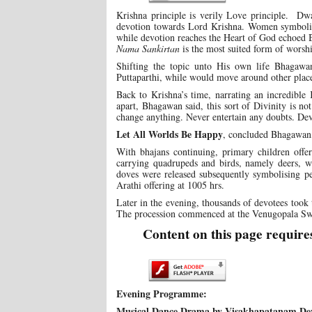
Krishna principle is verily Love principle. Dw
devotion towards Lord Krishna. Women symboli
while devotion reaches the Heart of God echoed 
Nama Sankirtan
is the most suited form of worsh
Shifting the topic unto His own life Bhagawa
Puttaparthi, while would move around other plac
Back to Krishna’s time, narrating an incredible
apart, Bhagawan said, this sort of Divinity is n
change anything. Never entertain any doubts. Dev
Let All Worlds Be Happy
, concluded Bhagawan,
With bhajans continuing, primary children offe
carrying quadrupeds and birds, namely deers, wh
doves were released subsequently symbolising pe
Arathi offering at 1005 hrs.
Later in the evening, thousands of devotees took 
The procession commenced at the Venugopala Swa
Content on this page require
Evening Programme:
Musical Dance Drama by Visakhapatanam Dev