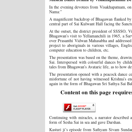
In the evening devotees from Visakhapatnam, on
Nama:”
A magnificent backdrop of Bhagawan flanked by L
central part of Sai Kulwant Hall facing the San
At the outset, the district president of SSSSO, 
Bhagawan’s visit to Yellamanchili in 1965, a Sa
over Prasanthi Vidwan Mahasabha and addressed a 
project to aboriginals in various villages, Engl
computer education to children, etc.
The presentation was based on the theme, drawin
Sai. Interspersed with colourful dances by child
tales from Bhagawan’s Avataric life, as to how de
The presentation opened with a peacock dance cel
misfortune of not having witnessed Krishna’s en
again in the form of Bhagawan Sri Sathya Sai Ba
Content on this page require
Continuing with miracles, a narrator describe
form of Sesha Sai in sea and gave Darshan.
Kasturi ji’s episode from Sathyam Sivam Sunda