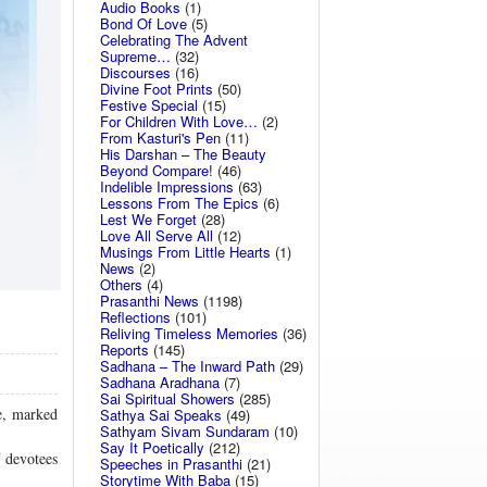
Audio Books
(1)
Bond Of Love
(5)
Celebrating The Advent
Supreme…
(32)
Discourses
(16)
Divine Foot Prints
(50)
Festive Special
(15)
For Children With Love…
(2)
From Kasturi's Pen
(11)
His Darshan – The Beauty
Beyond Compare!
(46)
Indelible Impressions
(63)
Lessons From The Epics
(6)
Lest We Forget
(28)
Love All Serve All
(12)
Musings From Little Hearts
(1)
News
(2)
Others
(4)
Prasanthi News
(1198)
Reflections
(101)
Reliving Timeless Memories
(36)
Reports
(145)
Sadhana – The Inward Path
(29)
Sadhana Aradhana
(7)
Sai Spiritual Showers
(285)
e, marked
Sathya Sai Speaks
(49)
Sathyam Sivam Sundaram
(10)
Say It Poetically
(212)
 devotees
Speeches in Prasanthi
(21)
Storytime With Baba
(15)