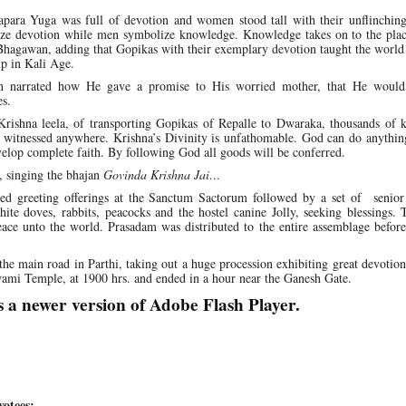
apara Yuga was full of devotion and women stood tall with their unflinchin
ze devotion while men symbolize knowledge. Knowledge takes on to the pla
Bhagawan, adding that Gopikas with their exemplary devotion taught the world
ip in Kali Age.
n narrated how He gave a promise to His worried mother, that He would 
es.
 Krishna leela, of transporting Gopikas of Repalle to Dwaraka, thousands of 
ot witnessed anywhere. Krishna’s Divinity is unfathomable. God can do anythi
elop complete faith. By following God all goods will be conferred.
 singing the bhajan
Govinda Krishna Jai…
red greeting offerings at the Sanctum Sactorum followed by a set of senior 
ite doves, rabbits, peacocks and the hostel canine Jolly, seeking blessings.
ace unto the world. Prasadam was distributed to the entire assemblage befor
the main road in Parthi, taking out a huge procession exhibiting great devotion
mi Temple, at 1900 hrs. and ended in a hour near the Ganesh Gate.
s a newer version of Adobe Flash Player.
otees: