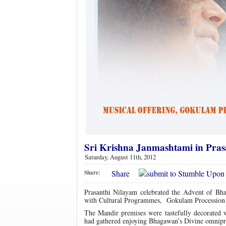
Sri Krishna Janmashtami in Pra
Saturday, August 11th, 2012
Share
Share:
Prasanthi Nilayam celebrated the Advent of Bh
with Cultural Programmes, Gokulam Procession of
The Mandir premises were tastefully decorated w
had gathered enjoying Bhagawan’s Divine omnipres