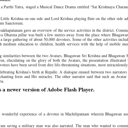
 a Parthi Yatra, staged a Musical Dance Drama entitled “Sai Krishnaya Char
ittle Krishna on one side and Lord Krishna playing flute on the other side a
ctum Sanctorum.
Visakhapatanam gave an overview of the service activities in the district. Com
rva Dharma pillar was built a few metres away from the place where Bhagawan
large gathering of about 50,000 devotees. Some of the other activities inclu
ish medium education to children, health services with the help of mobile me
g similarities between the two Avatars, Bhagawan Sri Krishna and Bhagawan S
ren, elucidating on the glory of both the Avatars, the presentation illustrate
votees have been saved from dire life-threatening situations, most miraculously
ebrating Krishna’s birth at Repalle. A dialogue ensued between two narrators
chanting form and His miracles. The other narrator said that such an Avatar
ba.
s a newer version of Adobe Flash Player.
d a wonderful experience of a devotee in Machilipatnam wherein Bhagawan as
ram saving a military man was also narrated. The man who wanted to commit