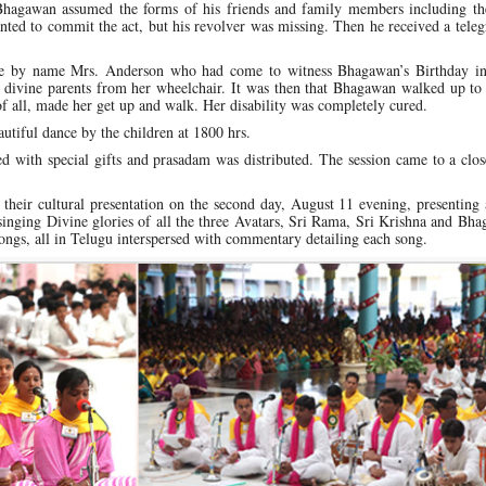
 Bhagawan assumed the forms of his friends and family members including the
nted to commit the act, but his revolver was missing. Then he received a tel
tee by name Mrs. Anderson who had come to witness Bhagawan’s Birthday in
divine parents from her wheelchair. It was then that Bhagawan walked up to 
of all, made her get up and walk. Her disability was completely cured.
utiful dance by the children at 1800 hrs.
ted with special gifts and prasadam was distributed. The session came to a clo
eir cultural presentation on the second day, August 11 evening, presenting 
singing Divine glories of all the three Avatars, Sri Rama, Sri Krishna and Bh
ngs, all in Telugu interspersed with commentary detailing each song.