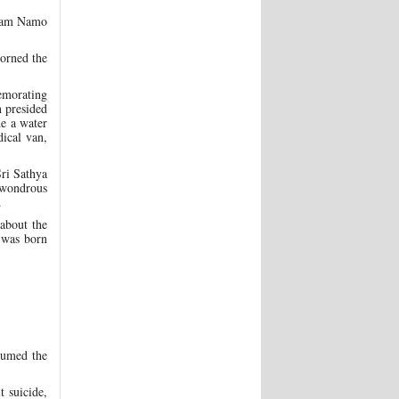
anam Namo
dorned the
memorating
 presided
de a water
dical van,
ri Sathya
d wondrous
.
 about the
 was born
sumed the
 suicide,