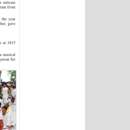
 suitcase
egram from
 the year
her, gave
se at 1815
a musical
agawan Sri