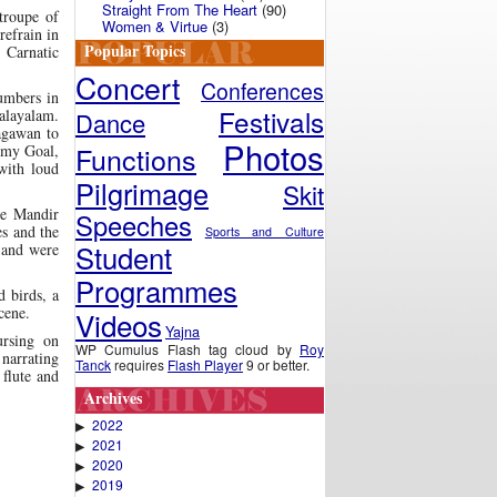
Straight From The Heart
(90)
troupe of
Women & Virtue
(3)
­frain in
Popular Topics
n Carnatic
Concert
Conferences
umbers in
Festivals
layalam.
Dance
agawan to
Photos
Functions
 my Goal,
with loud
Pilgrimage
Skit
he Mandir
Speeches
es and the
Sports and Culture
Student
 and were
Programmes
 birds, a
cene.
Videos
Yajna
ursing on
WP Cumulus Flash tag cloud by
Roy
narrating
Tanck
requires
Flash Player
9 or better.
 flute and
Archives
2022
▶
2021
▶
2020
▶
2019
▶