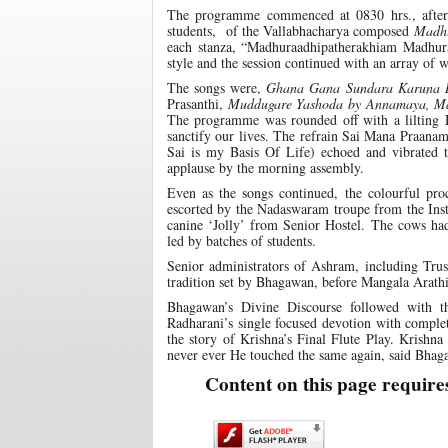
The programme commenced at 0830 hrs., after 
students, of the Vallabhacharya composed
Madh
each stanza, “Madhuraadhipatherakhiam Madhu
style and the session continued with an array o
The songs were,
Ghana
Gana Sundara Karuna 
Prasanthi,
Muddugare Yashoda by
Annamaya, Ma
The programme was rounded off with a lilting 
sanctify our lives. The refrain Sai Mana Praa
Sai is my Basis Of Life) echoed and vibrated t
applause by the morning assembly.
Even as the songs continued, the colourful pr
escorted by the Nadaswaram troupe from the Insti
canine ‘Jolly’ from Senior Hostel. The cows ha
led by batches of students.
Senior administrators of Ashram, including Trus
tradition set by Bhagawan, before Mangala Arathi
Bhagawan’s Divine Discourse followed with th
Radharani’s single focused devotion with comple
the story of Krishna’s Final Flute Play. Krishna
never ever He touched the same again, said Bhaga
Content on this page require