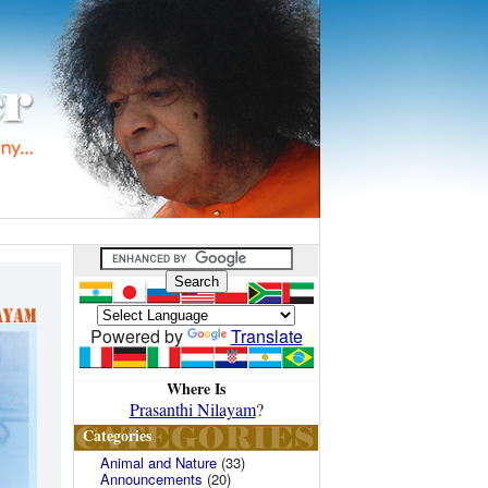
Powered by
Translate
Where Is
Prasanthi Nilayam
?
Categories
Animal and Nature
(33)
Announcements
(20)