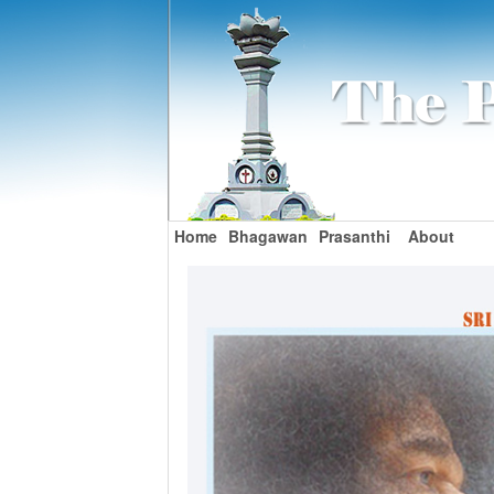
Home
Bhagawan
Prasanthi
About