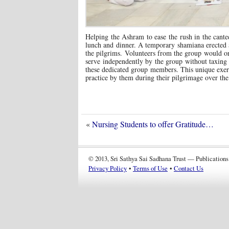
Helping the Ashram to ease the rush in the cantee
lunch and dinner. A temporary shamiana erected at
the pilgrims. Volunteers from the group would or
serve independently by the group without taxing 
these dedicated group members. This unique exerc
practice by them during their pilgrimage over the
«
Nursing Students to offer Gratitude…
© 2013, Sri Sathya Sai Sadhana Trust — Publications
Privacy Policy
•
Terms of Use
•
Contact Us