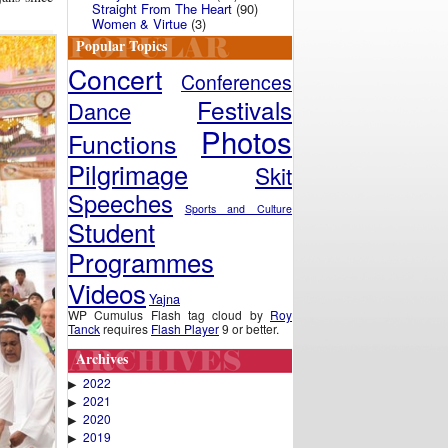
Straight From The Heart
(90)
Women & Virtue
(3)
Popular Topics
Concert
Conferences
Festivals
Dance
Photos
Functions
Pilgrimage
Skit
Speeches
Sports and Culture
Student
Programmes
Videos
Yajna
WP Cumulus Flash tag cloud by
Roy
Tanck
requires
Flash Player
9 or better.
Archives
2022
▶
2021
▶
2020
▶
2019
▶