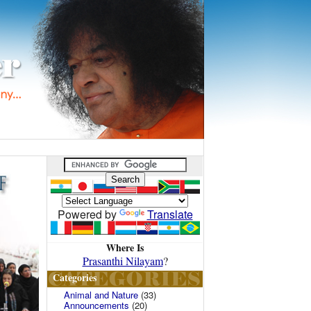
Powered by
Translate
Where Is
Prasanthi Nilayam
?
Categories
Animal and Nature
(33)
Announcements
(20)