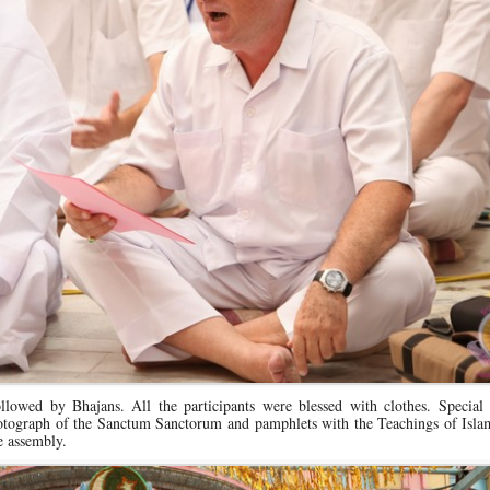
lowed by Bhajans. All the participants were blessed with clothes. Special
photograph of the Sanctum Sanctorum and pamphlets with the Teachings of Isla
e assembly.