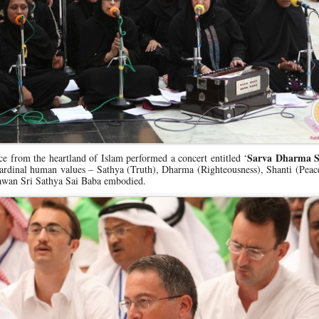
Sarva Dharma 
e from the heartland of Islam performed a concert entitled ‘
e cardinal human values – Sathya (Truth), Dharma (Righteousness), Shanti (Pea
wan Sri Sathya Sai Baba embodied.