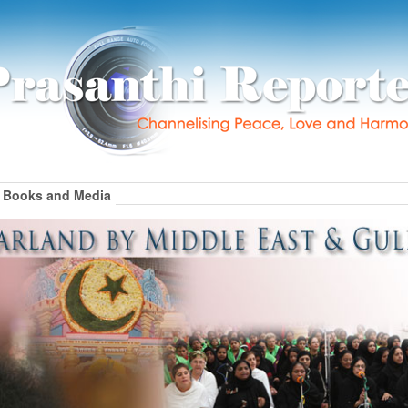
Books and Media