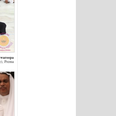
Swaroopa
ce), Prema