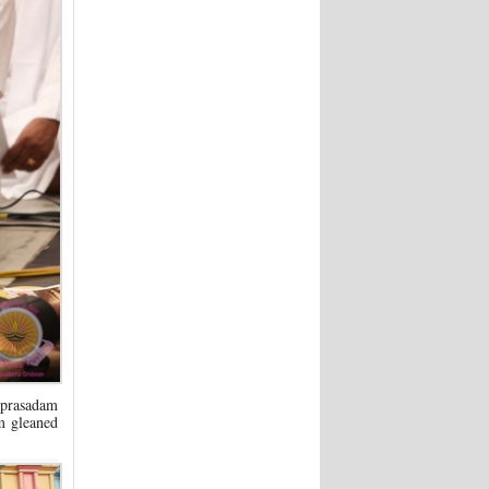
 prasadam
m gleaned