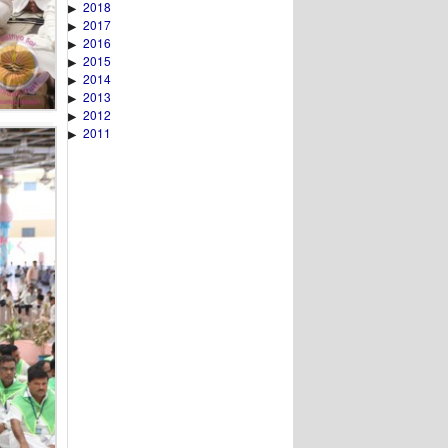
2018
▶
2017
▶
2016
▶
2015
▶
2014
▶
2013
▶
2012
▶
2011
▶