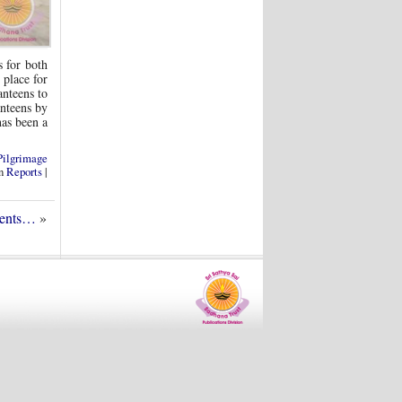
s for both
 place for
anteens to
anteens by
has been a
Pilgrimage
in
Reports
|
dents…
»