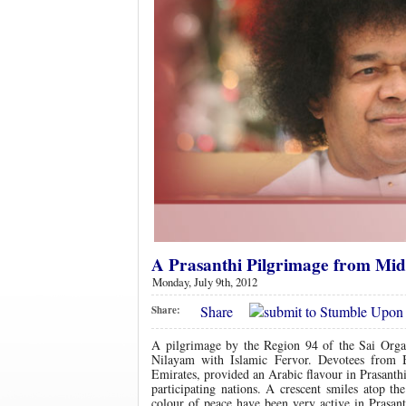
A Prasanthi Pilgrimage from Mid
Monday, July 9th, 2012
Share
Share:
A pilgrimage by the Region 94 of the Sai Orga
Nilayam with Islamic Fervor. Devotees from 
Emirates, provided an Arabic flavour in Prasanthi
participating nations. A crescent smiles atop t
colour of peace have been very active in Prasan