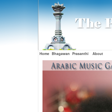
Home
Bhagawan
Prasanthi
About