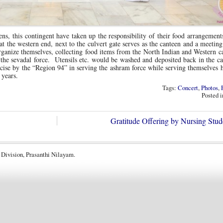
ns, this contingent have taken up the responsibility of their food arrangement
 the western end, next to the culvert gate serves as the canteen and a meeting
ganize themselves, collecting food items from the North Indian and Western c
the sevadal force. Utensils etc. would be washed and deposited back in the c
ise by the “Region 94” in serving the ashram force while serving themselves 
 years.
Tags:
Concert
,
Photos
,
Posted 
Gratitude Offering by Nursing Stu
 Division, Prasanthi Nilayam.