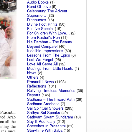
Audio Books
(1)
Bond Of Love
(5)
Celebrating The Advent
Supreme…
(32)
Discourses
(16)
Divine Foot Prints
(50)
Festive Special
(15)
For Children With Love…
(2)
From Kasturi's Pen
(11)
His Darshan – The Beauty
Beyond Compare!
(46)
Indelible Impressions
(63)
Lessons From The Epics
(6)
Lest We Forget
(28)
Love All Serve All
(12)
Musings From Little Hearts
(1)
News
(2)
Others
(4)
Prasanthi News
(1198)
Reflections
(101)
Reliving Timeless Memories
(36)
Reports
(145)
Sadhana – The Inward Path
(29)
Sadhana Aradhana
(7)
Sai Spiritual Showers
(285)
Prasanthi
Sathya Sai Speaks
(49)
Sathyam Sivam Sundaram
(10)
ited Arab
Say It Poetically
(212)
om all the
Speeches in Prasanthi
(21)
nting the
Storytime With Baba
(15)
ans since