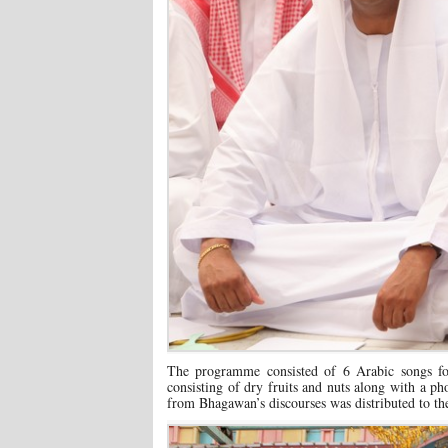
The programme consisted of 6 Arabic songs fol
consisting of dry fruits and nuts along with a 
from Bhagawan’s discourses was distributed to th