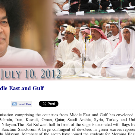
dle East and Gulf
Email This
nisation comprising the countries from Middle East and Gulf has enveloped 
Bahrain, Iran, Kuwait, Oman, Qatar, Saudi Arabia, Syria, Turkey and Un
 Nilayam.The Sai Kulwant hall in front of the stage is decorated with flags fr
he Sanctum Sanctorum.A large contingent of devotees in green scarves represe
thi Nilayam. Members of the group have joined the students for Morning Bhaj