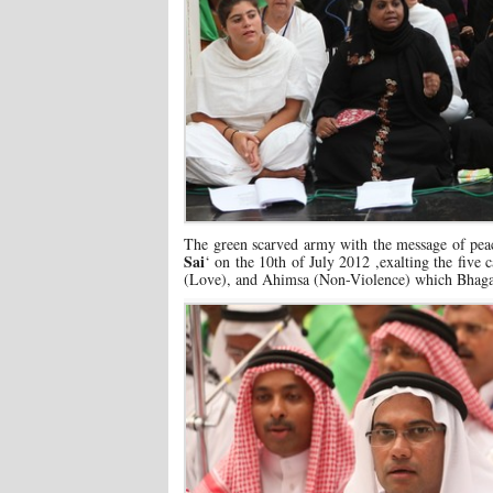
The green scarved army with the message of peac
Sai
‘ on the 10th of July 2012 ,exalting the fiv
(Love), and Ahimsa (Non-Violence) which Bhaga