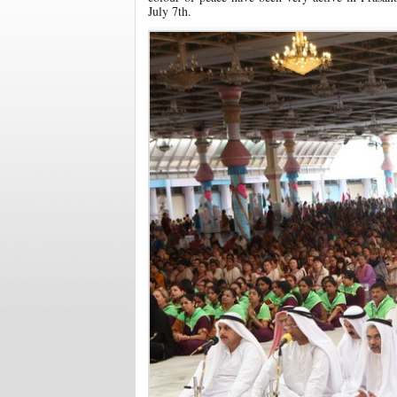
July 7th.