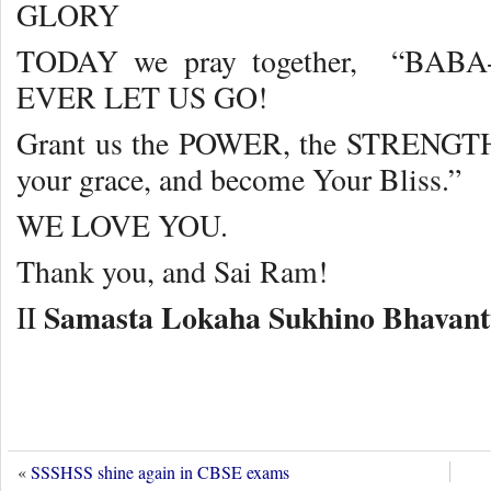
GLORY
TODAY we pray together, “BA
EVER LET US GO!
Grant us the POWER, the STRENGTH
your grace, and become Your Bliss.”
WE LOVE YOU.
Thank you, and Sai Ram!
Samasta Lokaha Sukhino Bhavan
II
«
SSSHSS shine again in CBSE exams