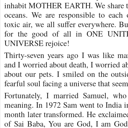
inhabit MOTHER EARTH. We share th
oceans. We are responsible to each 
toxic air, we all suffer everywhere. 
for the good of all in ONE UNIT
UNIVERSE rejoice!
Thirty-seven years ago I was like man
and I worried about death, I worried a
about our pets. I smiled on the outsi
fearful soul facing a universe that se
Fortunately, I married Samuel, who
meaning. In 1972 Sam went to India in
month later transformed. He exclaimed
of Sai Baba, You are God, I am God