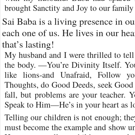
brought Sanctity and Joy to our family 
Sai Baba is a living presence in o
each one of us. He lives in our hear
that’s lasting!
My husband and I were thrilled to tel
the body. —You’re Divinity Itself. Yo
like lions-and Unafraid, Follow y
Thoughts, do Good Deeds, seek Goo
fall, but problems are your teacher. Y
Speak to Him—He’s in your heart as l
Telling our children is not enough; th
must become the example and show uni