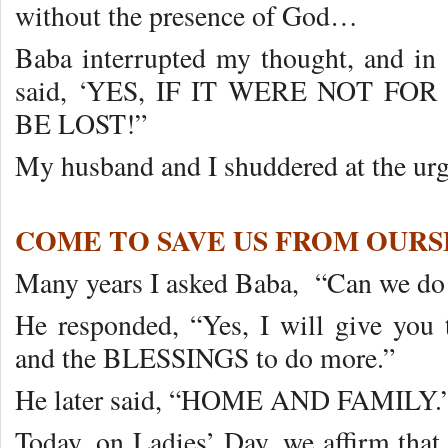
without the presence of God…
Baba interrupted my thought, and in 
said, ‘YES, IF IT WERE NOT F
BE LOST!”
My husband and I shuddered at the u
COME TO SAVE US FROM OURS
Many years I asked Baba, “Can we do
He responded, “Yes, I will give y
and the BLESSINGS to do more.”
He later said, “HOME AND FAMILY.
Today, on Ladies’ Day, we affirm that 