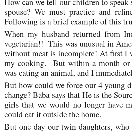
How can we tell our children to speak s
spouse? We must practice and refine
Following is a brief example of this tru
When my husband returned from Ind
vegetarian!! This was unusual in Amer
without meat is incomplete! At first 
my cooking. But within a month or t
was eating an animal, and I immediate
But how could we force our 4 young da
change? Baba says that He is the Sourc
girls that we would no longer have me
could eat it outside the home.
But one day our twin daughters, who w