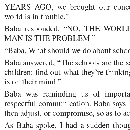
YEARS AGO, we brought our concer
world is in trouble.”
Baba responded, “NO, THE WOR
MAN IS THE PROBLEM.”
“Baba, What should we do about scho
Baba answered, “The schools are the 
children; find out what they’re think
is on their mind.”
Baba was reminding us of importa
respectful communication. Baba says, “
then adjust, or compromise, so as to 
As Baba spoke, I had a sudden thou