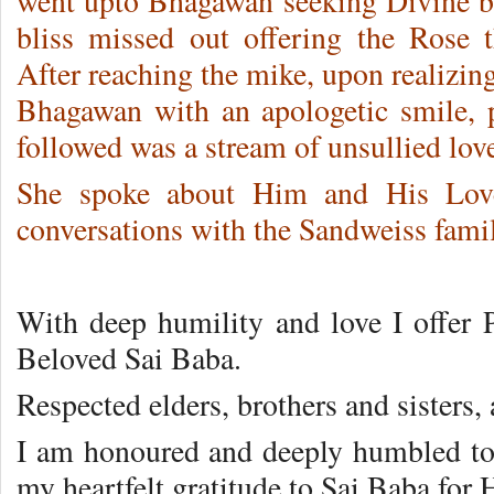
went upto Bhagawan seeking Divine b
bliss missed out offering the Rose
After reaching the mike, upon realizing
Bhagawan with an apologetic smile, 
followed was a stream of unsullied love
She spoke about Him and His Love
conversations with the Sandweiss famil
With deep humility and love I offer P
Beloved Sai Baba.
Respected elders, brothers and sisters,
I am honoured and deeply humbled to s
my heartfelt gratitude to Sai Baba for