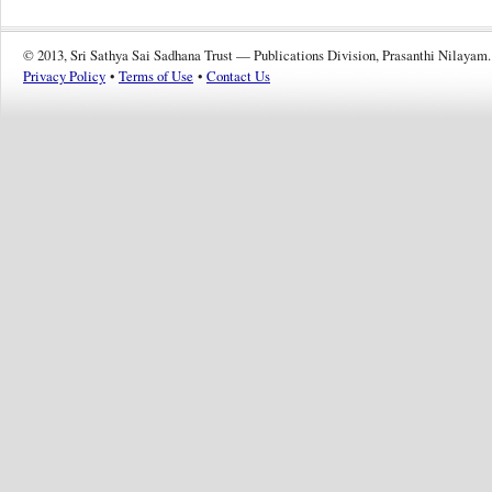
© 2013, Sri Sathya Sai Sadhana Trust — Publications Division, Prasanthi Nilayam.
Privacy Policy
•
Terms of Use
•
Contact Us