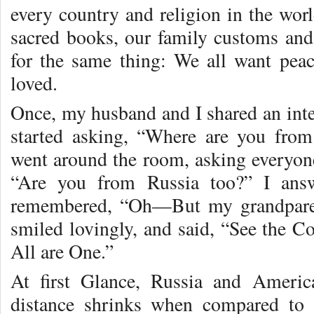
every country and religion in the worl
sacred books, our family customs and 
for the same thing: We all want pea
loved.
Once, my husband and I shared an inte
started asking, “Where are you fro
went around the room, asking everyon
“Are you from Russia too?” I ans
remembered, “Oh—But my grandpare
smiled lovingly, and said, “See the 
All are One.”
At first Glance, Russia and Americ
distance shrinks when compared to 