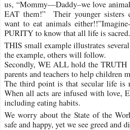
us, “Mommy—Daddy–we love animals
EAT them!” Their younger sisters
want to eat animals either!!”Imagine
PURITY to know that all life is sacred
THIS small example illustrates severa
the example, others will follow.
Secondly, WE ALL hold the TRUTH wit
parents and teachers to help children
The third point is that secular life is 
When all acts are infused with lov
including eating habits.
We worry about the State of the Wor
safe and happy, yet we see greed and 