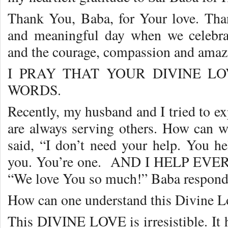
Thank You, Baba, for Your love. Thank
and meaningful day when we celebra
and the courage, compassion and amaz
I PRAY THAT YOUR DIVINE 
WORDS.
Recently, my husband and I tried to ex
are always serving others. How can 
said, “I don’t need your help. You h
you. You’re one. AND I HELP EVERY
“We love You so much!” Baba respond
How can one understand this Divine L
This DIVINE LOVE is irresistible. It 