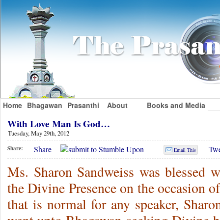
Home
Bhagawan
Prasanthi
About
Books and Media
With Love Man Is God…
Tuesday, May 29th, 2012
Share
Twe
Share:
Email This
Ms. Sharon Sandweiss was blessed wi
the Divine Presence on the occasion of
that is normal for any speaker, Shar