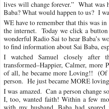
lives will change forever.” What was
Baba? What would happen to us? I was
WE have to remember that this was in 
the internet. Today we click a button
wonderful Radio Sai to hear Baba’s wor
to find information about Sai Baba, esp
I watched Samuel closely after th
transformed–Happier, Calmer, more Pe
of all, he became more Loving!! (Of 
person. He just became MORE loving
I was amazed. Can a person change so 
I, too, wanted faith! Within a few mo
with my husband. Baba had spared 