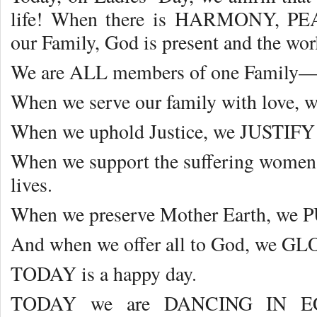
life! When there is HARMONY, 
our Family, God is present and the wo
We are ALL members of one Fami
When we serve our family with love, 
When we uphold Justice, we JUSTIFY 
When we support the suffering women
lives.
When we preserve Mother Earth, we P
And when we offer all to God, we GLO
TODAY is a happy day.
TODAY we are DANCING IN E