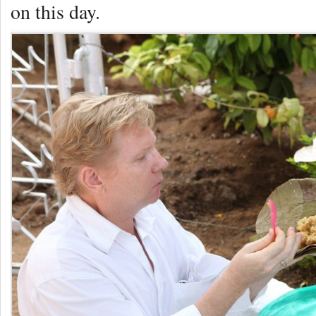
on this day.