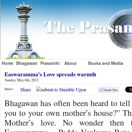
Home
Bhagawan
Prasanthi
About
Books and Media
Easwaramma’s Love spreads warmth
Sunday, May 6th, 2012
Share
Share:
Email This
Bhagawan has often been heard to tell 
you to your own mother’s house?” Th
Mother’s love. No wonder then t