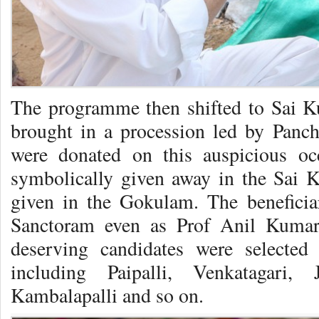
The programme then shifted to Sai K
brought in a procession led by Panc
were donated on this auspicious o
symbolically given away in the Sai K
given in the Gokulam. The beneficia
Sanctoram even as Prof Anil Kumar
deserving candidates were selected
including Paipalli, Venkatagari, 
Kambalapalli and so on.