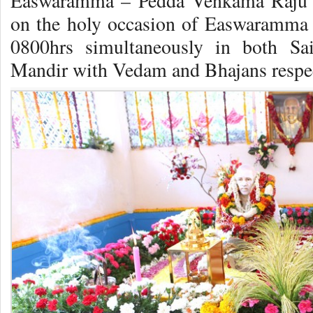
Easwaramma – Pedda Venkama Raju 
on the holy occasion of Easwaramma 
0800hrs simultaneously in both S
Mandir with Vedam and Bhajans respec