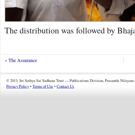
The distribution was followed by Bhaja
«
The Assurance
© 2013, Sri Sathya Sai Sadhana Trust — Publications Division, Prasanthi Nilayam.
Privacy Policy
•
Terms of Use
•
Contact Us