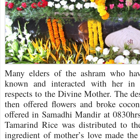
Many elders of the ashram who hav
known and interacted with her in c
respects to the Divine Mother. The de
then offered flowers and broke coco
offered in Samadhi Mandir at 0830hr
Tamarind Rice was distributed to th
ingredient of mother’s love made th