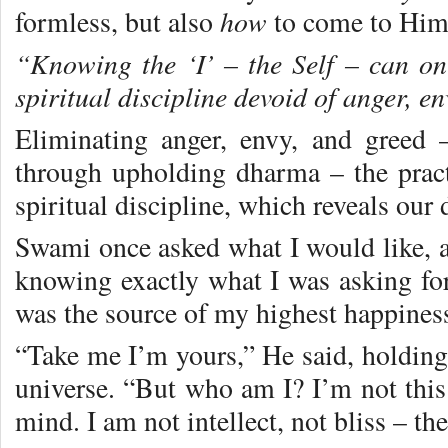
how
formless, but also
to come to Him
“Knowing the ‘I’ – the Self – can on
spiritual discipline devoid of anger, e
Eliminating anger, envy, and greed 
through upholding dharma – the practi
spiritual discipline, which reveals our 
Swami once asked what I would like, a
knowing exactly what I was asking fo
was the source of my highest happines
“Take me I’m yours,” He said, holding
universe. “But who am I? I’m not this 
mind. I am not intellect, not bliss – t