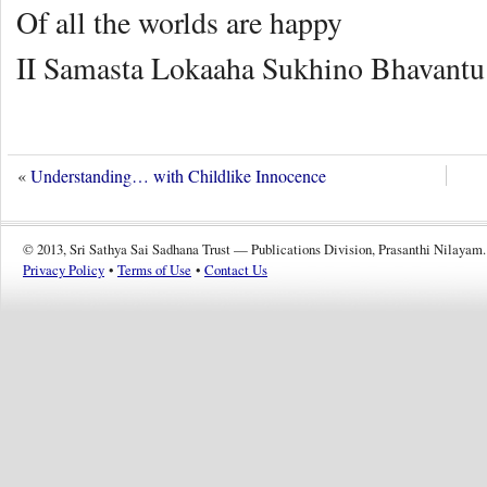
Of all the worlds are happy
II Samasta Lokaaha Sukhino Bhavantu 
«
Understanding… with Childlike Innocence
© 2013, Sri Sathya Sai Sadhana Trust — Publications Division, Prasanthi Nilayam.
Privacy Policy
•
Terms of Use
•
Contact Us