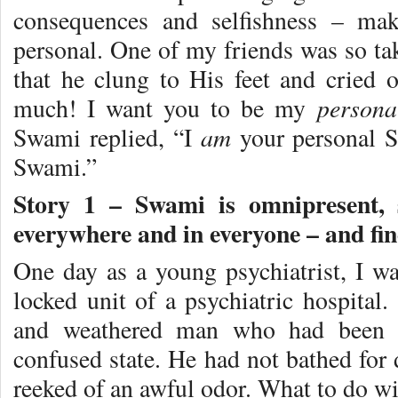
consequences and selfishness – mak
personal. One of my friends was so ta
that he clung to His feet and cried
persona
much! I want you to be my
am
Swami replied, “I
your personal S
Swami.”
Story 1 –
Swami is omnipresent, 
everywhere and in everyone – and find
One day as a young psychiatrist, I was
locked unit of a psychiatric hospital
and weathered man who had been p
confused state. He had not bathed for 
reeked of an awful odor. What to do w