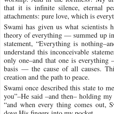
that it is infinite silence, eternal 
attachments: pure love, which is every
Swami has given us what scientists h
theory of everything — summed up in
statement, “Everything is nothing–an
understand this inconceivable statem
only one–and that one is everything —
basis — the cause of all causes. Thi
creation and the path to peace.
Swami once described this state to me
you”–He said –and then– holding my
“and when every thing comes out, 
dove His fingers into my pocket.