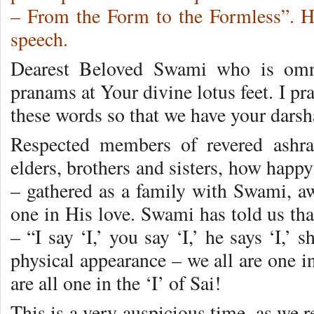
– From the Form to the Formless”. Her
speech.
Dearest Beloved Swami who is omni
pranams at Your divine lotus feet. I p
these words so that we have your darsh
Respected members of revered ashra
elders, brothers and sisters, how happ
– gathered as a family with Swami, aw
one in His love. Swami has told us tha
– “I say ‘I,’ you say ‘I,’ he says ‘I,’ s
physical appearance – we all are one in
are all one in the ‘I’ of Sai!
This is a very auspicious time, as we r