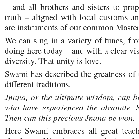
– and all brothers and sisters to pro
truth – aligned with local customs 
are instruments of our common Master 
We can sing in a variety of tunes, fro
doing here today – and with a clear vis
diversity. That unity is love.
Swami has described the greatness of t
different traditions.
Jnana, or the ultimate wisdom, can 
who have experienced the absolute. 
Then can this precious Jnana be won.
Here Swami embraces all great teac