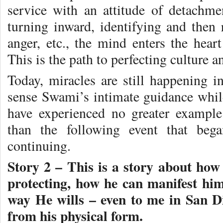
service with an attitude of detachm
turning inward, identifying and then r
anger, etc., the mind enters the heart
This is the path to perfecting culture a
Today, miracles are still happening
sense Swami’s intimate guidance whil
have experienced no greater exampl
than the following event that beg
continuing.
Story 2 – This is a story about ho
protecting, how he can manifest him
way He wills – even to me in San Di
from his physical form.