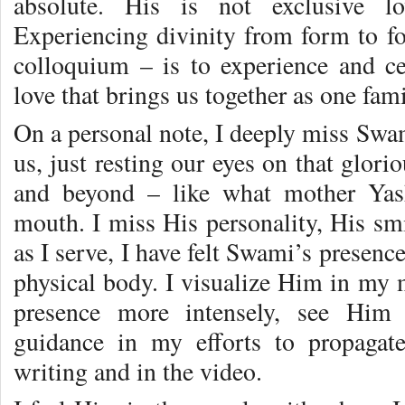
absolute. His is not exclusive lov
Experiencing divinity from form to fo
colloquium – is to experience and c
love that brings us together as one fami
On a personal note, I deeply miss Swa
us, just resting our eyes on that glori
and beyond – like what mother Yas
mouth. I miss His personality, His smi
as I serve, I have felt Swami’s presenc
physical body. I visualize Him in my m
presence more intensely, see Him a
guidance in my efforts to propaga
writing and in the video.