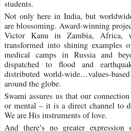
students.
Not only here in India, but worldwide
are blossoming. Award-winning project
Victor Kanu in Zambia, Africa, w
transformed into shining examples o
medical camps in Russia and beyo
dispatched to flood and earthqua
distributed world-wide…values-base
around the globe.
Swami assures us that our connectio
or mental – it is a direct channel to 
We are His instruments of love.
And there’s no greater expression 