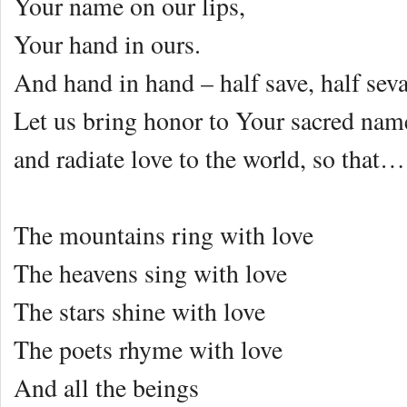
Your name on our lips,
Your hand in ours.
And hand in hand – half save, half sev
Let us bring honor to Your sacred nam
and radiate love to the world, so that…
The mountains ring with love
The heavens sing with love
The stars shine with love
The poets rhyme with love
And all the beings