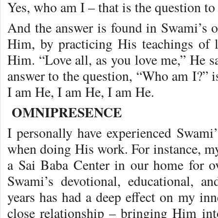
Yes, who am I – that is the question to
And the answer is found in Swami’s o
Him, by practicing His teachings of l
Him. “Love all, as you love me,” He sa
answer to the question, “Who am I?”
I am He, I am He, I am He.
OMNIPRESENCE
I personally have experienced Swami
when doing His work. For instance, my
a Sai Baba Center in our home for o
Swami’s devotional, educational, and
years has had a deep effect on my inne
close relationship – bringing Him into