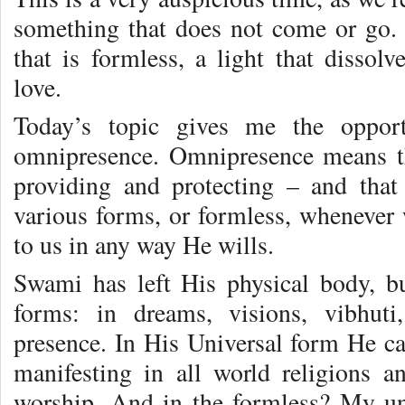
something that does not come or go.
that is formless, a light that dissolv
love.
Today’s topic gives me the opport
omnipresence. Omnipresence means th
providing and protecting – and tha
various forms, or formless, whenever
to us in any way He wills.
Swami has left His physical body, b
forms: in dreams, visions, vibhuti
presence. In His Universal form He ca
manifesting in all world religions an
worship. And in the formless? My un