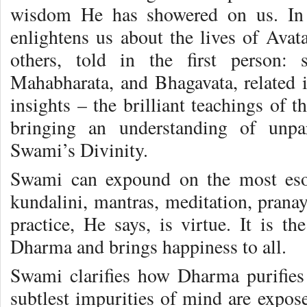
wisdom He has showered on us. In
enlightens us about the lives of Ava
others, told in the first person: s
Mahabharata, and Bhagavata, related i
insights – the brilliant teachings of 
bringing an understanding of unpar
Swami’s Divinity.
Swami can expound on the most esot
kundalini, mantras, meditation, pranay
practice, He says, is virtue. It is th
Dharma and brings happiness to all.
Swami clarifies how Dharma purifies
subtlest impurities of mind are expos