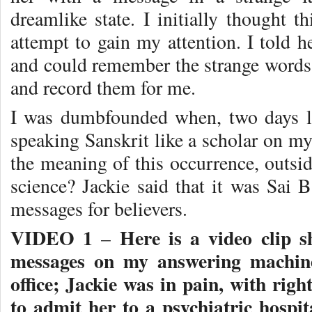
dreamlike state. I initially thought 
attempt to gain my attention. I told he
and could remember the strange words
and record them for me.
I was dumbfounded when, two days la
speaking Sanskrit like a scholar on 
the meaning of this occurrence, outsi
science? Jackie said that it was Sai 
messages for believers.
VIDEO 1
Here is a video clip s
–
messages on my answering machine
office; Jackie was in pain, with righ
to admit her to a psychiatric hospit