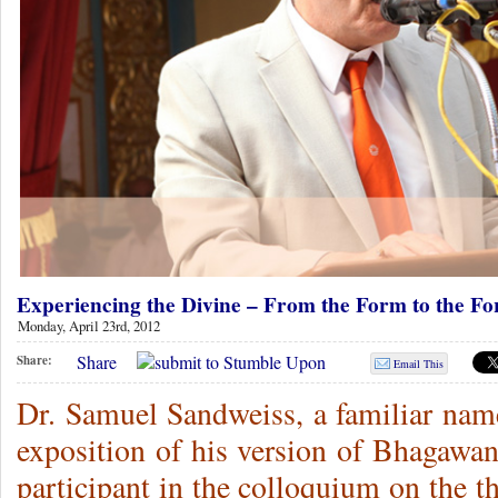
Experiencing the Divine – From the Form to the Fo
Monday, April 23rd, 2012
Share
Share:
Email This
Dr. Samuel Sandweiss, a familiar nam
exposition of his version of Bhagawan
participant in the colloquium on the 