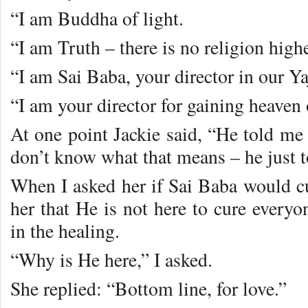
“I am Buddha of light.
“I am Truth – there is no religion highe
“I am Sai Baba, your director in our Ya
“I am your director for gaining heaven 
At one point Jackie said, “He told me
don’t know what that means – he just t
When I asked her if Sai Baba would cu
her that He is not here to cure everyo
in the healing.
“Why is He here,” I asked.
She replied: “Bottom line, for love.”