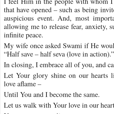
I feel Him in the people with whom I 
that have opened – such as being invit
auspicious event. And, most importa
allowing me to release fear, anxiety, s
infinite peace.
My wife once asked Swami if He woul
“Half save – half seva (love in action)
In closing, I embrace all of you, and c
Let Your glory shine on our hearts li
love aflame –
Until You and I become the same.
Let us walk with Your love in our heart