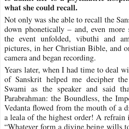
what she could recall.
Not only was she able to recall the Sans
down phonetically – and, even more su
the event unfolded, vibuthi and a
pictures, in her Christian Bible, and 
camera and began recording.
Years later, when I had time to deal wi
of Sanskrit helped me decipher the 
Swami as the speaker and said tha
Parabrahman: the Boundless, the Impe
Vedanta flowed from the mouth of a di
a leala of the highest order! A refrain
“Whatever form a divine being wills to