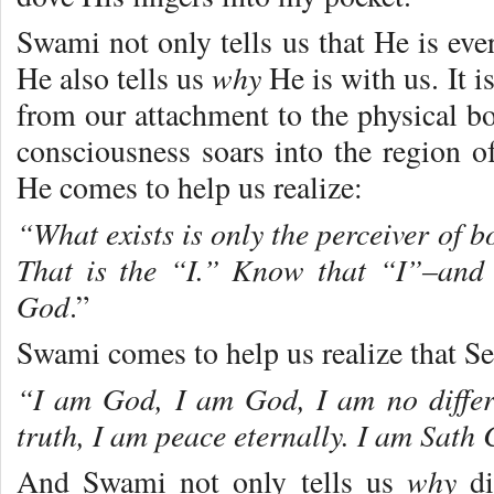
Swami not only tells us that He is ev
why
He also tells us
He is with us. It 
from our attachment to the physical b
consciousness soars into the region o
He comes to help us realize:
“What exists is only the perceiver of 
That is the “I.” Know that “I”–and
God
.”
Swami comes to help us realize that Se
“I am God, I am God, I am no differ
truth, I am peace eternally. I am Sat
why
And Swami not only tells us
di