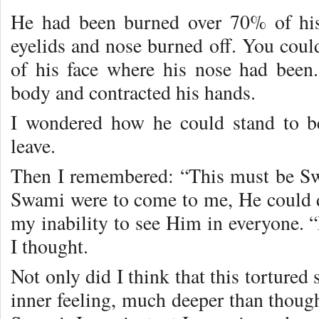
He had been burned over 70% of his
eyelids and nose burned off. You could
of his face where his nose had been
body and contracted his hands.
I wondered how he could stand to b
leave.
Then I remembered: “This must be Sw
Swami were to come to me, He could 
my inability to see Him in everyone.
I thought.
Not only did I think that this tortured
inner feeling, much deeper than though