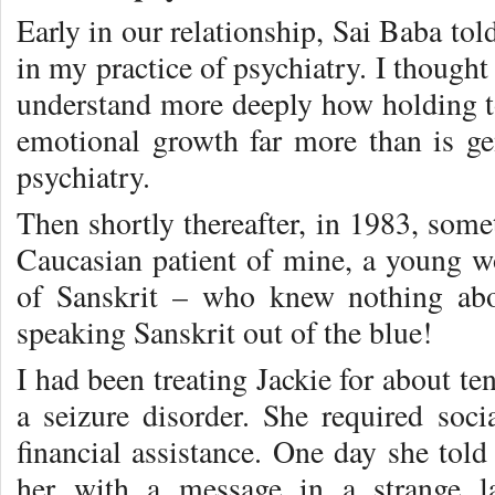
Early in our relationship, Sai Baba t
in my practice of psychiatry. I though
understand more deeply how holding to
emotional growth far more than is g
psychiatry.
Then shortly thereafter, in 1983, som
Caucasian patient of mine, a young 
of Sanskrit – who knew nothing ab
speaking Sanskrit out of the blue!
I had been treating Jackie for about te
a seizure disorder. She required soci
financial assistance. One day she tol
her with a message in a strange l