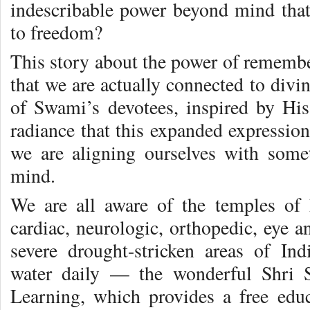
indescribable power beyond mind that
to freedom?
This story about the power of remembe
that we are actually connected to divi
of Swami’s devotees, inspired by His
radiance that this expanded expression
we are aligning ourselves with some
mind.
We are all aware of the temples of 
cardiac, neurologic, orthopedic, eye 
severe drought-stricken areas of Ind
water daily — the wonderful Shri S
Learning, which provides a free educ