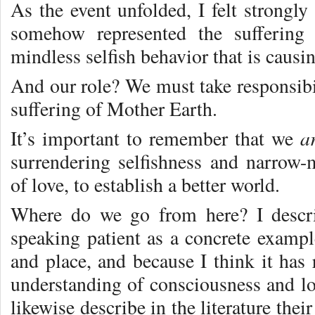
As the event unfolded, I felt strongly 
somehow represented the suffering
mindless selfish behavior that is causi
And our role? We must take responsibil
suffering of Mother Earth.
a
It’s important to remember that we
surrendering selfishness and narrow
of love, to establish a better world.
Where do we go from here? I descri
speaking patient as a concrete exam
and place, and because I think it has 
understanding of consciousness and lov
likewise describe in the literature thei