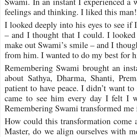
Swami. In an instant I experienced a 
feelings and thinking. I liked this man!
I looked deeply into his eyes to see i
– and I thought that I could. I looked
make out Swami’s smile – and I thought
from him. I wanted to do my best for 
Remembering Swami brought an insta
about Sathya, Dharma, Shanti, Prem
patient to have peace. I didn’t want t
came to see him every day I felt I
Remembering Swami transformed me in
How could this transformation come 
Master, do we align ourselves with 