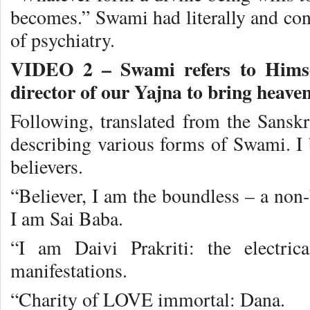
becomes.” Swami had literally and con
of psychiatry.
VIDEO 2 – Swami refers to Himse
director of our Yajna to bring heaven
Following, translated from the Sanskr
describing various forms of Swami. I b
believers.
“Believer, I am the boundless – a non
I am Sai Baba.
“I am Daivi Prakriti: the electric
manifestations.
“Charity of LOVE immortal: Dana.