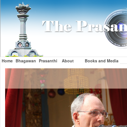
Home
Bhagawan
Prasanthi
About
Books and Media