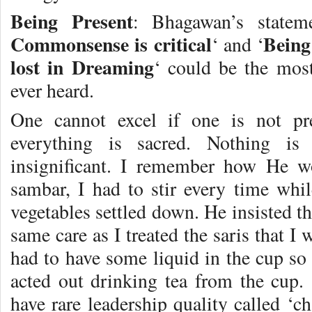
Being Present
: Bhagawan’s statem
Commonsense is critical
Being
‘ and ‘
lost in Dreaming
‘ could be the most
ever heard.
One cannot excel if one is not pr
everything is sacred. Nothing is
insignificant. I remember how He wo
sambar, I had to stir every time whil
vegetables settled down. He insisted tha
same care as I treated the saris that I
had to have some liquid in the cup so 
acted out drinking tea from the cup.
have rare leadership quality called ‘c