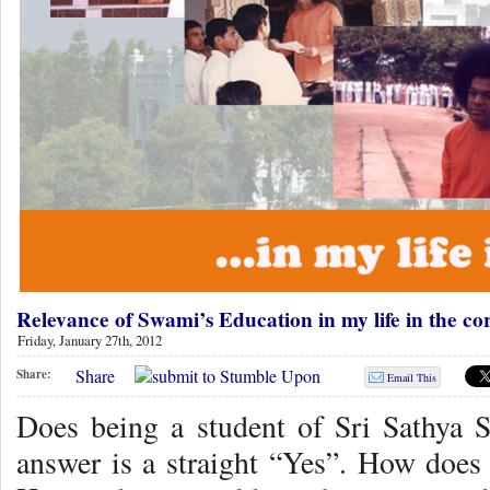
Relevance of Swami’s Education in my life in the 
Friday, January 27th, 2012
Share
Share:
Email This
Does being a student of Sri Sathya 
answer is a straight “Yes”. How doe