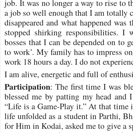
job. It was no longer a way to rise to 
a job so well enough that I am totally
disappeared and what happened was t
stopped shirking responsibilities. 
bosses that I can be depended on to ge
to work’. My family has to impress on
work 18 hours a day. I do not experienc
I am alive, energetic and full of enthus
Participation
: The first time I was b
blessed me by patting my head and I
“Life is a Game-Play it.” At that time
life unfolded as a student in Parthi,
for Him in Kodai, asked me to give a s