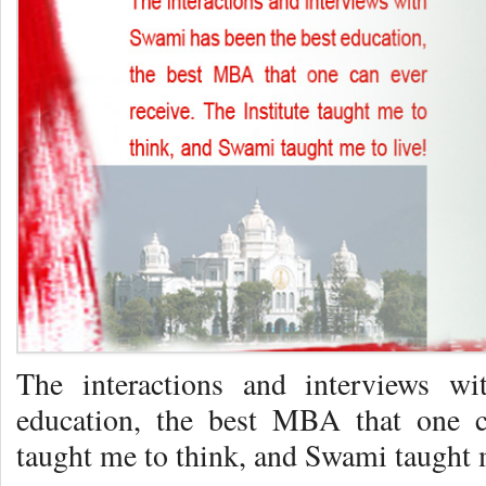
The interactions and interviews w
education, the best MBA that one ca
taught me to think, and Swami taught m