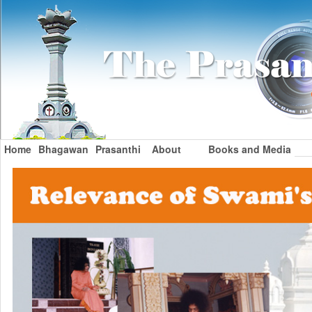
Home
Bhagawan
Prasanthi
About
Books and Media