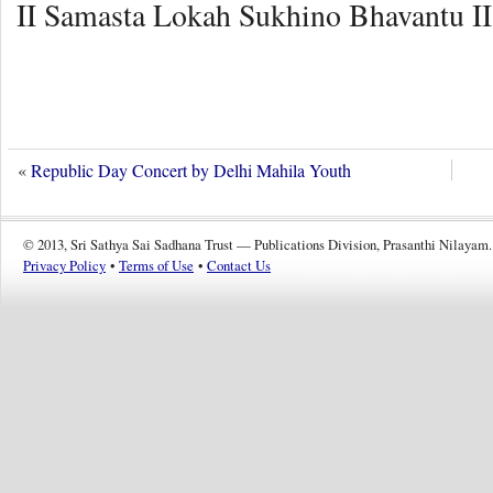
II Samasta Lokah Sukhino Bhavantu II
«
Republic Day Concert by Delhi Mahila Youth
© 2013, Sri Sathya Sai Sadhana Trust — Publications Division, Prasanthi Nilayam.
Privacy Policy
•
Terms of Use
•
Contact Us