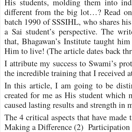
His students, molding them into in
different from the big lot…? Read 
batch 1990 of SSSIHL, who shares his ‘
a Sai student’s perspective. The writ
that, Bhagawan’s Institute taught hi
Him to live! (The article dates back thr
I attribute my success to Swami’s pro
the incredible training that I received 
In this article, I am going to be dist
created for me as His student which m
caused lasting results and strength in m
The 4 critical aspects that have made t
Making a Difference (2) Participation (