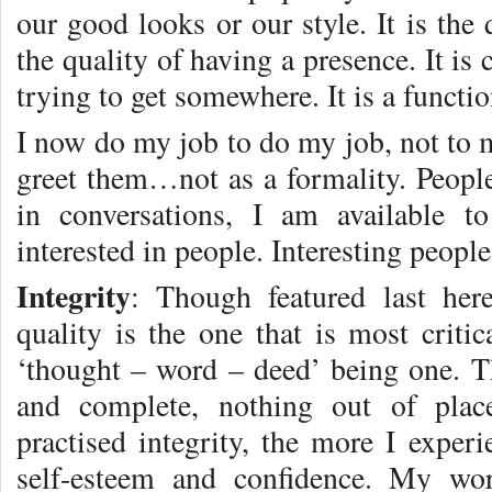
our good looks or our style. It is the q
the quality of having a presence. It is
trying to get somewhere. It is a functi
I now do my job to do my job, not to 
greet them…not as a formality. People
in conversations, I am available 
interested in people. Interesting people
Integrity
: Though featured last her
quality is the one that is most critic
‘thought – word – deed’ being one. T
and complete, nothing out of plac
practised integrity, the more I experi
self-esteem and confidence. My wor