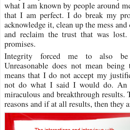
what I am known by people around me
that I am perfect. I do break my pr
acknowledge it, clean up the mess and
and reclaim the trust that was lost
promises.
Integrity forced me to also be 
Unreasonable does not mean being t
means that I do not accept my justifi
not do what I said I would do. An 
miraculous and breakthrough results. 
reasons and if at all results, then they