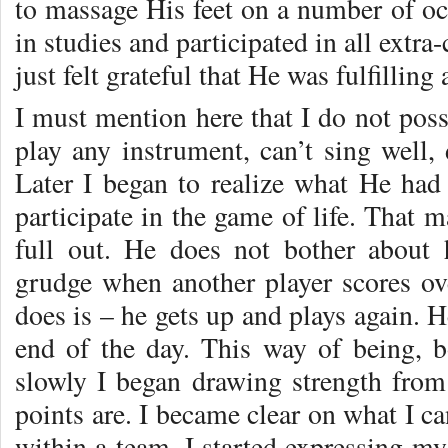
to massage His feet on a number of occ
in studies and participated in all extra-
just felt grateful that He was fulfilling
I must mention here that I do not posse
play any instrument, can’t sing well,
Later I began to realize what He h
participate in the game of life. That 
full out. He does not bother about 
grudge when another player scores ove
does is – he gets up and plays again. He
end of the day. This way of being, 
slowly I began drawing strength fro
points are. I became clear on what I c
within a team. I started expressing my