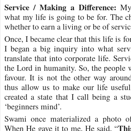
Service / Making a Difference:
My 
what my life is going to be for. The 
whether to earn a living or be of servic
Once, I became clear that this life is f
I began a big inquiry into what ser
translate that into corporate life. Ser
the Lord in humanity. So, the people w
favour. It is not the other way aroun
thus allow us to make our life usef
created a state that I call being a s
‘beginners mind’.
Swami once materialized a photo of
Thi
When He gave it to me, He said, “