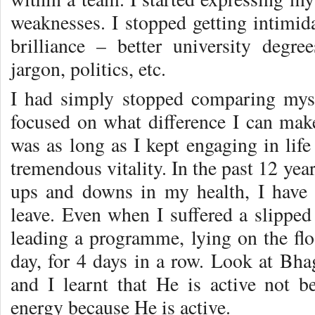
weaknesses. I stopped getting intimid
brilliance – better university degre
jargon, politics, etc.
I had simply stopped comparing myse
focused on what difference I can make
was as long as I kept engaging in life 
tremendous vitality. In the past 12 yea
ups and downs in my health, I have 
leave. Even when I suffered a slipped
leading a programme, lying on the flo
day, for 4 days in a row. Look at Bhag
and I learnt that He is active not 
energy because He is active.