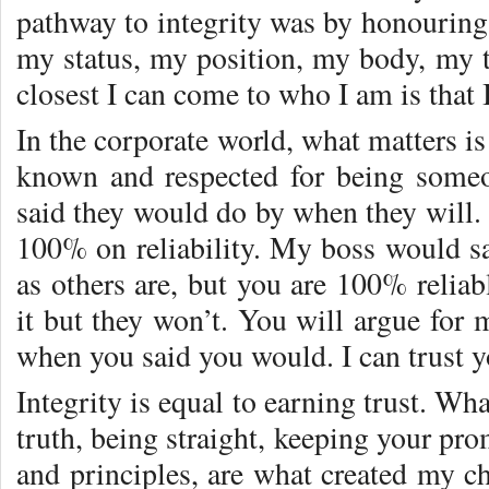
pathway to integrity was by honouring
my status, my position, my body, my t
closest I can come to who I am is that
In the corporate world, what matters i
known and respected for being some
said they would do by when they will. 
100% on reliability. My boss would 
as others are, but you are 100% reliab
it but they won’t. You will argue for 
when you said you would. I can trust y
Integrity is equal to earning trust. Wha
truth, being straight, keeping your pro
and principles, are what created my c