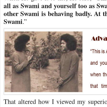
all as Swami and yourself too as Sw
other Swami is behaving badly. At t
Swami
.”
That altered how I viewed my superi