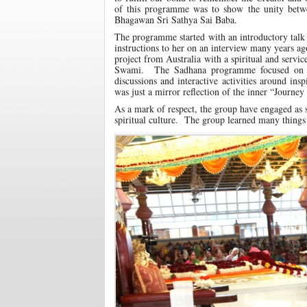
of this programme was to show the unity betwee
Bhagawan Sri Sathya Sai Baba.
The programme started with an introductory tal
instructions to her on an interview many years a
project from Australia with a spiritual and servi
Swami. The Sadhana programme focused on th
discussions and interactive activities around ins
was just a mirror reflection of the inner “Journey 
As a mark of respect, the group have engaged as s
spiritual culture. The group learned many things 