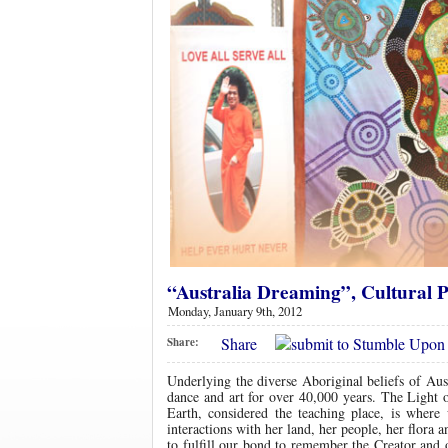
“Australia Dreaming”, Cultural P
Monday, January 9th, 2012
Share
Share:
Underlying the diverse Aboriginal beliefs of Aust
dance and art for over 40,000 years. The Light o
Earth, considered the teaching place, is whe
interactions with her land, her people, her flora
to fulfill our bond to remember the Creator and 