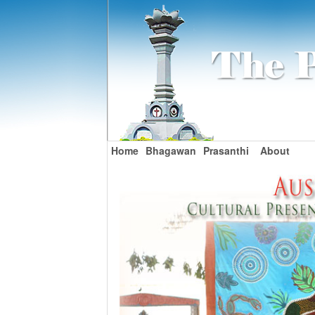
Home
Bhagawan
Prasanthi
About