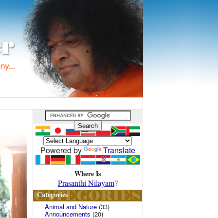
Powered by
Translate
Where Is
Prasanthi Nilayam
?
Categories
Animal and Nature
(33)
Announcements
(20)