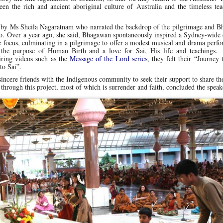
n the rich and ancient aboriginal culture of Australia and the timeless tea
k by Ms Sheila Nagaratnam who narrated the backdrop of the pilgrimage and B
go. Over a year ago, she said, Bhagawan spontaneously inspired a Sydney-wide 
ce focus, culminating in a pilgrimage to offer a modest musical and drama perf
e purpose of Human Birth and a love for Sai, His life and teachings.
piring videos such as the
Message of the Lord series
, they felt their “Journey 
to Sai”.
incere friends with the Indigenous community to seek their support to share th
through this project, most of which is surrender and faith, concluded the speak