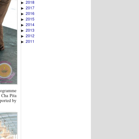
2018
▶
2017
▶
2016
▶
2015
▶
2014
▶
2013
▶
2012
▶
2011
▶
 programme
 Cha Pita
ported by