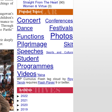
Straight From The Heart
(90)
chings of
Women & Virtue
(3)
Popular Topics
hagawan’s
Concert
children’s
Conferences
ormance to
Festivals
 Through
Dance
to Parthi”
Photos
Functions
eir deeply
Pilgrimage
Skit
er.
Speeches
Sports and Culture
Student
Programmes
Videos
Yajna
WP Cumulus Flash tag cloud by
Roy
Tanck
requires
Flash Player
9 or better.
Archives
2022
▶
2021
▶
2020
▶
2019
▶