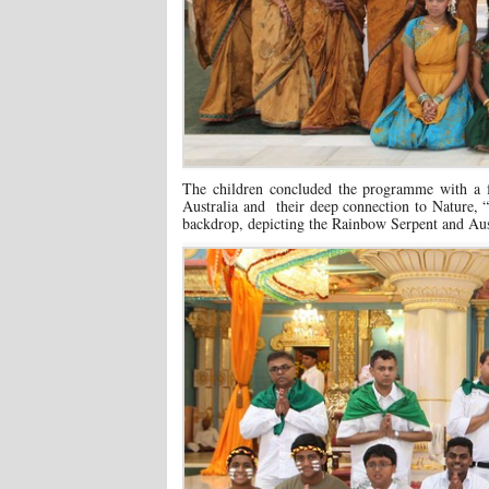
The children concluded the programme with a fa
Australia and their deep connection to Nature,
backdrop, depicting the Rainbow Serpent and Austr