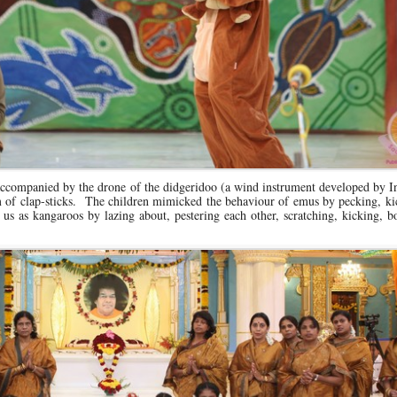
 accompanied by the drone of the didgeridoo (a wind instrument developed by 
hm of clap-sticks. The children mimicked the behaviour of emus by pecking, k
us as kangaroos by lazing about, pestering each other, scratching, kicking, 