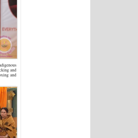
Indigenous
icking and
boxing and