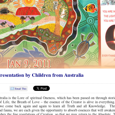
resentation by Children from Australia
Email This
ralia is the Lore of spiritual Oneness, which has been passed on through stori
f Life, the Breath of Love – the essence of the Creator is alive in everythi
re we come back again and again to learn all Truth and all Knowledge. Th
 and fauna, we are each given the opportunity to absorb essences that will awake
obey the fine regulations of Creation, so that we may return to the Absolute.