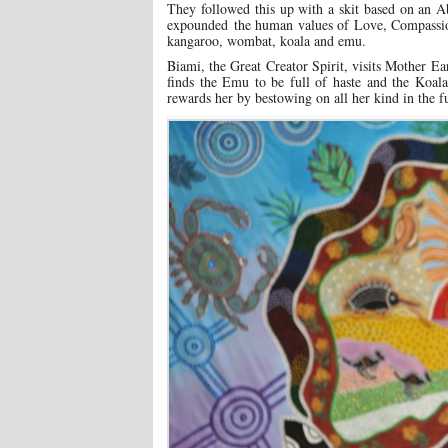
They followed this up with a skit based on an 
expounded the human values of Love, Compassion 
kangaroo, wombat, koala and emu.
Biami, the Great Creator Spirit, visits Mother Ea
finds the Emu to be full of haste and the Koal
rewards her by bestowing on all her kind in the f