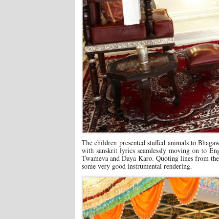
The children presented stuffed animals to Bhagaw
with sanskrit lyrics seamlessly moving on to 
Twameva and Daya Karo. Quoting lines from the H
some very good instrumental rendering.