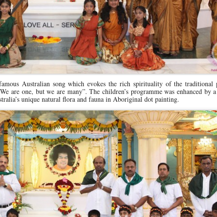
mous Australian song which evokes the rich spirituality of the traditional 
 “We are one, but we are many”. The children’s programme was enhanced by a 
alia’s unique natural flora and fauna in Aboriginal dot painting.