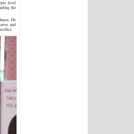
per level
uding the
shness. He
garoo and
crifice.