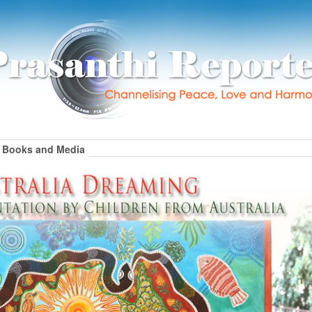
Books and Media