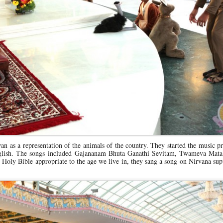
an as a representation of the animals of the country. They started the music
English. The songs included Gajananam Bhuta Ganathi Sevitam, Twameva Mata
oly Bible appropriate to the age we live in, they sang a song on Nirvana sup