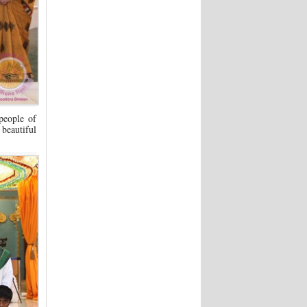
people of
beautiful