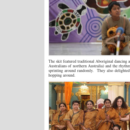
The skit featured traditional Aboriginal dancing
Australians of northern Australia) and the rhyt
sprinting around randomly. They also delighted 
hopping around.