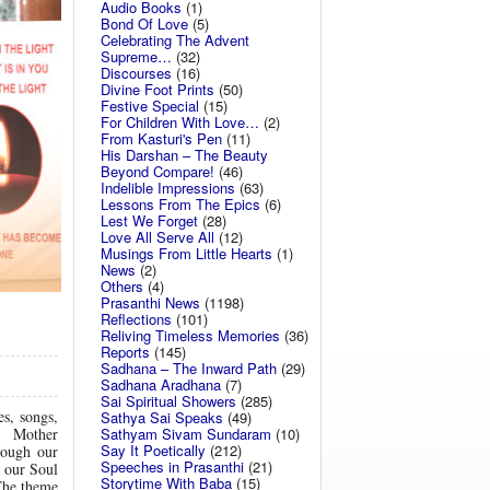
Audio Books
(1)
Bond Of Love
(5)
Celebrating The Advent
Supreme…
(32)
Discourses
(16)
Divine Foot Prints
(50)
Festive Special
(15)
For Children With Love…
(2)
From Kasturi's Pen
(11)
His Darshan – The Beauty
Beyond Compare!
(46)
Indelible Impressions
(63)
Lessons From The Epics
(6)
Lest We Forget
(28)
Love All Serve All
(12)
Musings From Little Hearts
(1)
News
(2)
Others
(4)
Prasanthi News
(1198)
Reflections
(101)
Reliving Timeless Memories
(36)
Reports
(145)
Sadhana – The Inward Path
(29)
Sadhana Aradhana
(7)
Sai Spiritual Showers
(285)
es, songs,
Sathya Sai Speaks
(49)
Sathyam Sivam Sundaram
(10)
ng. Mother
Say It Poetically
(212)
rough our
Speeches in Prasanthi
(21)
n our Soul
Storytime With Baba
(15)
 The theme