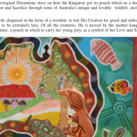
Aboriginal Dreamtime story on how the Kangaroo got its pouch which on a dee
and Sacrifice through some of Australia’s unique and lovable wildlife, incl
rth, disguised in the form of a wombat, to test His Creation for greed and selfi
a to be extremely lazy. Of all the creatures, He is moved by the mother kan
uture, a pouch in which to carry her young joey, as a symbol of her Love and Sa