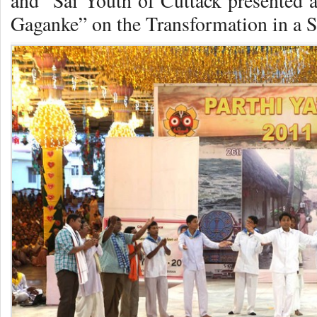
and Sai Youth of Cuttack presented a 
Gaganke” on
the Transformation in a 