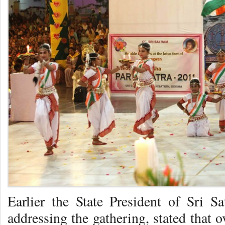
Earlier the State President of Sri S
addressing the gathering, stated that 