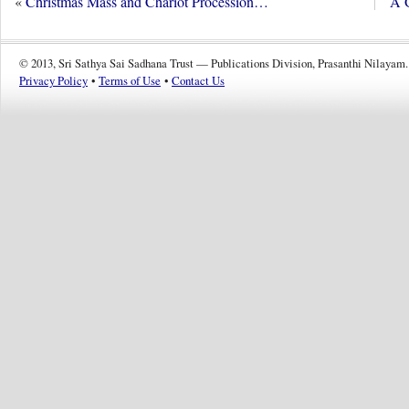
«
Christmas Mass and Chariot Procession…
A G
© 2013, Sri Sathya Sai Sadhana Trust — Publications Division, Prasanthi Nilayam.
Privacy Policy
•
Terms of Use
•
Contact Us