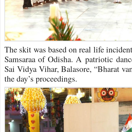
The skit was based on real life inciden
Samsaraa of Odisha. A patriotic dance
Sai Vidya Vihar, Balasore, “Bharat van
the day’s proceedings.