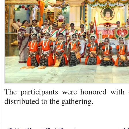
The participants were honored with
distributed to the gathering.