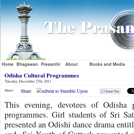
Home
Bhagawan
Prasanthi
About
Books and Media
Odisha Cultural Programmes
Tuesday, December 27th, 2011
Share
Share:
Email This
This evening, devotees of Odisha 
programmes. Girl students of Sri Sa
presented an Odishi dance drama enti