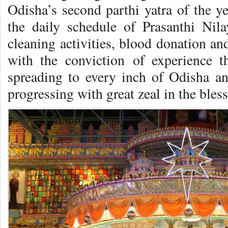
Odisha’s second parthi yatra of the ye
the daily schedule of Prasanthi Nil
cleaning activities, blood donation an
with the conviction of experience 
spreading to every inch of Odisha a
progressing with great zeal in the bless