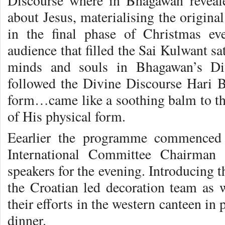
Discourse where in Bhagawan reveal
about
Jesus, materialising the origina
in the final phase of Christmas e
audience that filled the Sai Kulwant sat
minds and souls in Bhagawan’s Di
followed the Divine Discourse Hari
form…came like a soothing balm to the
of His physical form.
Eearlier the programme commenced 
International Committee Chairman 
speakers for the evening. Introducing 
the Croatian led decoration team as w
their efforts in the western canteen i
dinner.