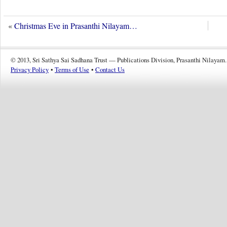
«
Christmas Eve in Prasanthi Nilayam…
© 2013, Sri Sathya Sai Sadhana Trust — Publications Division, Prasanthi Nilayam.
Privacy Policy
•
Terms of Use
•
Contact Us