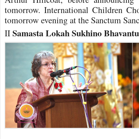
tomorrow. International Children Ch
tomorrow evening at the Sanctum San
Samasta Lokah Sukhino Bhavantu
II