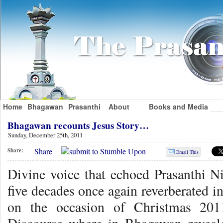
Home
Bhagawan
Prasanthi
About
Books and Media
Bhagawan recounts Jesus Story…
Sunday, December 25th, 2011
Share
Share:
Email This
Divine voice that echoed Prasanthi N
five decades once again reverberated in
on the occasion of Christmas 201