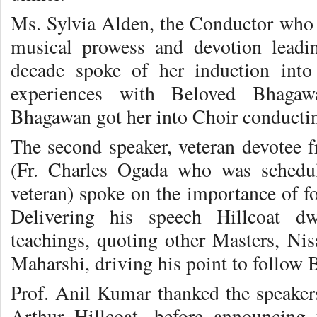
Ms. Sylvia Alden, the Conductor who
musical prowess and devotion leadi
decade spoke of her induction into
experiences with Beloved Bhagaw
Bhagawan got her into Choir conductin
The second speaker, veteran devotee f
(Fr. Charles Ogada who was schedu
veteran) spoke on the importance of f
Delivering his speech Hillcoat d
teachings, quoting other Masters, N
Maharshi, driving his point to follow
Prof. Anil Kumar thanked the speaker
Arthur Hillcoat, before announcing