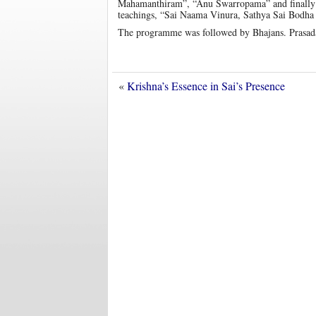
Mahamanthiram”, “Anu Swarropama” and finally wit
teachings, “Sai Naama Vinura, Sathya Sai Bodha
The programme was followed by Bhajans. Prasadam
«
Krishna’s Essence in Sai’s Presence