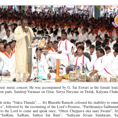
heir music concert. He was accompanied by G. Sai Eswari as the female lead,
on pads, Sandeep Varanasi on Gitar, Surya Naryana on Dolak, Kalyana Chakr
esh sloka “Vakra Thunda”…, Sri Bharathi Ramesh cofessed his inability to enu
ya”, followed by the recounting of the Lord’s Promise, “Parithranaya Sadhun
 to the Lord to come and speak once, “Ottesi Cheppava oka saari Swami”. S
s “SaiRam, SaiRam, Sathya Sai Ram”, “Sathyam Sivam Sundaram, Sa