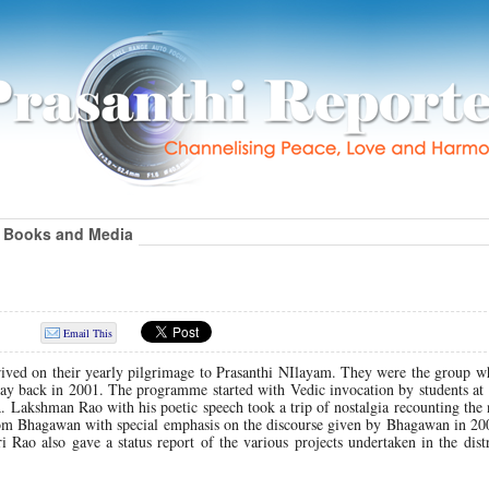
Books and Media
Email This
rived on their yearly pilgrimage to Prasanthi NIlayam. They were the group w
i way back in 2001. The programme started with Vedic invocation by students at
R. Lakshman Rao with his poetic speech took a trip of nostalgia recounting th
 from Bhagawan with special emphasis on the discourse given by Bhagawan in 2
i Rao also gave a status report of the various projects undertaken in the dist