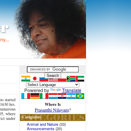
Powered by
Translate
ho started
Where Is
 1630 hrs.
e numerous
Prasanthi Nilayam
?
005, where
Categories
rict under
Animal and Nature
(33)
Announcements
(20)