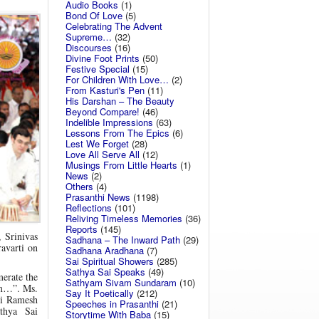
Audio Books
(1)
Bond Of Love
(5)
Celebrating The Advent
Supreme…
(32)
Discourses
(16)
Divine Foot Prints
(50)
Festive Special
(15)
For Children With Love…
(2)
From Kasturi's Pen
(11)
His Darshan – The Beauty
Beyond Compare!
(46)
Indelible Impressions
(63)
Lessons From The Epics
(6)
Lest We Forget
(28)
Love All Serve All
(12)
Musings From Little Hearts
(1)
News
(2)
Others
(4)
Prasanthi News
(1198)
Reflections
(101)
Reliving Timeless Memories
(36)
Reports
(145)
 Srinivas
Sadhana – The Inward Path
(29)
avarti on
Sadhana Aradhana
(7)
Sai Spiritual Showers
(285)
Sathya Sai Speaks
(49)
merate the
Sathyam Sivam Sundaram
(10)
am…”. Ms.
Say It Poetically
(212)
ri Ramesh
Speeches in Prasanthi
(21)
thya Sai
Storytime With Baba
(15)