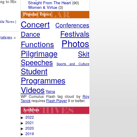
ing to His
Straight From The Heart
(90)
Women & Virtue
(3)
Popular Topics
Concert
nthi News
|
Conferences
Festivals
Dance
rations
»
Photos
Functions
Pilgrimage
Skit
Speeches
Sports and Culture
Student
Programmes
Videos
Yajna
WP Cumulus Flash tag cloud by
Roy
Tanck
requires
Flash Player
9 or better.
Archives
2022
▶
2021
▶
2020
▶
2019
▶