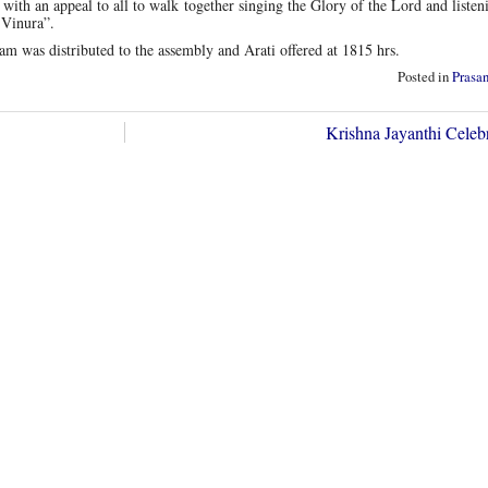
h an appeal to all to walk together singing the Glory of the Lord and listen
 Vinura”.
 was distributed to the assembly and Arati offered at 1815 hrs.
Posted in
Prasa
Krishna Jayanthi Celeb