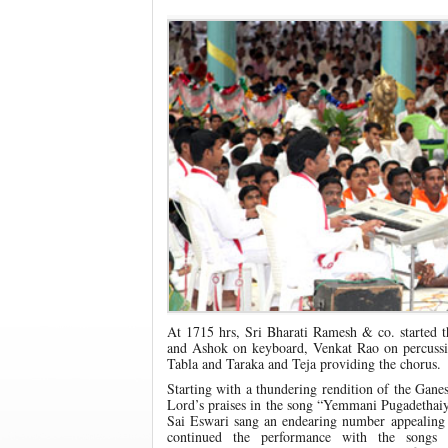
At 1715 hrs, Sri Bharati Ramesh & co. started t
and Ashok on keyboard, Venkat Rao on percussi
Tabla and Taraka and Teja providing the chorus.
Starting with a thundering rendition of the Gan
Lord’s praises in the song “Yemmani Pugadethai
Sai Eswari sang an endearing number appealing
continued the performance with the song