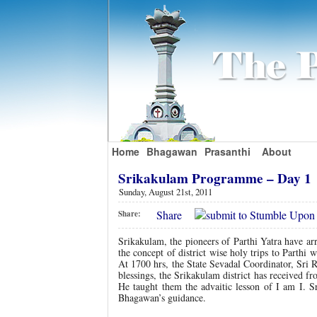
Home
Bhagawan
Prasanthi
About
Srikakulam Programme – Day 1
Sunday, August 21st, 2011
Share
Share:
Srikakulam, the pioneers of Parthi Yatra have ar
the concept of district wise holy trips to Parth
At 1700 hrs, the State Sevadal Coordinator, Sri 
blessings, the Srikakulam district has received
He taught them the advaitic lesson of I am I. Sr
Bhagawan’s guidance.