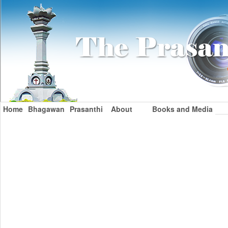
Home
Bhagawan
Prasanthi
About
Books and Media