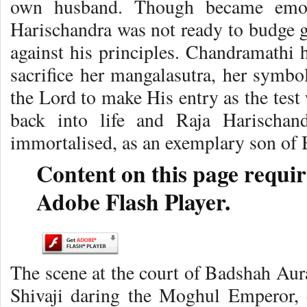
own husband. Though became emoti
Harischandra was not ready to budge 
against his principles. Chandramathi h
sacrifice her mangalasutra, her symbol
the Lord to make His entry as the test
back into life and Raja Harischan
immortalised, as an exemplary son of 
Content on this page requir
Adobe Flash Player.
The scene at the court of Badshah Au
Shivaji daring the Moghul Emperor, 