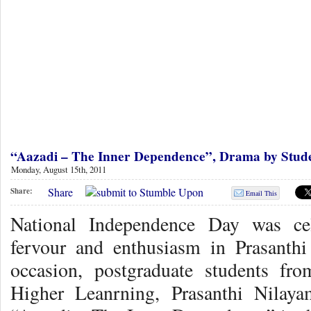
“Aazadi – The Inner Dependence”, Drama by Stud
Monday, August 15th, 2011
Share
Share:
Email This
National Independence Day was cel
fervour and enthusiasm in Prasant
occasion, postgraduate students fro
Higher Leanrning, Prasanthi Nilaya