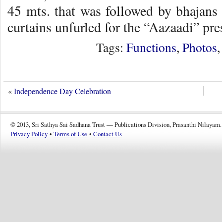
45 mts. that was followed by bhajans 
curtains unfurled for the “Aazaadi” pre
Tags:
Functions
,
Photos
«
Independence Day Celebration
© 2013, Sri Sathya Sai Sadhana Trust — Publications Division, Prasanthi Nilayam.
Privacy Policy
•
Terms of Use
•
Contact Us