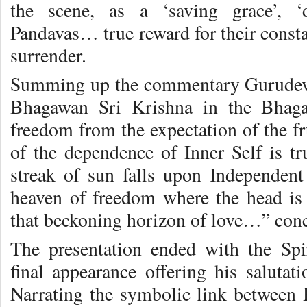
the scene, as a ‘saving grace’, ‘
Pandavas… true reward for their const
surrender.
Summing up the commentary Gurudev 
Bhagawan Sri Krishna in the Bhagav
freedom from the expectation of the fru
of the dependence of Inner Self is 
streak of sun falls upon Independent 
heaven of freedom where the head is
that beckoning horizon of love…” con
The presentation ended with the Sp
final appearance offering his salutat
Narrating the symbolic link between