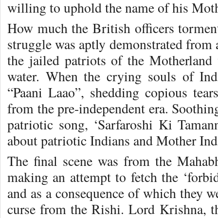
willing to uphold the name of his Mot
How much the British officers tormen
struggle was aptly demonstrated from a
the jailed patriots of the Motherland
water. When the crying souls of Indi
“Paani Laao”, shedding copious tears,
from the pre-independent era. Soothing
patriotic song, ‘Sarfaroshi Ki Tama
about patriotic Indians and Mother Ind
The final scene was from the Mahabh
making an attempt to fetch the ‘forbi
and as a consequence of which they we
curse from the Rishi. Lord Krishna,