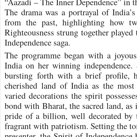
“Aazadi – The Inner Dependence” in th
The drama was a portrayal of India’s
from the past, highlighting how tw
Righteousness strung together played t
Independence saga.
The programme began with a joyous 
India on her winning independence. 
bursting forth with a brief profile, 
cherished land of India as the most 
varied decorations the spirit possesse
bond with Bharat, the sacred land, as i
pride of a billion, well decorated by 
fragrant with patriotism. Setting the to
presenter, the Spirit of Independence b