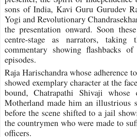
sons of India, Kavi Guru Gurudev Ra
Yogi and Revolutionary Chandrasekhar
the presentation onward. Soon these
centre-stage as narrators, taking 
commentary showing flashbacks of i
episodes.
Raja Harischandra whose adherence t
showed exemplary character at the face 
bound, Chatrapathi Shivaji whose 
Motherland made him an illustrious so
before the scene shifted to a jail show
the countrymen who were made to suffe
officers.