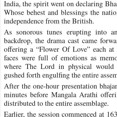
India, the spirit went on declaring Bha
Whose behest and blessings the nati
independence from the British.
As sonorous tunes erupting into a
backdrop, the drama cast came forward
offering a “Flower Of Love” each at
faces were full of emotions as memo
where The Lord in physical would H
gushed forth engulfing the entire asse
After the one-hour presentation bhajan
minutes before Mangala Arathi offer
distributed to the entire assemblage.
Earlier, the session commenced at 163