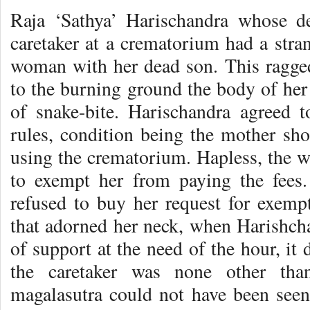
Raja ‘Sathya’ Harischandra whose d
caretaker at a crematorium had a stran
woman with her dead son. This ragge
to the burning ground the body of her
of snake-bite. Harischandra agreed 
rules, condition being the mother sho
using the crematorium. Hapless, the w
to exempt her from paying the fees.
refused to buy her request for exemp
that adorned her neck, when Harishcha
of support at the need of the hour, it
the caretaker was none other th
magalasutra could not have been seen