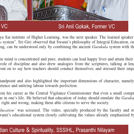
hya Sai institute of Higher Learning, was the next speaker. The learned speake
a
system”. Sri Giri observed that Swami’s philosophy of Integral Education, o
ning, can be understood only by combining the ancient
Gurukula
system with t
e mind is concentrated and pure, students can lead happy lives and attain their
ole of discipline and also drew analogies from the scriptures, talking at le
nt on to say how teachers should conduct themselves; and stressed their impa
standpoint and also highlighted the important dimensions of character, namel
etence and untiring labour towards perfection.
from his career as the Central Vigilance Commissioner that even a small comp
he in one’s life. He believed that education of today should emulate the
Guruku
 right and wrong, making them able citizens to serve the society.
ducation’
was screened. The video, specially produced by the faculty and st
i’s educational system closely cultivating the values already emphasized by