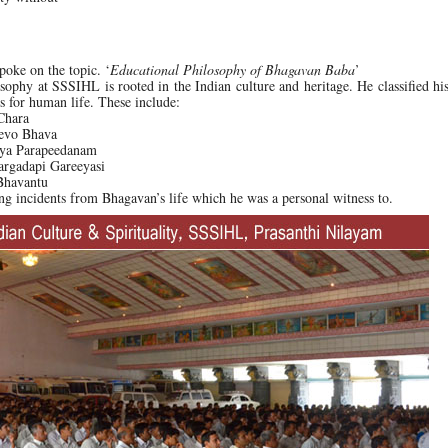
poke on the topic. ‘
Educational Philosophy of Bhagavan Baba
’
osophy at SSSIHL is rooted in the Indian culture and heritage. He classified his
s for human life. These include:
Chara
Devo Bhava
paya Parapeedanam
argadapi Gareeyasi
 Bhavantu
ng incidents from Bhagavan’s life which he was a personal witness to.