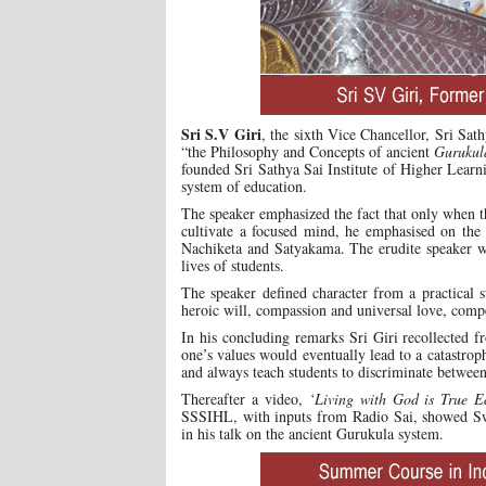
Sri S.V Giri
, the sixth Vice Chancellor, Sri Sat
“the Philosophy and Concepts of ancient
Gurukul
founded Sri Sathya Sai Institute of Higher Lear
system of education.
The speaker emphasized the fact that only when th
cultivate a focused mind, he emphasised on the r
Nachiketa and Satyakama. The erudite speaker we
lives of students.
The speaker defined character from a practical 
heroic will, compassion and universal love, comp
In his concluding remarks Sri Giri recollected 
one’s values would eventually lead to a catastrop
and always teach students to discriminate between
Thereafter a video,
‘Living with God is True E
SSSIHL, with inputs from Radio Sai, showed Swam
in his talk on the ancient Gurukula system.