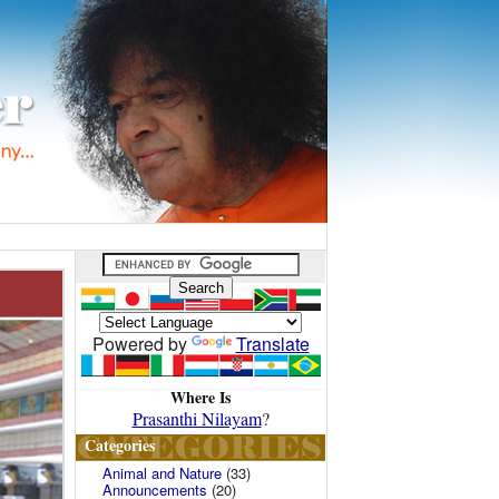
Powered by
Translate
Where Is
Prasanthi Nilayam
?
Categories
Animal and Nature
(33)
Announcements
(20)