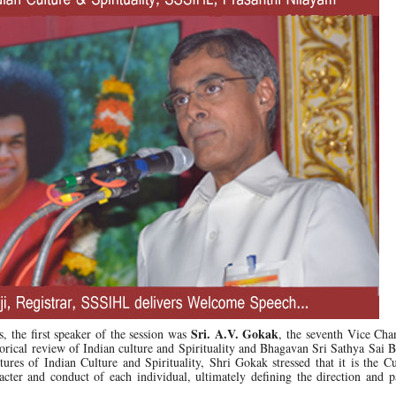
Sri. A.V. Gokak
, the first speaker of the session was
, the seventh Vice Cha
storical review of Indian culture and Spirituality and Bhagavan Sri Sathya Sai B
eatures of Indian Culture and Spirituality, Shri Gokak stressed that it is the C
racter and conduct of each individual, ultimately defining the direction and p