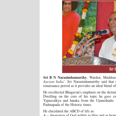
Sri B N Narasimhamurthy
, Warden, Muddenah
Ancient India
’. Sri Narasimhamurthy said that 
renaissance period as it provides an ideal blend o
He recollected Bhagavan’s emphasis on the dictum
Dwelling on the core of his topic he gave ex
Yajnavalkya and Janaka from the Upanishadic 
Padmapada of the Historic times.
He elucidated the ABCD of life as:
A – Awareness of God within as bliss and as beau