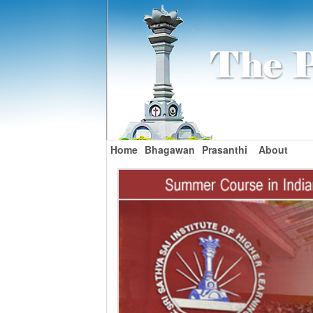
Home
Bhagawan
Prasanthi
About