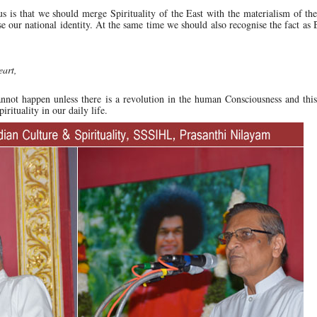
us is that we should merge Spirituality of the East with the materialism of th
se our national identity. At the same time we should also recognise the fact a
eart,
nnot happen unless there is a revolution in the human Consciousness and this
ituality in our daily life.