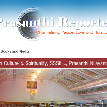
Books and Media