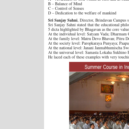
B – Balance of Mind
C – Control of Senses
D – Dedication to the welfare of mankind
Sri Sanjay Sahni
, Director, Brindavan Campus s
Sri Sanjay Sahni stated that the educational phil
5 dicta highlighted by Bhagavan as the core value
At the individual level: Satyam Vada; Dharmam 
At the family level: Matru Devo Bhavan; Pitru 
At the society level: Paropkaraya Punyaya; Paa
At the national level: Janani Janmabhumischa Sw
At the universal level: Samasta Lokaha Sukhino
He laced each of these examples with very touchi