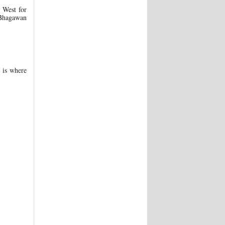
e West for
s Bhagawan
 is where