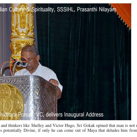
and thinkers like Shelley and Victor Hugo, Sri Gokak opined that man is not 
is potentially Divine, if only he can come out of Maya that deludes him fro