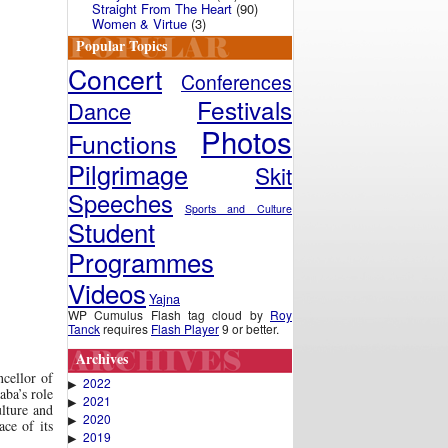
Straight From The Heart
(90)
Women & Virtue
(3)
Popular Topics
Concert
Conferences
Festivals
Dance
Photos
Functions
Pilgrimage
Skit
Speeches
Sports and Culture
Student
Programmes
Videos
Yajna
WP Cumulus Flash tag cloud by
Roy
Tanck
requires
Flash Player
9 or better.
Archives
ncellor of
2022
▶
aba’s role
2021
▶
ulture and
2020
▶
ace of its
2019
▶