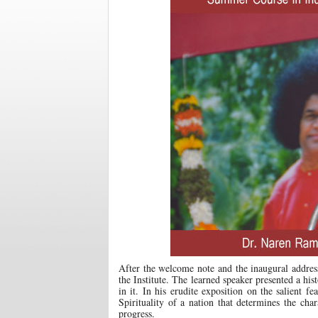
After the welcome note and the inaugural address
the Institute. The learned speaker presented a hi
in it. In his erudite exposition on the salient f
Spirituality of a nation that determines the cha
progress.