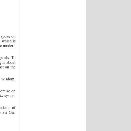
r spoke on
n which is
he modern
 goals. To
ngth about
ct on the
y wisdom,
romise on
la
system
udents of
 Sri Giri