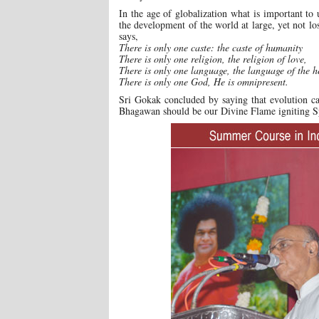
In the age of globalization what is important to 
the development of the world at large, yet not lo
says,
There is only one caste: the caste of humanity
There is only one religion, the religion of love,
There is only one language, the language of the h
There is only one God, He is omnipresent.
Sri Gokak concluded by saying that evolution ca
Bhagawan should be our Divine Flame igniting Spir