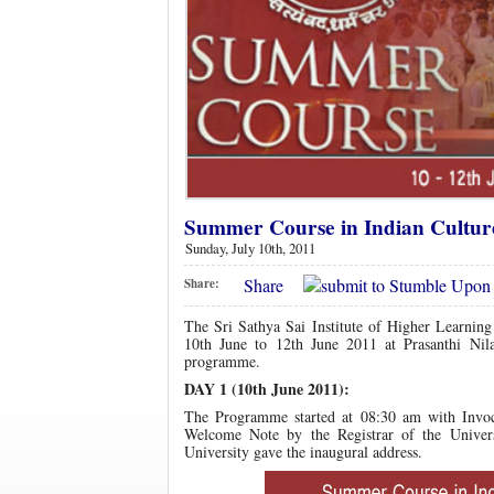
Summer Course in Indian Culture 
Sunday, July 10th, 2011
Share
Share:
The Sri Sathya Sai Institute of Higher Learnin
10th June to 12th June 2011 at Prasanthi Nila
programme.
DAY 1 (10th June 2011):
The Programme started at 08:30 am with Invoca
Welcome Note by the Registrar of the Univer
University gave the inaugural address.