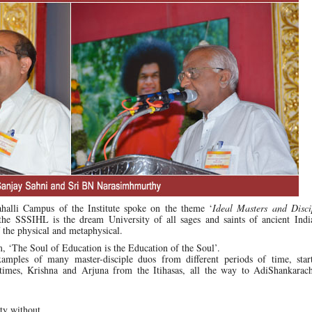
alli Campus of the Institute spoke on the theme ‘
Ideal Masters and Disci
the SSSIHL is the dream University of all sages and saints of ancient Indi
f the physical and metaphysical.
, ‘The Soul of Education is the Education of the Soul’.
amples of many master-disciple duos from different periods of time, star
times, Krishna and Arjuna from the Itihasas, all the way to AdiShankarac
ty without