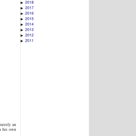
2018
▶
2017
▶
2016
▶
2015
▶
2014
▶
2013
▶
2012
▶
2011
▶
merely an
m his own