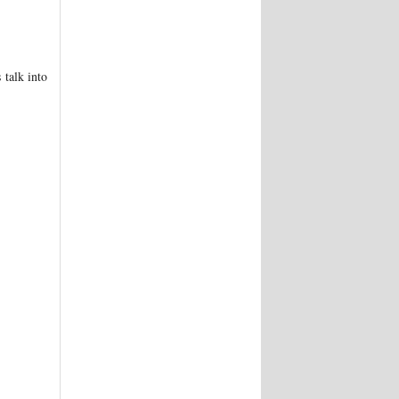
 talk into