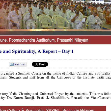
and Spirituality, A Report – Day 1
Email This
g organised a Summer Course on the theme of Indian Culture and Spirituality
yam. Students and staff from all the Campuses of the Institute participate
tory Vedic Chanting and Universal Prayer by the students.
This was follo
Dr. Naren Ramji
Prof. J. Shashidhara Prasad
sity,
.
, the Vice-Chancell