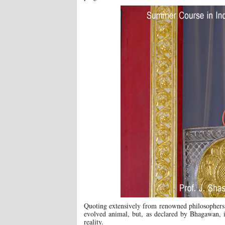
Quoting extensively from renowned philosophers 
evolved animal, but, as declared by Bhagawan, 
reality.