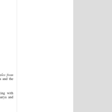
ples from
a and the
ting with
harya and