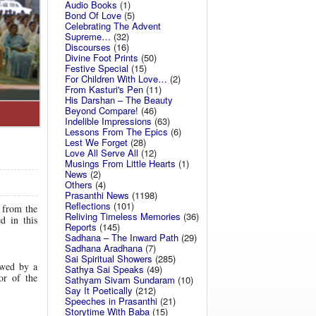
Audio Books
(1)
Bond Of Love
(5)
Celebrating The Advent
Supreme…
(32)
Discourses
(16)
Divine Foot Prints
(50)
Festive Special
(15)
For Children With Love…
(2)
From Kasturi's Pen
(11)
His Darshan – The Beauty
Beyond Compare!
(46)
Indelible Impressions
(63)
Lessons From The Epics
(6)
Lest We Forget
(28)
Love All Serve All
(12)
Musings From Little Hearts
(1)
News
(2)
Others
(4)
Prasanthi News
(1198)
Reflections
(101)
 from the
Reliving Timeless Memories
(36)
d in this
Reports
(145)
Sadhana – The Inward Path
(29)
Sadhana Aradhana
(7)
Sai Spiritual Showers
(285)
wed by a
Sathya Sai Speaks
(49)
or of the
Sathyam Sivam Sundaram
(10)
Say It Poetically
(212)
Speeches in Prasanthi
(21)
Storytime With Baba
(15)