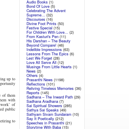
Audio Books
(1)
Bond Of Love
(5)
Celebrating The Advent
Supreme…
(32)
Discourses
(16)
Divine Foot Prints
(50)
Festive Special
(15)
For Children With Love…
(2)
From Kasturi's Pen
(11)
His Darshan – The Beauty
Beyond Compare!
(46)
Indelible Impressions
(63)
Lessons From The Epics
(6)
Lest We Forget
(28)
Love All Serve All
(12)
Musings From Little Hearts
(1)
News
(2)
Others
(4)
ring up to
Prasanthi News
(1198)
pportunity
Reflections
(101)
Reliving Timeless Memories
(36)
Reports
(145)
e of them
Sadhana – The Inward Path
(29)
them with
Sadhana Aradhana
(7)
iwork’ of
Sai Spiritual Showers
(285)
ed public
Sathya Sai Speaks
(49)
Sathyam Sivam Sundaram
(10)
Say It Poetically
(212)
etiring to
Speeches in Prasanthi
(21)
Storytime With Baba
(15)