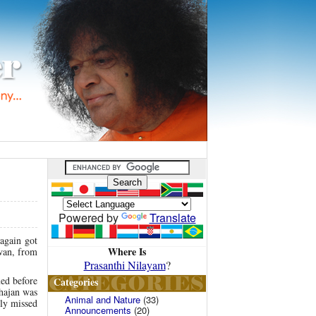
Powered by
Translate
 again got
Where Is
awan, from
Prasanthi Nilayam
?
ued before
Categories
hajan was
Animal and Nature
(33)
hly missed
Announcements
(20)