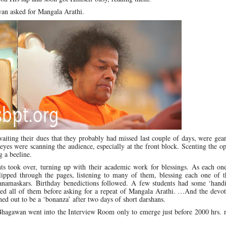
wan asked for Mangala Arathi.
aiting their dues that they probably had missed last couple of days, were gea
yes were scanning the audience, especially at the front block. Scenting the o
g a beeline.
nts took over, turning up with their academic work for blessings. As each on
ipped through the pages, listening to many of them, blessing each one of 
namaskars. Birthday benedictions followed. A few students had some ‘hand
ed all of them before asking for a repeat of Mangala Arathi. …And the devot
rned out to be a ‘bonanza’ after two days of short darshans.
Bhagawan went into the Interview Room only to emerge just before 2000 hrs. r