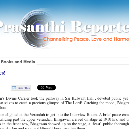
Books and Media
es!
Email This
n’s Divine Carrier took the pathway in Sai Kulwant Hall , devoted public yet
 own selves to catch a precious glimpse of The Lord! Catching the mood, Bhag
ndom’.
n alighted at the Verandah to get into the Interview Room. A brief pause ens
iding past the upper verandah, Bhagawan arrived on stage at 1910 hrs. and b
es in the front row, Bhagawan showed up on the stage, a ‘feast’ public thoroug
rs on His lap and soon got Himself busy, reading them.