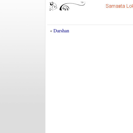
«
Darshan