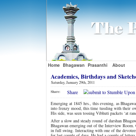
Home
Bhagawan
Prasanthi
About
Academics, Birthdays and Sketch
Saturday, January 29th, 2011
Share
Share:
Emerging at 1845 hrs., this evening, as Bhagawa
into frenzy mood, this time tussling with their
His side, was seen tossing Vibhuti packets ‘at ra
After a slow and steady round of darshan Bhagawa
Bhagawan emerging out of the Interview Room. Gl
in full swing. Interacting with one of the devote
for last couple of days. He had a couple of lette