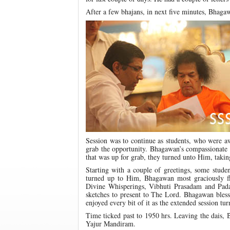
After a few bhajans, in next five minutes, Bhaga
Session was to continue as students, who were aw
grab the opportunity. Bhagawan’s compassionate e
that was up for grab, they turned unto Him, takin
Starting with a couple of greetings, some stude
turned up to Him, Bhagawan most graciously fl
Divine Whisperings, Vibhuti Prasadam and Pada
sketches to present to The Lord. Bhagawan bless
enjoyed every bit of it as the extended session tu
Time ticked past to 1950 hrs. Leaving the dais, 
Yajur Mandiram.