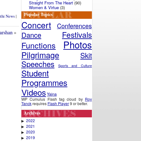
Straight From The Heart
(90)
Women & Virtue
(3)
Popular Topics
nthi News
|
Concert
Conferences
Festivals
arshan
»
Dance
Photos
Functions
Pilgrimage
Skit
Speeches
Sports and Culture
Student
Programmes
Videos
Yajna
WP Cumulus Flash tag cloud by
Roy
Tanck
requires
Flash Player
9 or better.
Archives
2022
▶
2021
▶
2020
▶
2019
▶