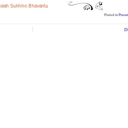
Posted in
Prasa
D