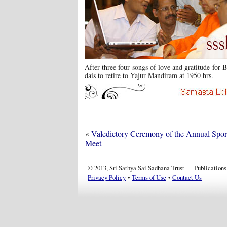
After three four songs of love and gratitude for
dais to retire to Yajur Mandiram at 1950 hrs.
«
Valedictory Ceremony of the Annual Sport
Meet
© 2013, Sri Sathya Sai Sadhana Trust — Publications
Privacy Policy
•
Terms of Use
•
Contact Us