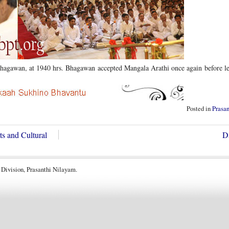
 Bhagawan, at 1940 hrs. Bhagawan accepted Mangala Arathi once again before l
Posted in
Prasa
s and Cultural
D
 Division, Prasanthi Nilayam.