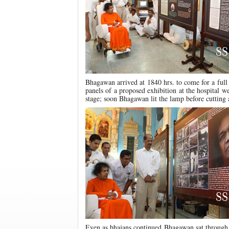
Bhagawan arrived at 1840 hrs. to come for a ful
panels of a proposed exhibition at the hospital 
stage; soon Bhagawan lit the lamp before cutting 
Even as bhajans continued Bhagawan sat through 