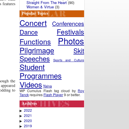
Straight From The Heart
(90)
s features
Women & Virtue
(3)
Popular Topics
Concert
Conferences
Festivals
Dance
Photos
Functions
Pilgrimage
Skit
Speeches
Sports and Culture
Student
Programmes
hough the
Videos
t appeared
Yajna
odding to
WP Cumulus Flash tag cloud by
Roy
Tanck
requires
Flash Player
9 or better.
Archives
2022
▶
2021
▶
2020
▶
2019
▶