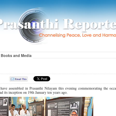
Books and Media
Email This
 have assembled in Prasanthi Nilayam this evening commemorating the occa
ad its inception on 19th January ten years ago.