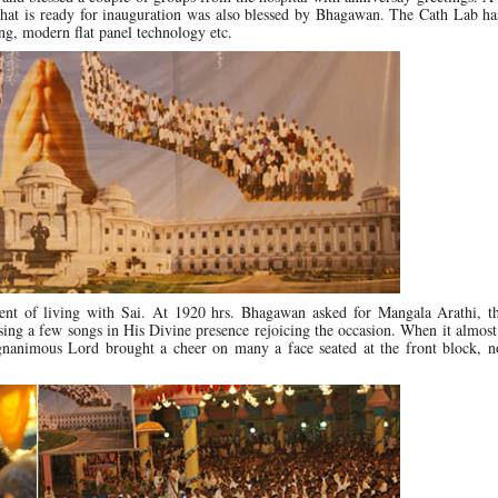
 that is ready for inauguration was also blessed by Bhagawan. The Cath Lab ha
ing, modern flat panel technology etc.
dient of living with Sai. At 1920 hrs. Bhagawan asked for Mangala Arathi, t
 sing a few songs in His Divine presence rejoicing the occasion. When it almos
nanimous Lord brought a cheer on many a face seated at the front block, n