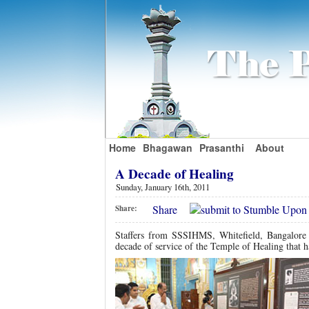
Home
Bhagawan
Prasanthi
About
A Decade of Healing
Sunday, January 16th, 2011
Share
Share:
Staffers from SSSIHMS, Whitefield, Bangalore
decade of service of the Temple of Healing that h