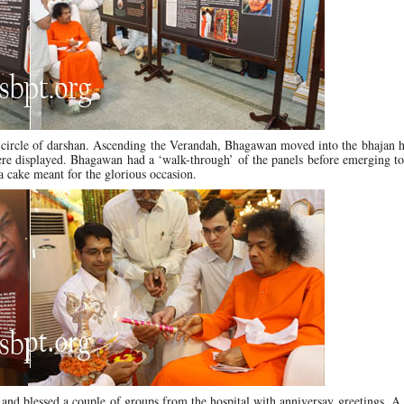
l circle of darshan. Ascending the Verandah, Bhagawan moved into the bhajan 
were displayed. Bhagawan had a ‘walk-through’ of the panels before emerging 
a cake meant for the glorious occasion.
and blessed a couple of groups from the hospital with anniversay greetings. 