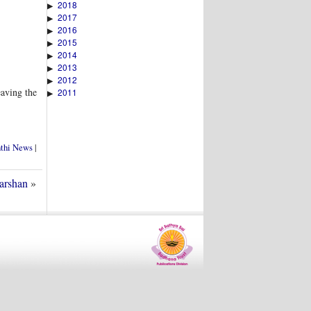
2018
▶
2017
▶
2016
▶
2015
▶
2014
▶
2013
▶
2012
▶
eaving the
2011
▶
nthi News
|
arshan
»