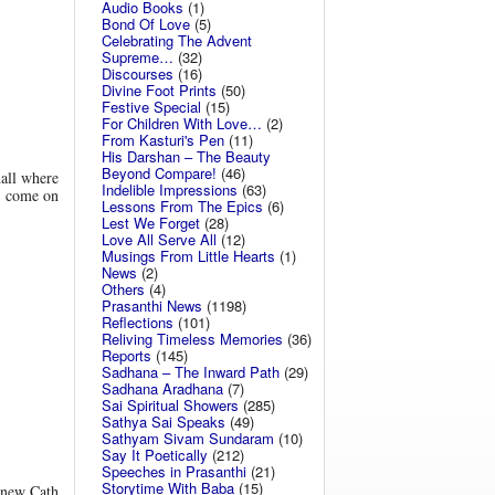
Audio Books
(1)
Bond Of Love
(5)
Celebrating The Advent
Supreme…
(32)
Discourses
(16)
Divine Foot Prints
(50)
Festive Special
(15)
For Children With Love…
(2)
From Kasturi's Pen
(11)
His Darshan – The Beauty
Beyond Compare!
(46)
hall where
Indelible Impressions
(63)
to come on
Lessons From The Epics
(6)
Lest We Forget
(28)
Love All Serve All
(12)
Musings From Little Hearts
(1)
News
(2)
Others
(4)
Prasanthi News
(1198)
Reflections
(101)
Reliving Timeless Memories
(36)
Reports
(145)
Sadhana – The Inward Path
(29)
Sadhana Aradhana
(7)
Sai Spiritual Showers
(285)
Sathya Sai Speaks
(49)
Sathyam Sivam Sundaram
(10)
Say It Poetically
(212)
Speeches in Prasanthi
(21)
Storytime With Baba
(15)
A new Cath