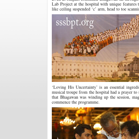
Lab Project at the hospital with unique features
like ceiling suspended ‘c’ arm, head to toe scann
‘Loving His Uncertainty’ is an essential ingre
musical troupe from the hospital had a prayer to
that Bhagawan was winding up the session, mag
commence the programme.