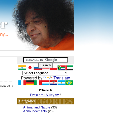
Powered by
Translate
sion of a
Where Is
Prasanthi Nilayam
?
Categories
Animal and Nature
(33)
Announcements
(20)