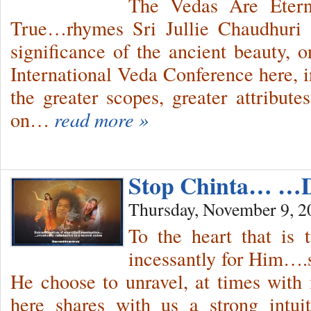
The Vedas Are Etern
True…rhymes Sri Jullie Chaudhuri d
significance of the ancient beauty, o
International Veda Conference here, 
the greater scopes, greater attribu
on…
read more »
Stop Chinta… …
Thursday, November 9, 2
To the heart that is 
incessantly for Him….
He choose to unravel, at times with
here shares with us a strong intui