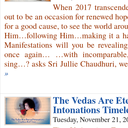
When 2017 transcended
out to be an occasion for renewed hop
for a good cause, to see the world arou
Him…following Him…making it a h
Manifestations will you be reveal
once again… …with incomparable, 
sing…? asks Sri Jullie Chaudhuri, 
»
The Vedas Are Et
Intonations Time
Tuesday, November 21, 2