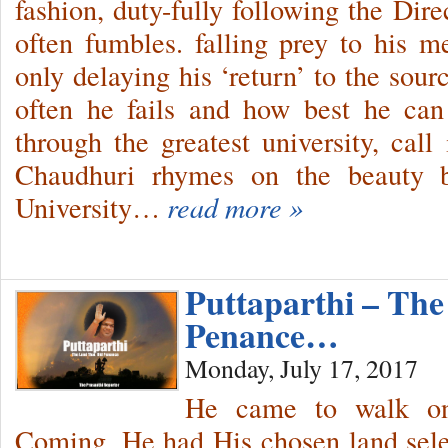
fashion, duty-fully following the Dir
often fumbles. falling prey to his m
only delaying his ‘return’ to the sour
often he fails and how best he can
through the greatest university, call
Chaudhuri rhymes on the beauty b
University…
read more »
Puttaparthi – Th
Penance…
Monday, July 17, 2017
He came to walk on
Coming, He had His chosen land sele