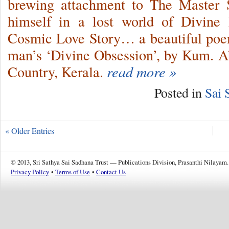
brewing attachment to The Master 
himself in a lost world of Divine
Cosmic Love Story… a beautiful poem
man’s ‘Divine Obsession’, by Kum. 
Country, Kerala.
read more »
Posted in
Sai 
« Older Entries
© 2013, Sri Sathya Sai Sadhana Trust — Publications Division, Prasanthi Nilayam.
Privacy Policy
•
Terms of Use
•
Contact Us