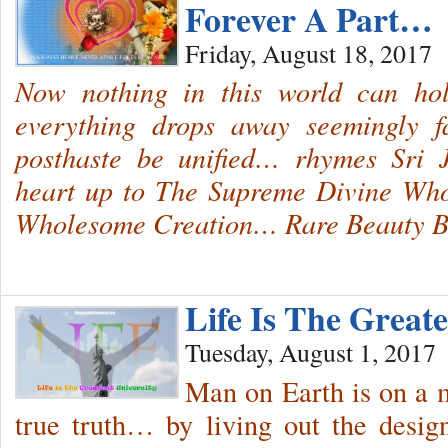
Forever A Part…
Friday, August 18, 2017
Now nothing in this world can 
everything drops away seemingly 
posthaste be unified… rhymes Sri 
heart up to The Supreme Divine Who
Wholesome Creation… Rare Beauty
Life Is The Greate
Tuesday, August 1, 2017
Man on Earth is on a m
true truth… by living out the desig