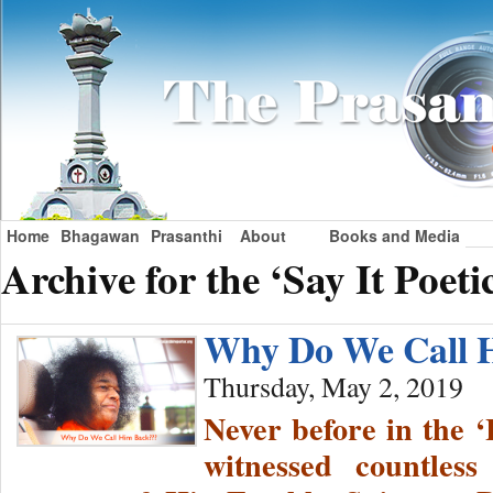
Home
Bhagawan
Prasanthi
About
Books and Media
Archive for the ‘Say It Poeti
Why Do We Call 
Thursday, May 2, 2019
Never before in the ‘
witnessed countles