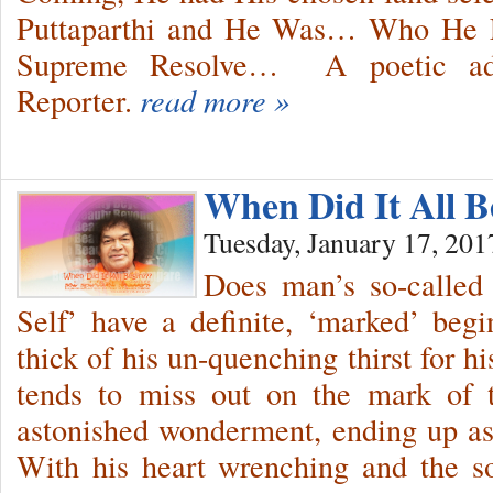
Puttaparthi and He Was… Who He E
Supreme Resolve… A poetic ado
Reporter.
read more »
When Did It All B
Tuesday, January 17, 201
Does man’s so-called 
Self’ have a definite, ‘marked’ be
thick of his un-quenching thirst for hi
tends to miss out on the mark of t
astonished wonderment, ending up as
With his heart wrenching and the sou