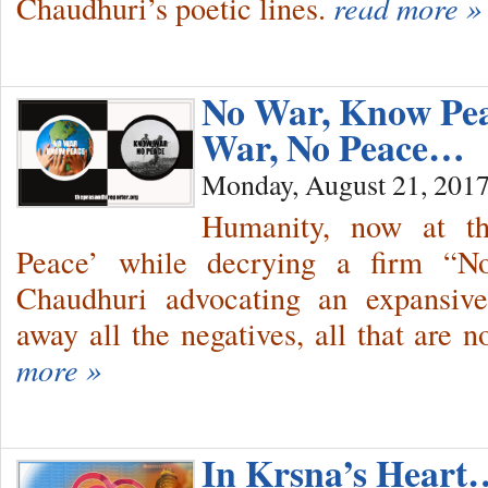
Chaudhuri’s poetic lines.
read more »
No War, Know P
War, No Peace…
Monday, August 21, 201
Humanity, now at th
Peace’ while decrying a firm “No
Chaudhuri advocating an expansive
away all the negatives, all that are
more »
In Krsna’s Hear