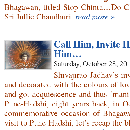
Bhagawan, titled Stop Chinta…Do C
Sri Jullie Chaudhuri.
read more »
Call Him, Invite
Him…
Saturday, October 28, 20
Shivajirao Jadhav’s in
and decorated with the colours of lov
and got acquiescence and thus ‘mani
Pune-Hadshi, eight years back, in 
commemorative occasion of Bhagaw
visit to Pune-Hadshi, let’s recap the b