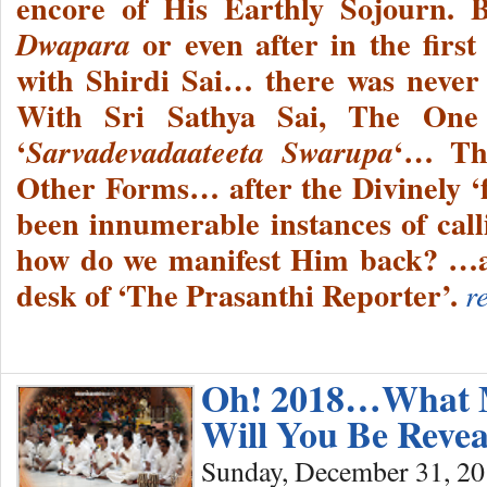
encore of His Earthly Sojourn. 
or even after in the first
Dwapara
with Shirdi Sai… there was never
With Sri Sathya Sai, The One
‘
‘… Th
Sarvadevadaateeta Swarupa
Other Forms… after the Divinely ‘f
been innumerable instances of c
how do we manifest Him back? …a 
desk of ‘The Prasanthi Reporter’.
r
Oh! 2018…What M
Will You Be Reve
Sunday, December 31, 2