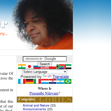
vatar Of
Powered by
Translate
ross the
Where Is
rument in
Prasanthi Nilayam
?
Categories
hat this
Animal and Nature
(33)
st of our
Announcements
(20)
 by Prof.