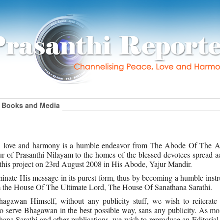
Books and Media
ce, love and harmony is a humble endeavor from The Abode Of The A
 of Prasanthi Nilayam to the homes of the blessed devotees spread ac
this project on 23rd August 2008 in His Abode, Yajur Mandir.
inate His message in its purest form, thus by becoming a humble inst
rom the House Of The Ultimate Lord, The House Of Sanathana Sarathi.
gawan Himself, without any publicity stuff, we wish to reiterate t
to serve Bhagawan in the best possible way, sans any publicity. As mo
athana Sarathi and other publications, we wish to reproduce an Editorial