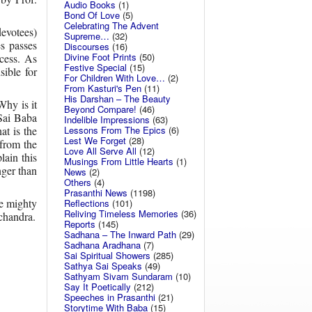
Audio Books
(1)
Bond Of Love
(5)
Celebrating The Advent
evotees)
Supreme…
(32)
es passes
Discourses
(16)
Divine Foot Prints
(50)
cess. As
Festive Special
(15)
sible for
For Children With Love…
(2)
From Kasturi's Pen
(11)
His Darshan – The Beauty
Why is it
Beyond Compare!
(46)
 Sai Baba
Indelible Impressions
(63)
Lessons From The Epics
(6)
at is the
Lest We Forget
(28)
 from the
Love All Serve All
(12)
ain this
Musings From Little Hearts
(1)
nger than
News
(2)
Others
(4)
Prasanthi News
(1198)
he mighty
Reflections
(101)
Reliving Timeless Memories
(36)
chandra.
Reports
(145)
Sadhana – The Inward Path
(29)
Sadhana Aradhana
(7)
Sai Spiritual Showers
(285)
Sathya Sai Speaks
(49)
Sathyam Sivam Sundaram
(10)
Say It Poetically
(212)
Speeches in Prasanthi
(21)
Storytime With Baba
(15)