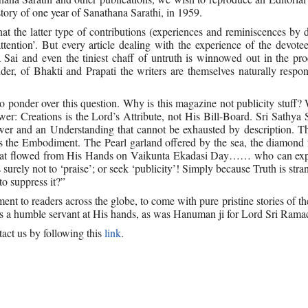
ory of one year of Sanathana Sarathi, in 1959.
the latter type of contributions (experiences and reminiscences by d
attention’. But every article dealing with the experience of the devote
ai and even the tiniest chaff of untruth is winnowed out in the pro
der, of Bhakti and Prapati the writers are themselves naturally respon
o ponder over this question. Why is this magazine not publicity stuff? 
r: Creations is the Lord’s Attribute, not His Bill-Board. Sri Sathya
wer and an Understanding that cannot be exhausted by description. Th
 is the Embodiment. The Pearl garland offered by the sea, the diamond
hat flowed from His Hands on Vaikunta Ekadasi Day…… who can expl
urely not to ‘praise’; or seek ‘publicity’! Simply because Truth is stra
to suppress it?”
ent to readers across the globe, to come with pure pristine stories of t
s a humble servant at His hands, as was Hanuman ji for Lord Sri Rama
act us by following this
link
.