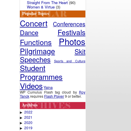
Straight From The Heart
(90)
Women & Virtue
(3)
Popular Topics
Concert
Conferences
Festivals
Dance
Photos
Functions
Pilgrimage
Skit
Speeches
Sports and Culture
Student
Programmes
Videos
Yajna
WP Cumulus Flash tag cloud by
Roy
Tanck
requires
Flash Player
9 or better.
Archives
2022
▶
2021
▶
2020
▶
2019
▶