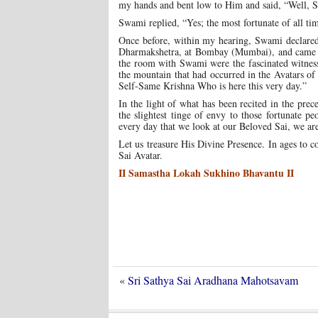
my hands and bent low to Him and said, “Well, Swa
Swami replied, “Yes; the most fortunate of all ti
Once before, within my hearing, Swami declared 
Dharmakshetra, at Bombay (Mumbai), and came abo
the room with Swami were the fascinated witnesse
the mountain that had occurred in the Avatars o
Self-Same Krishna Who is here this very day.”
In the light of what has been recited in the pre
the slightest tinge of envy to those fortunate 
every day that we look at our Beloved Sai, we are
Let us treasure His Divine Presence. In ages to c
Sai Avatar.
II Samastha Lokah Sukhino Bhavantu II
«
Sri Sathya Sai Aradhana Mahotsavam