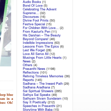
Audio Books
(1)
Bond Of Love
(5)
Celebrating The Advent
Supreme…
(32)
Discourses
(16)
Divine Foot Prints
(50)
Festive Special
(15)
For Children With Love…
(2)
From Kasturi's Pen
(11)
His Darshan – The Beauty
Beyond Compare!
(46)
Indelible Impressions
(63)
Lessons From The Epics
(6)
Lest We Forget
(28)
Love All Serve All
(12)
Musings From Little Hearts
(1)
News
(2)
Others
(4)
Prasanthi News
(1198)
Reflections
(101)
Reliving Timeless Memories
(36)
Reports
(145)
Sadhana – The Inward Path
(29)
Sadhana Aradhana
(7)
Sai Spiritual Showers
(285)
eep blue
Sathya Sai Speaks
(49)
Sathyam Sivam Sundaram
(10)
han in a
Say It Poetically
(212)
thus: Oh!
Speeches in Prasanthi
(21)
Storytime With Baba
(15)