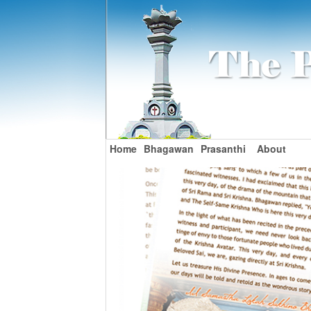
Home
Bhagawan
Prasanthi
About