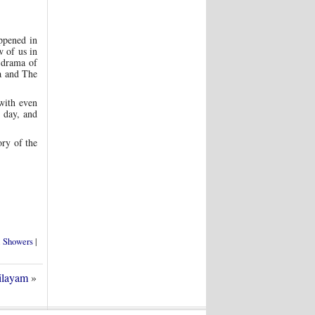
ppened in
 of us in
e drama of
a and The
 with even
y day, and
ory of the
l Showers
|
ilayam
»