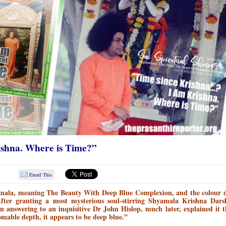
shna. Where is Time?”
Email This
mala, meaning The Beauty With Deep Blue Complexion, and the colour d
After granting a most mysterious soul-stirring Shyamala Krishna Dars
answering to an inquisitive Dr John Hislop, much later, explained it 
mable depth, it appears to be deep blue.”