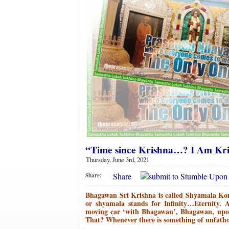
“Time since Krishna…? I Am Kri
Thursday, June 3rd, 2021
Share
Share:
Bhagawan Sri Krishna is called Shyamala Ko
or shyamala stands for Infinity…Eternity. 
moving car ‘with Bhagawan’, Bhagawan, upon 
That? Whenever there is something of unfatho