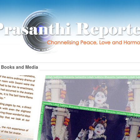
Books and Media