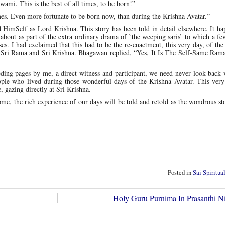
mi. This is the best of all times, to be born!”
mes. Even more fortunate to be born now, than during the Krishna Avatar.”
HimSelf as Lord Krishna. This story has been told in detail elsewhere. It ha
ut as part of the extra ordinary drama of `the weeping saris’ to which a few
s. I had exclaimed that this had to be the re-enactment, this very day, of th
f Sri Rama and Sri Krishna. Bhagawan replied, “Yes, It Is The Self-Same Ram
ceding pages by me, a direct witness and participant, we need never look back
people who lived during those wonderful days of the Krishna Avatar. This ver
, gazing directly at Sri Krishna.
ome, the rich experience of our days will be told and retold as the wondrous st
Posted in
Sai Spiritua
Holy Guru Purnima In Prasanthi N