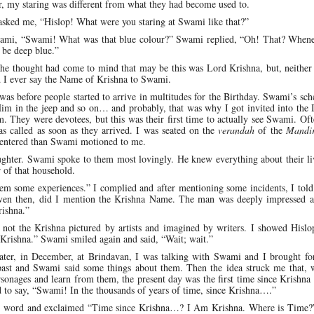
, my staring was different from what they had become used to.
 asked me, “Hislop! What were you staring at Swami like that?”
 Swami, “Swami! What was that blue colour?” Swami replied, “Oh! That? Whene
 be deep blue.”
the thought had come to mind that may be this was Lord Krishna, but, neither
id I ever say the Name of Krishna to Swami.
was before people started to arrive in multitudes for the Birthday. Swami’s sc
im in the jeep and so on… and probably, that was why I got invited into the 
hey were devotees, but this was their first time to actually see Swami. Oft
as called as soon as they arrived. I was seated on the
verandah
of the
Mandi
 entered than Swami motioned to me.
ughter. Swami spoke to them most lovingly. He knew everything about their li
 of that household.
em some experiences.” I complied and after mentioning some incidents, I told
t even then, did I mention the Krishna Name. The man was deeply impressed 
rishna.”
not the Krishna pictured by artists and imagined by writers. I showed Hislop
Krishna.” Swami smiled again and said, “Wait; wait.”
later, in December, at Brindavan, I was talking with Swami and I brought fo
past and Swami said some things about them. Then the idea struck me that, 
sonages and learn from them, the present day was the first time since Krishna 
 to say, “Swami! In the thousands of years of time, since Krishna….”
er word and exclaimed “Time since Krishna…? I Am Krishna. Where is Time?”