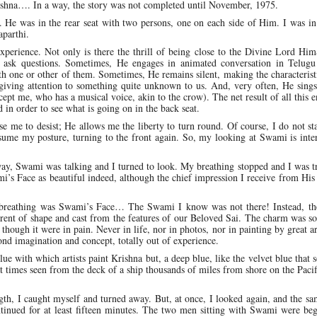
ishna…. In a way, the story was not completed until November, 1975.
 He was in the rear seat with two persons, one on each side of Him. I was in
aparthi.
xperience. Not only is there the thrill of being close to the Divine Lord Him
 ask questions. Sometimes, He engages in animated conversation in Telugu
 one or other of them. Sometimes, He remains silent, making the characterist
 giving attention to something quite unknown to us. And, very often, He sing
cept me, who has a musical voice, akin to the crow). The net result of all this e
d in order to see what is going on in the back seat.
 me to desist; He allows me the liberty to turn round. Of course, I do not sta
esume my posture, turning to the front again. So, my looking at Swami is inte
ay, Swami was talking and I turned to look. My breathing stopped and I was t
i’s Face as beautiful indeed, although the chief impression I receive from His 
reathing was Swami’s Face… The Swami I know was not there! Instead, th
erent of shape and cast from the features of our Beloved Sai. The charm was so
though it were in pain. Never in life, nor in photos, nor in painting by great ar
ond imagination and concept, totally out of experience.
lue with which artists paint Krishna but, a deep blue, like the velvet blue that
 at times seen from the deck of a ship thousands of miles from shore on the Paci
h, I caught myself and turned away. But, at once, I looked again, and the sa
ontinued for at least fifteen minutes. The two men sitting with Swami were be