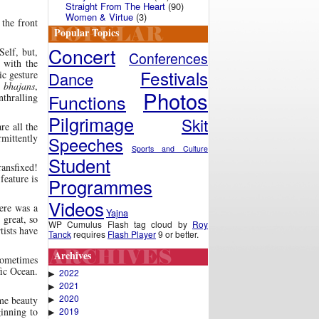
Straight From The Heart
(90)
Women & Virtue
(3)
 the front
Popular Topics
Concert
Self, but,
Conferences
 with the
Festivals
Dance
ic gesture
s
bhajans
,
Photos
Functions
nthralling
Pilgrimage
Skit
re all the
rmittently
Speeches
Sports and Culture
Student
ransfixed!
feature is
Programmes
Videos
ere was a
Yajna
 great, so
WP Cumulus Flash tag cloud by
Roy
tists have
Tanck
requires
Flash Player
9 or better.
Archives
 sometimes
fic Ocean.
2022
▶
2021
▶
2020
▶
me beauty
2019
ginning to
▶