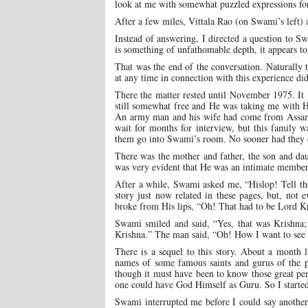
look at me with somewhat puzzled expressions for
After a few miles, Vittala Rao (on Swami’s left)
Instead of answering, I directed a question to
is something of unfathomable depth, it appears to
That was the end of the conversation. Naturally 
at any time in connection with this experience d
There the matter rested until November 1975. It 
still somewhat free and He was taking me with H
An army man and his wife had come from Assam. T
wait for months for interview, but this family w
them go into Swami’s room. No sooner had they
There was the mother and father, the son and da
was very evident that He was an intimate member
After a while, Swami asked me, “Hislop! Tell th
story just now related in these pages, but, no
broke from His lips, “Oh! That had to be Lord K
Swami smiled and said, “Yes, that was Krishna; 
Krishna.” The man said, “Oh! How I want to see 
There is a sequel to this story. About a month 
names of some famous saints and gurus of the 
though it must have been to know those great per
one could have God Himself as Guru. So I started
Swami interrupted me before I could say anoth