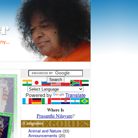
Powered by
Translate
Where Is
Prasanthi Nilayam
?
Categories
Animal and Nature
(33)
Announcements
(20)