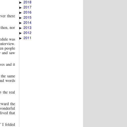
2018
▶
2017
▶
2016
▶
ver there
2015
▶
2014
▶
 then, nor
2013
▶
2012
▶
2011
▶
hedule was
Interview.
en people
r
and saw
ves and it
 the same
and words
 the real
rward the
wonderful
lived that
 I folded