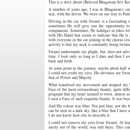
This is a story about (Beloved Bhagawan Sri) Kr
A number of years ago, I was in Bhagawan’s car.
seat, with the driver. We were on our way to Putt
Driving in the car with Swami is a fascinating e
sometimes He will give you the opportunity to
companions. Sometimes, He indulges in jokes with
with His Hand that seems to indicate that He is
with everyone in the car joining in the chorus (ex
activity is that my neck is constantly being twiste
Swami understands my plight, but, does not advise
time. I look only so long as I dare and then I r
back and forth.
At some point in the journey, maybe about half w
I could not credit my eyes. His devotees see Swam
that of Power and Majesty.
What transfixed my movement and stopped my b
Face of the most extraordinary beauty, quite diff
poignant that my heart seemed to twist, almost as 
I seen a Face of such exquisite beauty. It was bey
And His colour was blue. Not just blue, not the b
can be seen in a dark sky, like a blue that I have
I do not know how else to describe it.
I could not remove my eyes from Swami. At lengt
surely not of the world, was still there. This c