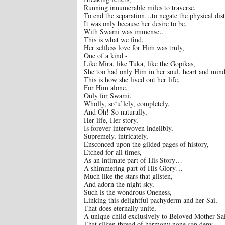
Running innumerable miles to traverse,
To end the separation…to negate the physical dis
It was only because her desire to be,
With Swami was immense…
This is what we find,
Her selfless love for Him was truly,
One of a kind -
Like Mira, like Tuka, like the Gopikas,
She too had only Him in her soul, heart and mi
This is how she lived out her life,
For Him alone,
Only for Swami,
Wholly, so‘u’lely, completely,
And Oh! So naturally,
Her life, Her story,
Is forever interwoven indelibly,
Supremely, intricately,
Ensconced upon the gilded pages of history,
Etched for all times,
As an intimate part of His Story…
A shimmering part of His Glory…
Much like the stars that glisten,
And adorn the night sky,
Such is the wondrous Oneness,
Linking this delightful pachyderm and her Sai,
That does eternally unite,
A unique child exclusively to Beloved Mother Sa
That silken thread of harmony none can deny,