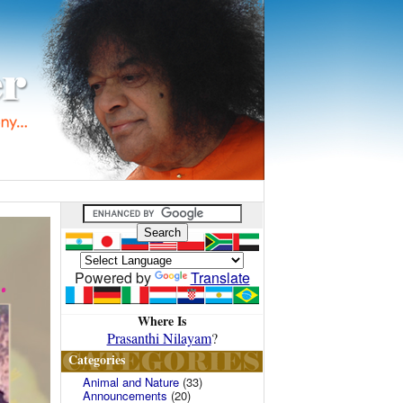
Powered by
Translate
Where Is
Prasanthi Nilayam
?
Categories
Animal and Nature
(33)
Announcements
(20)