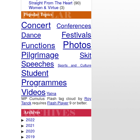
Straight From The Heart
(90)
Women & Virtue
(3)
Popular Topics
Concert
Conferences
Festivals
Dance
Photos
Functions
Pilgrimage
Skit
Speeches
Sports and Culture
Student
Programmes
Videos
Yajna
WP Cumulus Flash tag cloud by
Roy
Tanck
requires
Flash Player
9 or better.
Archives
2022
▶
2021
▶
2020
▶
2019
▶