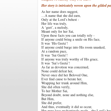
Her story is intricately woven upon the gilded p
As her name does suggest,
…A name that she did earn,
Only at the Lord’s behest -
Her life was truly,
A ‘geet’, a melody,
Meant only for her Sai,
Upon these facts you can totally rely -
If anyone could bring a smile on His face,
It was ‘His Geeta’!
If anyone could barge into His room unasked,
At a random pace,
It was ‘Sai Geeta’!
If anyone was truly worthy of His grace,
It was ‘Sai’s Geeta’!
As far as devotion was concerned,
None could defeat her,
Never once did her Beloved One,
Ever find cause to berate her,
Wrapping her trunk around Him,
She did often verify,
To her Mother Sai,
Beyond doubt, none and nothing else,
But Him,
She did prefer,
And thus, eventually it did so occur,
Her pure love enchantingly made…the Lord’s hea