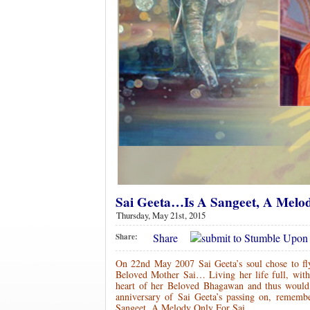
Sai Geeta…Is A Sangeet, A Melo
Thursday, May 21st, 2015
Share
Share:
On 22nd May 2007 Sai Geeta’s soul chose to fl
Beloved Mother Sai… Living her life full, with o
heart of her Beloved Bhagawan and thus would 
anniversary of Sai Geeta’s passing on, rememb
Sangeet, A Melody Only For Sai…