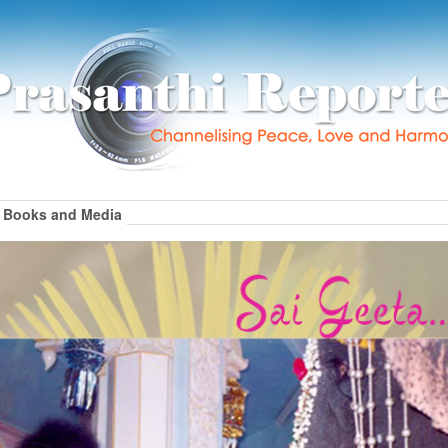
Books and Media