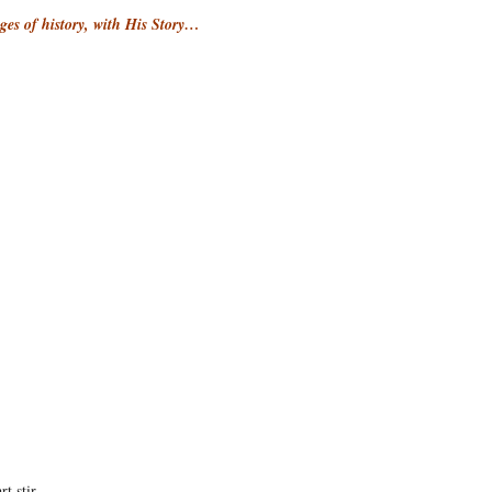
ages of history, with His Story…
rt stir…