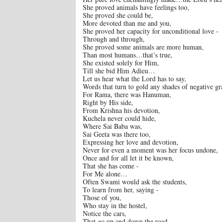
She proved animals have feelings too,
She proved she could be,
More devoted than me and you,
She proved her capacity for unconditional love -
Through and through,
She proved some animals are more human,
Than most humans…that’s true,
She existed solely for Him,
Till she bid Him Adieu…
Let us hear what the Lord has to say,
Words that turn to gold any shades of negative gr
For Rama, there was Hanuman,
Right by His side,
From Krishna his devotion,
Kuchela never could hide,
Where Sai Baba was,
Sai Geeta was there too,
Expressing her love and devotion,
Never for even a moment was her focus undone,
Once and for all let it be known,
That she has come -
For Me alone…
Often Swami would ask the students,
To learn from her, saying -
Those of you,
Who stay in the hostel,
Notice the cars,
That go up and down the road,