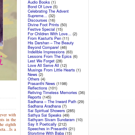
Audio Books
(1)
Bond Of Love
(5)
Celebrating The Advent
Supreme…
(32)
Discourses
(16)
Divine Foot Prints
(50)
Festive Special
(15)
For Children With Love…
(2)
From Kasturi's Pen
(11)
His Darshan – The Beauty
Beyond Compare!
(46)
Indelible Impressions
(63)
Lessons From The Epics
(6)
Lest We Forget
(28)
Love All Serve All
(12)
Musings From Little Hearts
(1)
News
(2)
Others
(4)
Prasanthi News
(1198)
Reflections
(101)
Reliving Timeless Memories
(36)
Reports
(145)
Sadhana – The Inward Path
(29)
Sadhana Aradhana
(7)
Sai Spiritual Showers
(285)
ever with
Sathya Sai Speaks
(49)
Sathyam Sivam Sundaram
(10)
nts in the
Say It Poetically
(212)
he eighth
Speeches in Prasanthi
(21)
eeta…Is a
Storytime With Baba
(15)