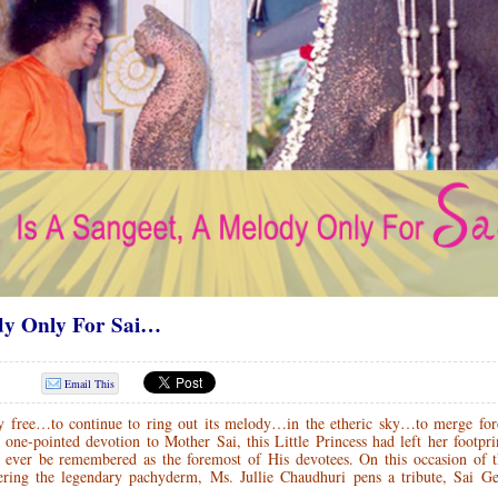
dy Only For Sai…
Email This
y free…to continue to ring out its melody…in the etheric sky…to merge for
ne-pointed devotion to Mother Sai, this Little Princess had left her footpri
ever be remembered as the foremost of His devotees. On this occasion of t
ering the legendary pachyderm, Ms. Jullie Chaudhuri pens a tribute, Sai G