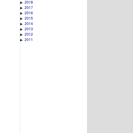
2018
▶
2017
▶
2016
▶
2015
▶
2014
▶
2013
▶
2012
▶
2011
▶