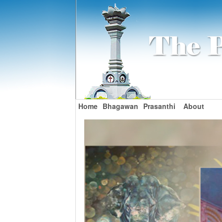
Home
Bhagawan
Prasanthi
About