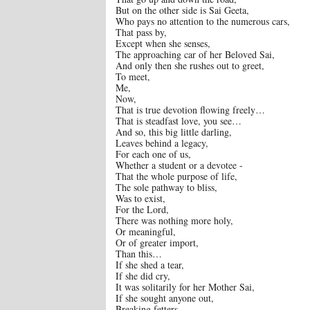
But on the other side is Sai Geeta,
Who pays no attention to the numerous cars,
That pass by,
Except when she senses,
The approaching car of her Beloved Sai,
And only then she rushes out to greet,
To meet,
Me,
Now,
That is true devotion flowing freely…
That is steadfast love, you see…
And so, this big little darling,
Leaves behind a legacy,
For each one of us,
Whether a student or a devotee -
That the whole purpose of life,
The sole pathway to bliss,
Was to exist,
For the Lord,
There was nothing more holy,
Or meaningful,
Or of greater import,
Than this…
If she shed a tear,
If she did cry,
It was solitarily for her Mother Sai,
If she sought anyone out,
Breaking fetters,