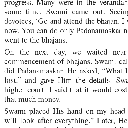
progress. Many were in the verandah 
some time, Swami came out. Seeing
devotees, ‘Go and attend the bhajan. I
now. You can do only Padanamaskar 
went to the bhajans.
On the next day, we waited near
commencement of bhajans. Swami call
did Padanamaskar. He asked, “What 
lost,” and gave Him the details. Sw
higher court. I said that it would co
that much money.
Swami placed His hand on my head a
will look after everything.” Later, H