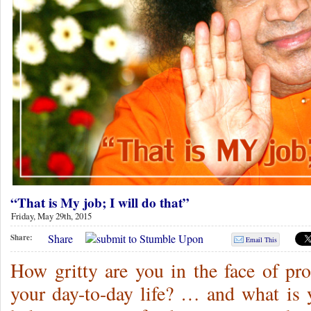
“That is My job; I will do that”
Friday, May 29th, 2015
Share
Share:
Email This
How gritty are you in the face of pr
your day-to-day life? … and what is y