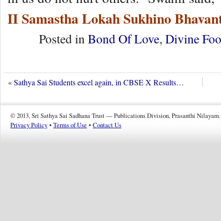
II Samastha Lokah Sukhino Bhavant
Posted in
Bond Of Love
,
Divine Foo
«
Sathya Sai Students excel again, in CBSE X Results…
© 2013, Sri Sathya Sai Sadhana Trust — Publications Division, Prasanthi Nilayam.
Privacy Policy
•
Terms of Use
•
Contact Us