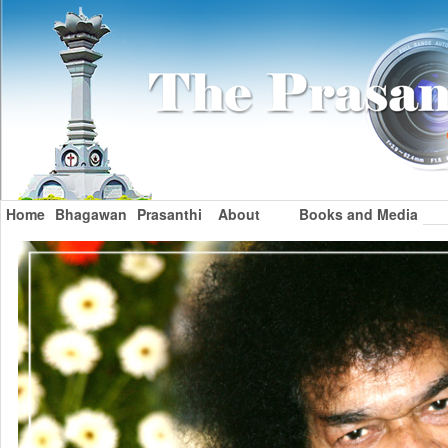
Home
Bhagawan
Prasanthi
About
Books and Media