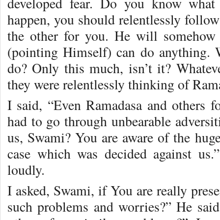
developed fear. Do you know what
happen, you should relentlessly follo
the other for you. He will somehow 
(pointing Himself) can do anything.
do? Only this much, isn’t it? Whate
they were relentlessly thinking of Ram
I said, “Even Ramadasa and others f
had to go through unbearable adversiti
us, Swami? You are aware of the huge 
case which was decided against us.
loudly.
I asked, Swami, if You are really pres
such problems and worries?” He sai