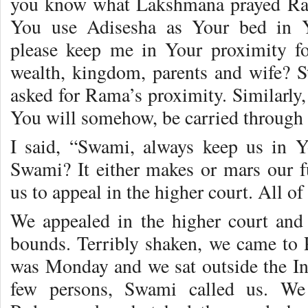
you know what Lakshmana prayed Ram
You use Adisesha as Your bed in Y
please keep me in Your proximity fo
wealth, kingdom, parents and wife? Sti
asked for Rama’s proximity. Similarly
You will somehow, be carried through a
I said, “Swami, always keep us in Y
Swami? It either makes or mars our f
us to appeal in the higher court. All o
We appealed in the higher court and
bounds. Terribly shaken, we came to P
was Monday and we sat outside the I
few persons, Swami called us. We