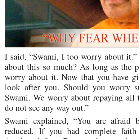
I said, “Swami, I too worry about it
about this so much? As long as the 
worry about it. Now that you have gi
look after you. Should you worry st
Swami. We worry about repaying all 
do not see any way out.”
Swami explained, “You are afraid 
reduced. If you had complete fait