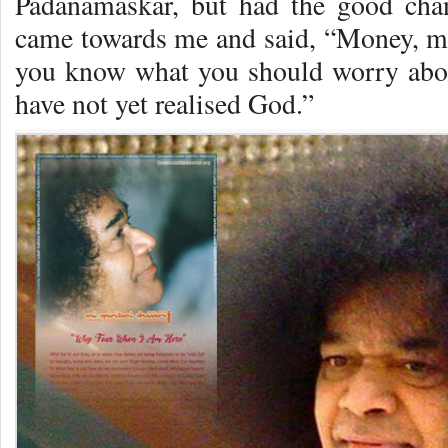
Padanamaskar, but had the good cha
came towards me and said, “Money, m
you know what you should worry abo
have not yet realised God.”