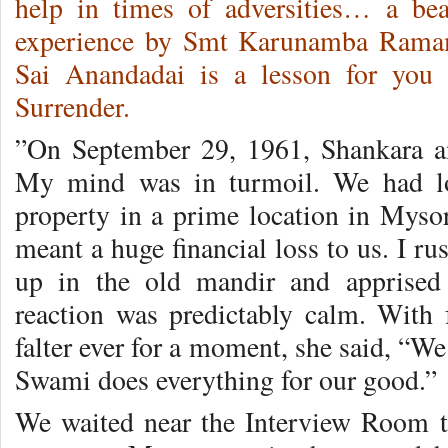
help in times of adversities… a bea
experience by Smt Karunamba Ramam
Sai Anandadai is a lesson for you
Surrender.
”On September 29, 1961, Shankara an
My mind was in turmoil. We had lo
property in a prime location in Mysor
meant a huge financial loss to us. I 
up in the old mandir and apprised
reaction was predictably calm. With
falter ever for a moment, she said, “We
Swami does everything for our good.”
We waited near the Interview Room t