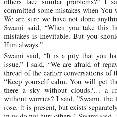
others face similar problems?” I s
committed some mistakes when You wer
We are sure we have not done anythin
Swami said, “When you take this 
mistakes is inevitable. But you shoul
Him always.”
Swami said, “It is a pity that you hav
issue.” I said, “We are afraid of repa
thread of the earlier conversations of
“Keep yourself calm. You will get th
there a sky without clouds?… a r
without worries? I said, ”Swami, the t
rose. It is present, but exists separate
in us do not hurt others.” Swami said, 