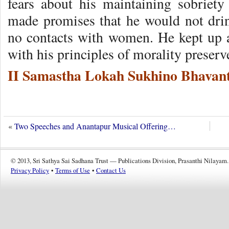
fears about his maintaining sobriet
made promises that he would not dri
no contacts with women. He kept up a
with his principles of morality preserve
II Samastha Lokah Sukhino Bhavant
«
Two Speeches and Anantapur Musical Offering…
© 2013, Sri Sathya Sai Sadhana Trust — Publications Division, Prasanthi Nilayam.
Privacy Policy
•
Terms of Use
•
Contact Us