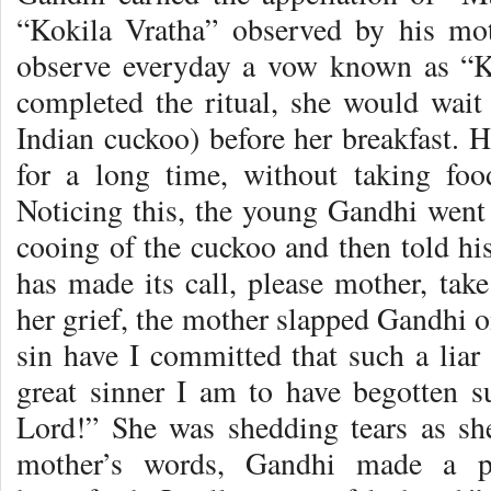
“Kokila Vratha” observed by his mo
observe everyday a vow known as “K
completed the ritual, she would wait 
Indian cuckoo) before her breakfast. 
for a long time, without taking foo
Noticing this, the young Gandhi went 
cooing of the cuckoo and then told hi
has made its call, please mother, tak
her grief, the mother slapped Gandhi 
sin have I committed that such a lia
great sinner I am to have begotten s
Lord!” She was shedding tears as s
mother’s words, Gandhi made a pr