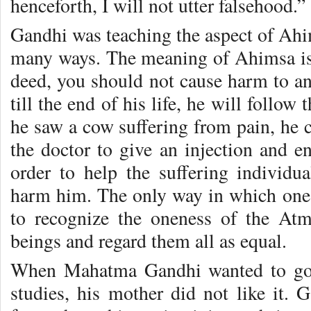
henceforth, I will not utter falsehood.”
Gandhi was teaching the aspect of Ahi
many ways. The meaning of Ahimsa is t
deed, you should not cause harm to a
till the end of his life, he will follo
he saw a cow suffering from pain, he c
the doctor to give an injection and en
order to help the suffering individ
harm him. The only way in which one 
to recognize the oneness of the Atma
beings and regard them all as equal.
When Mahatma Gandhi wanted to go 
studies, his mother did not like it. 