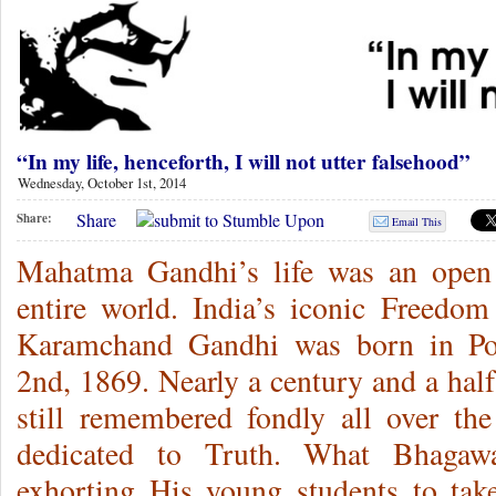
“In my life, henceforth, I will not utter falsehood”
Wednesday, October 1st, 2014
Share
Share:
Email This
Mahatma Gandhi’s life was an open 
entire world. India’s iconic Freedo
Karamchand Gandhi was born in Por
2nd, 1869. Nearly a century and a half
still remembered fondly all over the
dedicated to Truth. What Bhagaw
exhorting His young students to tak