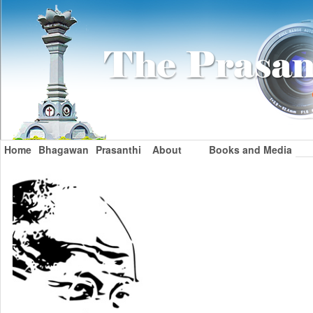
Home
Bhagawan
Prasanthi
About
Books and Media