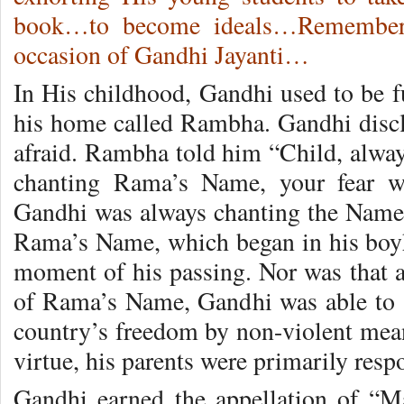
book…to become ideals…Remember
occasion of Gandhi Jayanti…
In His childhood, Gandhi used to be fu
his home called Rambha. Gandhi disc
afraid. Rambha told him “Child, alwa
chanting Rama’s Name, your fear w
Gandhi was always chanting the Name 
Rama’s Name, which began in his boyh
moment of his passing. Nor was that a
of Rama’s Name, Gandhi was able to 
country’s freedom by non-violent means
virtue, his parents were primarily resp
Gandhi earned the appellation of “M