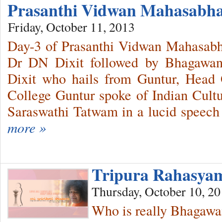
Prasanthi Vidwan Mahasabha
Friday, October 11, 2013
Day-3 of Prasanthi Vidwan Mahasabh
Dr DN Dixit followed by Bhagawan
Dixit who hails from Guntur, Head 
College Guntur spoke of Indian Cult
Saraswathi Tatwam in a lucid speech 
more »
Tripura Rahasya
Thursday, October 10, 2
Who is really Bhagaw