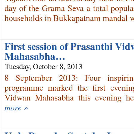
day of the Grama Seva a total popula
households in Bukkapatnam mandal w
First session of Prasanthi Vi
Mahasabha…
Tuesday, October 8, 2013
8 September 2013: Four inspiri
programme marked the first evenin
Vidwan Mahasabha this evening her
more »