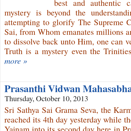
best and authentic
mystery is beyond the understand
attempting to glorify The Supreme 
Sai, from Whom emanates millions a
to dissolve back unto Him, one can v
Truth is a mystery even the Trinit
more »
Prasanthi Vidwan Mahasabha
Thursday, October 10, 2013
Sri Sathya Sai Grama Seva, the Kar
reached its 4th day yesterday while 
Yajnam into its second day here in P