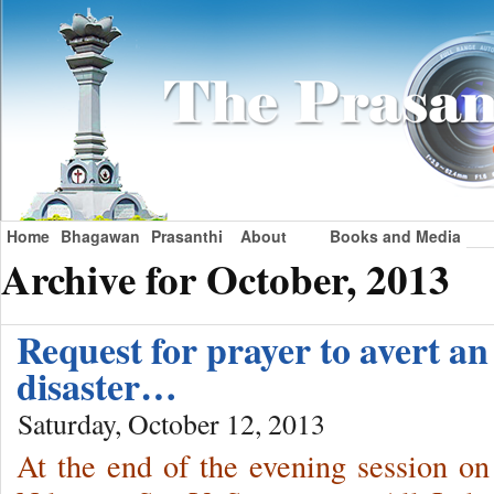
Home
Bhagawan
Prasanthi
About
Books and Media
Archive for October, 2013
Request for prayer to avert a
disaster…
Saturday, October 12, 2013
At the end of the evening session o