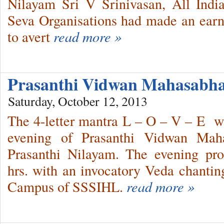
Nilayam Sri V Srinivasan, All Indi
Seva Organisations had made an earne
to avert
read more »
Prasanthi Vidwan Mahasabha
Saturday, October 12, 2013
The 4-letter mantra L – O – V – E wa
evening of Prasanthi Vidwan Maha
Prasanthi Nilayam. The evening p
hrs. with an invocatory Veda chantin
Campus of SSSIHL.
read more »