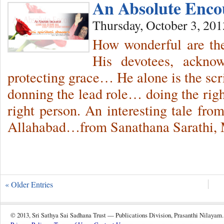
An Absolute Encou
Thursday, October 3, 201
How wonderful are th
His devotees, ackno
protecting grace… He alone is the scr
donning the lead role… doing the right
right person. An interesting tale from
Allahabad…from Sanathana Sarathi, 
« Older Entries
© 2013, Sri Sathya Sai Sadhana Trust — Publications Division, Prasanthi Nilayam.