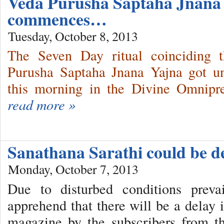
Veda Purusha Saptaha Jnana
commences…
Tuesday, October 8, 2013
The Seven Day ritual coinciding t
Purusha Saptaha Jnana Yajna got u
this morning in the Divine Omnipr
read more »
Sanathana Sarathi could be 
Monday, October 7, 2013
Due to disturbed conditions prev
apprehend that there will be a delay 
magazine by the subscribers from th