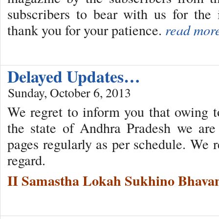
subscribers to bear with us for th
thank you for your patience.
read mor
Delayed Updates…
Sunday, October 6, 2013
We regret to inform you that owing to
the state of Andhra Pradesh we are
pages regularly as per schedule. We r
regard.
II Samastha Lokah Sukhino Bhavan