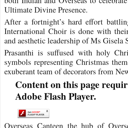
both Indian and Overseas to celebrate
Ultimate Divine Presence.
After a fortnight’s hard effort battl
International Choir is done with their
and aesthetic leadership of Ms Gisela
Prasanthi is suffused with holy Chr
symbols representing Christmas themes
exuberant team of decorators from Ne
Content on this page requir
Adobe Flash Player.
Overseas Canteen the hub of Overse