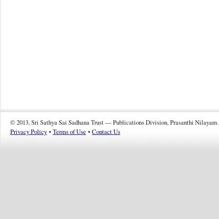
© 2013, Sri Sathya Sai Sadhana Trust — Publications Division, Prasanthi Nilayam.
Privacy Policy
•
Terms of Use
•
Contact Us