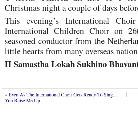
Christmas night a couple of days befor
This evening’s International Cho
International Children Choir on 2
seasoned conductor from the Netherla
little hearts from many overseas nation
II Samastha Lokah Sukhino Bhavant
«
Even As The International Choir Gets Ready To Sing…
You Raise Me Up!