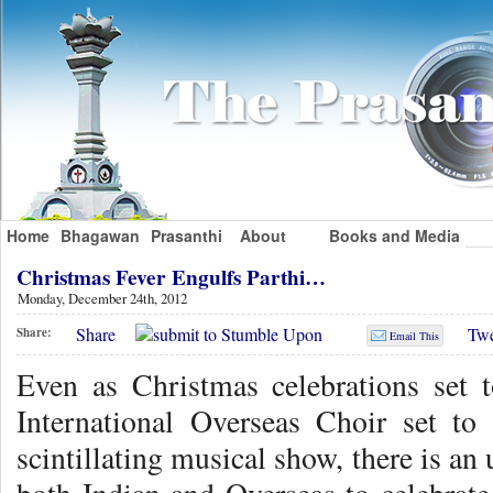
Home
Bhagawan
Prasanthi
About
Books and Media
Christmas Fever Engulfs Parthi…
Monday, December 24th, 2012
Share
Twe
Share:
Email This
Even as Christmas celebrations set 
International Overseas Choir set to s
scintillating musical show, there is an