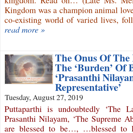
kingdom. Read on… (Late Ms. Merc
Kingdom was a champion animal lover
co-existing world of varied lives, f
read more »
The Onus Of The 
The ‘Burden’ Of 
‘Prasanthi Nilaya
Representative’
Tuesday, August 27, 2019
Puttaparthi is undoubtedly ‘The 
Prasanthi Nilayam, ‘The Supreme A
are blessed to be…, …blessed to l