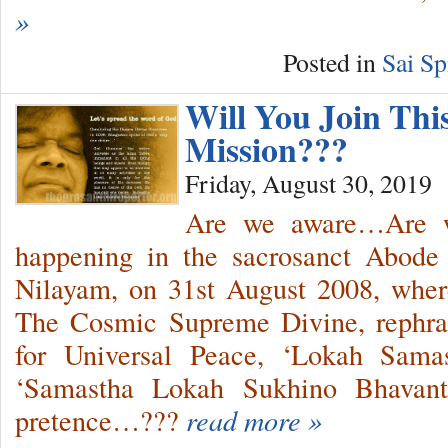
»
Posted in
Sai Sp
Will You Join Thi
Mission???
Friday, August 30, 2019
Are we aware…Are w
happening in the sacrosanct Abode 
Nilayam, on 31st August 2008, wher
The Cosmic Supreme Divine, rephr
for Universal Peace, ‘Lokah Sama
‘Samastha Lokah Sukhino Bhavantu
pretence…???
read more »