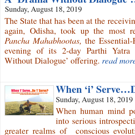
Sunday, August 18, 2019
The State that has been at the receivi
again, Odisha, took up the most re
Pancha Mahabhootas,
the Essential
evening of its 2-day Parthi Yatra
Without Dialogue’ offering.
read mor
When ‘i’ Serve…Do
Sunday, August 18, 2019
When human mind pos
into serious introspect
greater realms of conscious evolu