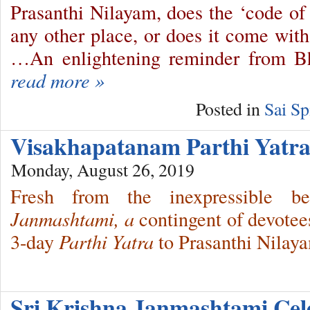
Prasanthi Nilayam, does the ‘code of
any other place, or does it come with
…An enlightening reminder from 
read more »
Posted in
Sai Sp
Visakhapatanam Parthi Yat
Monday, August 26, 2019
Fresh from the inexpressible 
Janmashtami, a
contingent of devotee
3-day
Parthi Yatra
to Prasanthi Nilay
Sri Krishna Janmashtami Ce