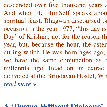
descended over five thousand years
And when He HimSelf speaks about
spiritual feast. Bhagwan discoursed 
occasion in the year 1977, “this day is
Day’ of Krishna, not for the reason t
year, but, be­cause the hour, the ast
during which He was born ages ago, r
we have the same conjunction as
millennia ago. Read on an extract
delivered at the Brindavan Hostel, Wh
read more »
A ‘Drama Without Dialogue