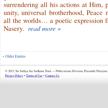
surrendering all his actions at Him, p
unity, universal brotherhood, Peace
all the worlds… a poetic expression 
Nasery.
read more »
« Older Entries
© 2013, Sri Sathya Sai Sadhana Trust — Publications Division, Prasanthi Nilayam.
Privacy Policy
•
Terms of Use
•
Contact Us