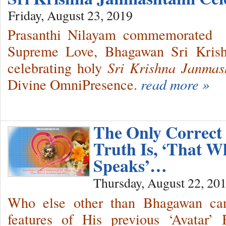
Friday, August 23, 2019
Prasanthi Nilayam commemorated 
Supreme Love, Bhagawan Sri Krishn
celebrating holy
Sri Krishna Janmas
Divine OmniPresence.
read more »
The Only Correct 
Truth Is, ‘That W
Speaks’…
Thursday, August 22, 20
Who else other than Bhagawan can 
features of His previous ‘Avatar