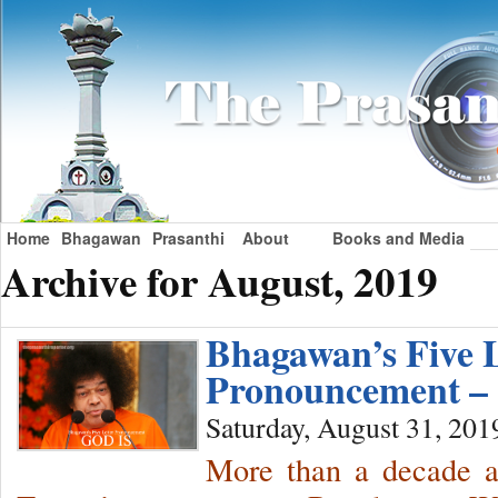
Home
Bhagawan
Prasanthi
About
Books and Media
Archive for August, 2019
Bhagawan’s Five L
Pronouncement –
Saturday, August 31, 201
More than a decade a