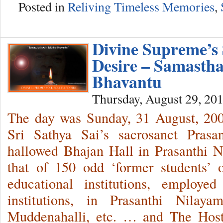
Posted in
Reliving Timeless Memories
,
Divine Supreme’s S
Desire – Samasth
Bhavantu
Thursday, August 29, 20
The day was Sunday, 31 August, 2
Sri Sathya Sai’s sacrosanct Prasa
hallowed Bhajan Hall in Prasanthi 
that of 150 odd ‘former students’ 
educational institutions, employe
institutions, in Prasanthi Nilaya
Muddenahalli, etc. … and The Host 