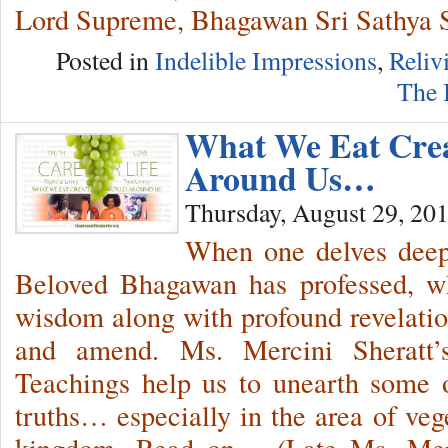
Lord Supreme, Bhagawan Sri Sathya 
Posted in
Indelible Impressions
,
Reliv
The 
What We Eat Cre
Around Us…
Thursday, August 29, 20
When one delves deep 
Beloved Bhagawan has professed, wh
wisdom along with profound revelati
and amend. Ms. Mercini Sheratt’
Teachings help us to unearth some o
truths… especially in the area of veg