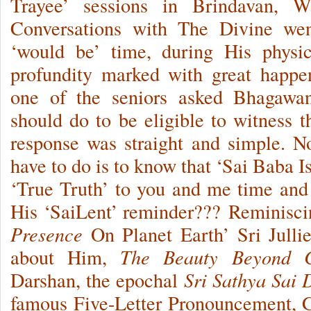
Trayee’ sessions in Brindavan, Wh
Conversations with The Divine we
‘would be’ time, during His physic
profundity marked with great happe
one of the seniors asked Bhagawa
should do to be eligible to witness
response was straight and simple. 
have to do is to know that ‘Sai Baba I
‘True Truth’ to you and me time and 
His ‘SaiLent’ reminder??? Reminiscin
Presence
On Planet Earth’ Sri Julli
about Him,
The Beauty Beyond 
Darshan, the epochal
Sri Sathya Sai
famous Five-Letter Pronouncement