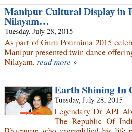
Manipur Cultural Display in 
Nilayam…
Tuesday, July 28, 2015
As part of Guru Pournima 2015 celeb
Manipur presented twin dance offering
Nilayam.
read more »
Earth Shining In 
Tuesday, July 28, 2015
Legendary Dr APJ Abd
The Republic Of Indi
Bhagawan who exemplified his life p