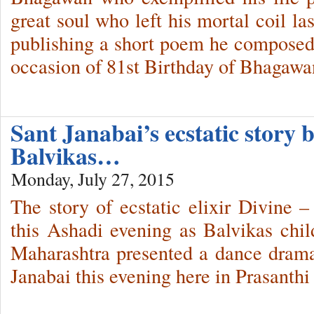
great soul who left his mortal coil la
publishing a short poem he compose
occasion of 81st Birthday of Bhagawa
Sant Janabai’s ecstatic story
Balvikas…
Monday, July 27, 2015
The story of ecstatic elixir Divine –
this Ashadi evening as Balvikas chil
Maharashtra presented a dance drama o
Janabai this evening here in Prasanth