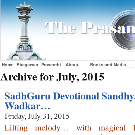
Home
Bhagawan
Prasanthi
About
Books and Media
Archive for July, 2015
SadhGuru Devotional Sandhy
Wadkar…
Friday, July 31, 2015
Lilting melody… with magical 