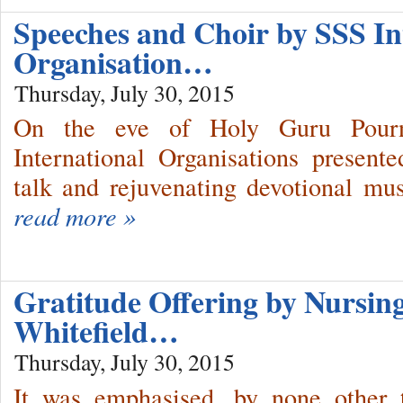
Speeches and Choir by SSS In
Organisation…
Thursday, July 30, 2015
On the eve of Holy Guru Pourn
International Organisations present
talk and rejuvenating devotional mu
read more »
Gratitude Offering by Nursing
Whitefield…
Thursday, July 30, 2015
It was emphasised, by none other 