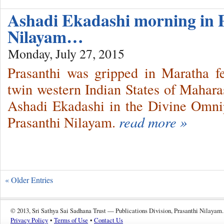
Ashadi Ekadashi morning in 
Nilayam…
Monday, July 27, 2015
Prasanthi was gripped in Maratha fe
twin western Indian States of Mahar
Ashadi Ekadashi in the Divine Omni
Prasanthi Nilayam.
read more »
« Older Entries
© 2013, Sri Sathya Sai Sadhana Trust — Publications Division, Prasanthi Nilayam.
Privacy Policy
•
Terms of Use
•
Contact Us