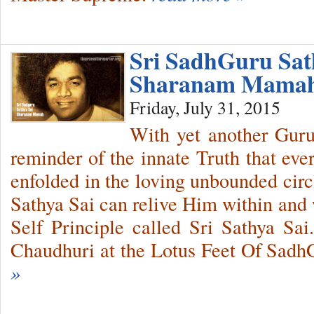
Sri SadhGuru Sat
Sharanam Mama
Friday, July 31, 2015
With yet another Guru
reminder of the innate Truth that eve
enfolded in the loving unbounded cir
Sathya Sai can relive Him within and 
Self Principle called Sri Sathya Sai
Chaudhuri at the Lotus Feet Of SadhG
»