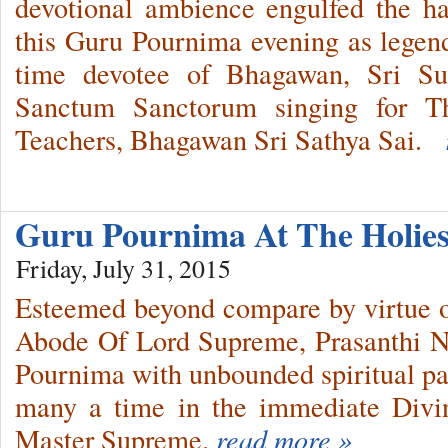
devotional ambience engulfed the ha
this Guru Pournima evening as legen
time devotee of Bhagawan, Sri Su
Sanctum Sanctorum singing for T
Teachers, Bhagawan Sri Sathya Sai.
Guru Pournima At The Holies
Friday, July 31, 2015
Esteemed beyond compare by virtue of
Abode Of Lord Supreme, Prasanthi 
Pournima with unbounded spiritual pas
many a time in the immediate Divi
Master Supreme.
read more »