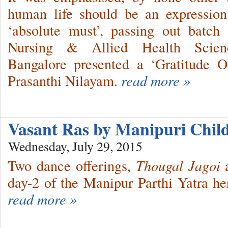
human life should be an expression 
‘absolute must’, passing out batch
Nursing & Allied Health Scien
Bangalore presented a ‘Gratitude O
Prasanthi Nilayam.
read more »
Vasant Ras by Manipuri Chi
Wednesday, July 29, 2015
Two dance offerings,
Thougal Jagoi
a
day-2 of the Manipur Parthi Yatra he
read more »