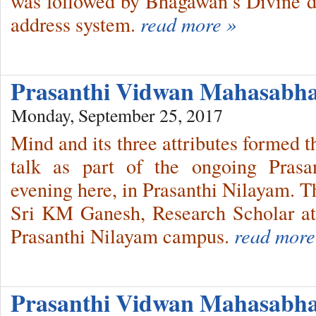
was followed by Bhagawan’s Divine di
address system.
read more »
Prasanthi Vidwan Mahasabha
Monday, September 25, 2017
Mind and its three attributes formed th
talk as part of the ongoing Pras
evening here, in Prasanthi Nilayam. T
Sri KM Ganesh, Research Scholar a
Prasanthi Nilayam campus.
read more
Prasanthi Vidwan Mahasab