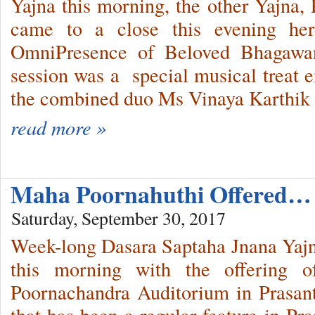
Yajna this morning, the other Yajna
came to a close this evening her
OmniPresence of Beloved Bhagawan.
session was a special musical treat e
the combined duo Ms Vinaya Karthik 
read more »
Maha Poornahuthi Offered…
Saturday, September 30, 2017
Week-long Dasara Saptaha Jnana Yajn
this morning with the offering 
Poornachandra Auditorium in Prasan
that has been a regular feature in Pr