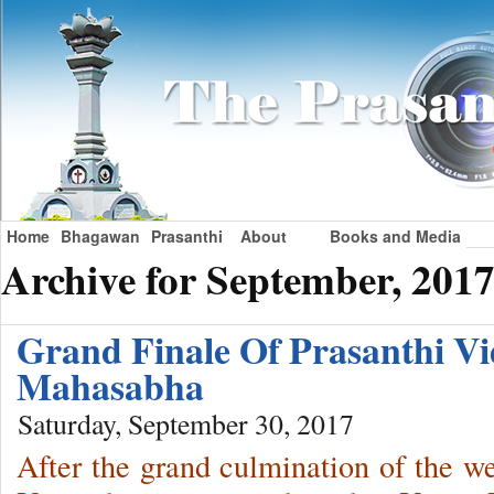
Home
Bhagawan
Prasanthi
About
Books and Media
Archive for September, 201
Grand Finale Of Prasanthi V
Mahasabha
Saturday, September 30, 2017
After the grand culmination of the 