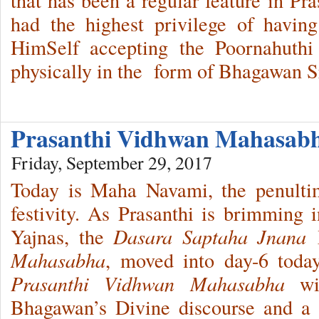
had the highest privilege of havi
HimSelf accepting the Poornahuthi 
physically in the form of Bhagawan Sr
Prasanthi Vidhwan Mahasab
Friday, September 29, 2017
Today is Maha Navami, the penulti
festivity. As Prasanthi is brimming i
Yajnas, the
Dasara Saptaha Jnana 
Mahasabha
, moved into day-6 today
Prasanthi Vidhwan Mahasabha
wit
Bhagawan’s Divine discourse and a s