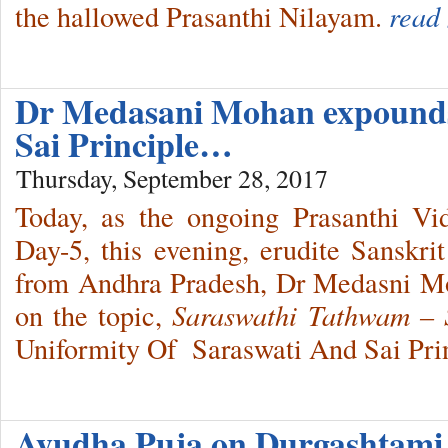
the hallowed Prasanthi Nilayam.
read
Dr Medasani Mohan expounds
Sai Principle…
Thursday, September 28, 2017
Today, as the ongoing Prasanthi V
Day-5, this evening, erudite Sanskri
from Andhra Pradesh, Dr Medasni Moh
on the topic,
Saraswathi Tathwam 
Uniformity Of Saraswati And Sai Prin
Ayudha Puja on Durgashtami 