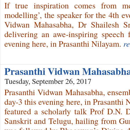
If true inspiration comes from me
modelling’, the speaker for the 4th e
Vidwan Mahasabha, Dr Shailesh Sri
delivering an awe-inspiring speech f
evening here, in Prasanthi Nilayam.
r
Prasanthi Vidwan Mahasabha
Tuesday, September 26, 2017
Prasanthi Vidwan Mahasabha, ensembl
day-3 this evening here, in Prasanthi 
featured a scholarly talk Prof D.N. D
Sanskrit and Telugu, hailing from Gu