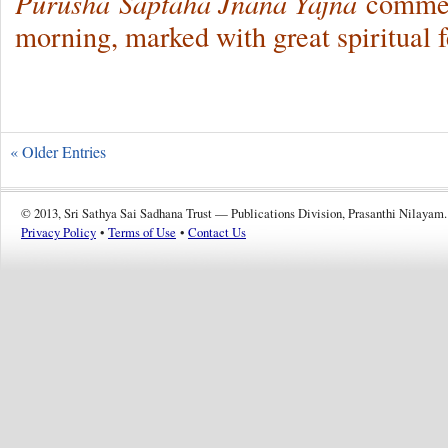
Purusha
Saptaha Jnana Yajna
commenc
morning, marked with great spiritual f
« Older Entries
© 2013, Sri Sathya Sai Sadhana Trust — Publications Division, Prasanthi Nilayam.
Privacy Policy
•
Terms of Use
•
Contact Us