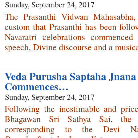
Sunday, September 24, 2017
The Prasanthi Vidwan Mahasabha, 
custom that Prasanthi has been follo
Navaratri celebrations commenced
speech, Divine discourse and a musica
Veda Purusha Saptaha Jnana
Commences…
Sunday, September 24, 2017
Following the inestimable and pricel
Bhagawan Sri Sathya Sai, the we
corresponding to the Devi Na