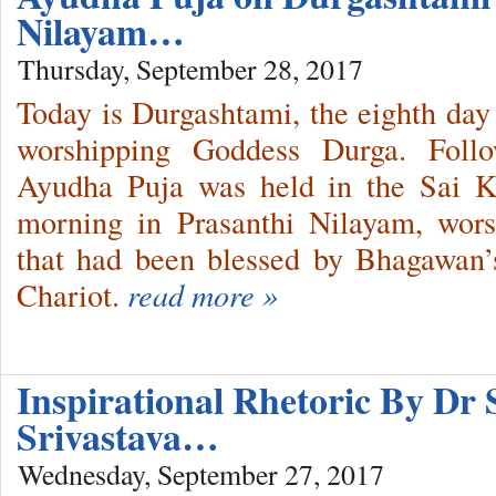
Nilayam…
Thursday, September 28, 2017
Today is Durgashtami, the eighth day 
worshipping Goddess Durga. Follow
Ayudha Puja was held in the Sai Ku
morning in Prasanthi Nilayam, wors
that had been blessed by Bhagawan’
Chariot.
read more »
Inspirational Rhetoric By Dr 
Srivastava…
Wednesday, September 27, 2017