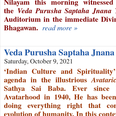
Nilayam this morning witnesse
the
Veda Purusha Saptaha Jnana
Auditorium in the immediate Divi
Bhagawan.
read more »
Veda Purusha Saptaha Jnana
Saturday, October 9, 2021
‘Indian Culture and Spiritualit
agenda in the illustrious
Avatari
Sathya Sai Baba. Ever since 
Avatarhood in 1940, He has been 
doing everything right that con
evolution of humanity. In this cont