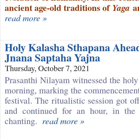
ancient age-old traditions of
a
Yaga
read more »
Holy Kalasha Sthapana Ahea
Jnana Saptaha Yajna
Thursday, October 7, 2021
Prasanthi Nilayam witnessed the holy 
morning, marking the commencement 
festival. The ritualistic session got o
and continued for an hour, in the
chanting.
read more »