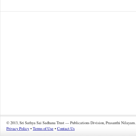
© 2013, Sri Sathya Sai Sadhana Trust — Publications Division, Prasanthi Nilayam.
Privacy Policy
•
Terms of Use
•
Contact Us