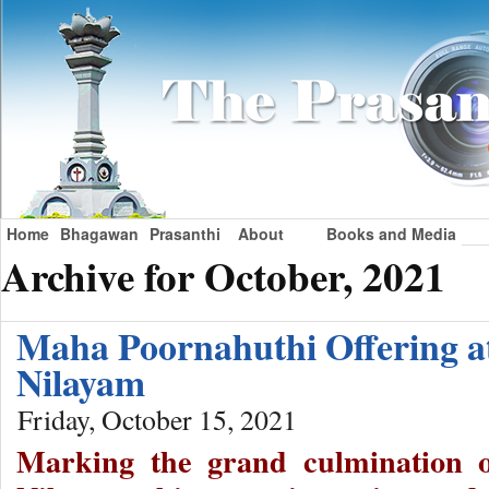
Home
Bhagawan
Prasanthi
About
Books and Media
Archive for October, 2021
Maha Poornahuthi Offering a
Nilayam
Friday, October 15, 2021
Marking the grand culmination