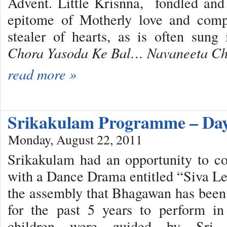
Advent. Little Krisnna, fondled an
epitome of Motherly love and comp
stealer of hearts, as is often sung
Chora Yasoda Ke Bal… Navaneeta C
read more »
Srikakulam Programme – Day
Monday, August 22, 2011
Srikakulam had an opportunity to c
with a Dance Drama entitled “Siva Le
the assembly that Bhagawan has been 
for the past 5 years to perform in
children were guided by Sr