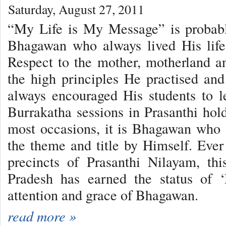
Saturday, August 27, 2011
“My Life is My Message” is probabl
Bhagawan who always lived His life
Respect to the mother, motherland 
the high principles He practised an
always encouraged His students to le
Burrakatha sessions in Prasanthi hold
most occasions, it is Bhagawan who 
the theme and title by Himself. Ever 
precincts of Prasanthi Nilayam, th
Pradesh has earned the status of ‘
attention and grace of Bhagawan.
read more »