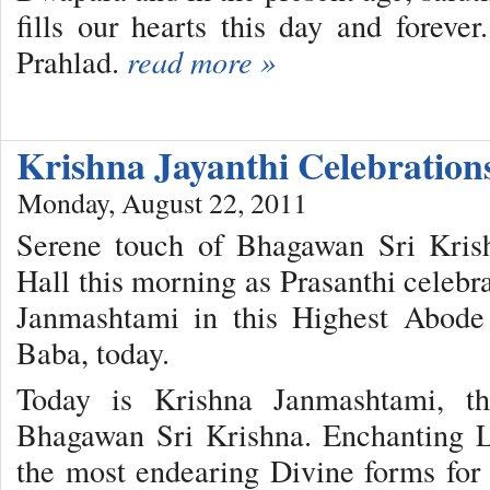
fills our hearts this day and fore
Prahlad.
read more »
Krishna Jayanthi Celebration
Monday, August 22, 2011
Serene touch of Bhagawan Sri Kris
Hall this morning as Prasanthi celebr
Janmashtami in this Highest Abode
Baba, today.
Today is Krishna Janmashtami, th
Bhagawan Sri Krishna. Enchanting L
the most endearing Divine forms for m