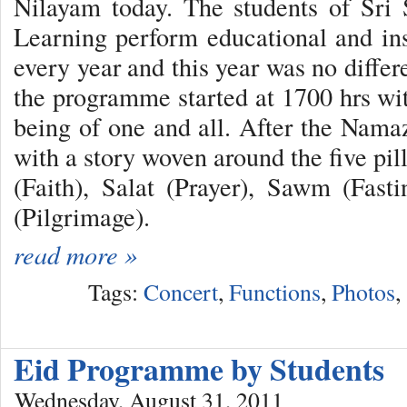
Nilayam today. The students of Sri 
Learning perform educational and in
every year and this year was no differ
the programme started at 1700 hrs wit
being of one and all. After the Namaz
with a story woven around the five pi
(Faith), Salat (Prayer), Sawm (Fast
(Pilgrimage).
read more »
Tags:
Concert
,
Functions
,
Photos
,
Eid Programme by Students
Wednesday, August 31, 2011