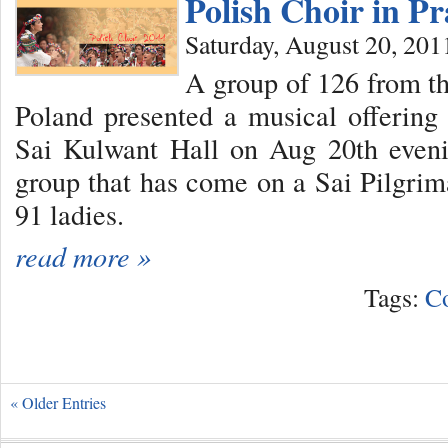
Polish Choir in P
Saturday, August 20, 201
A group of 126 from t
Poland presented a musical offerin
Sai Kulwant Hall on Aug 20th eveni
group that has come on a Sai Pilgri
91 ladies.
read more »
Tags:
C
« Older Entries