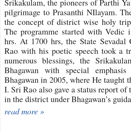
Srikakulam, the pioneers of Parthi Yat
pilgrimage to Prasanthi NIlayam. Th
the concept of district wise holy tri
The programme started with Vedic i
hrs. At 1700 hrs, the State Sevadal
Rao with his poetic speech took a tr
numerous blessings, the Srikakula
Bhagawan with special emphasis 
Bhagawan in 2005, where He taught th
I. Sri Rao also gave a status report of
in the district under Bhagawan’s guid
read more »