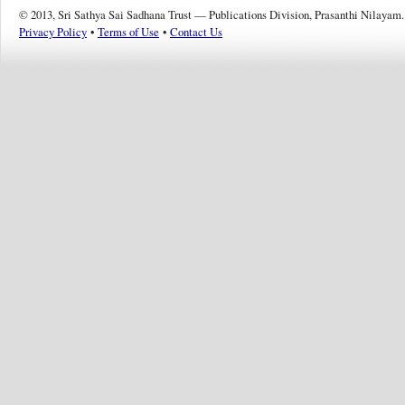
© 2013, Sri Sathya Sai Sadhana Trust — Publications Division, Prasanthi Nilayam.
Privacy Policy
•
Terms of Use
•
Contact Us