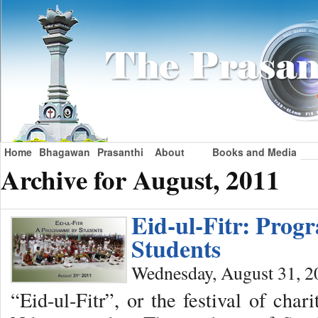
Home
Bhagawan
Prasanthi
About
Books and Media
Archive for August, 2011
Eid-ul-Fitr: Pro
Students
Wednesday, August 31, 2
“Eid-ul-Fitr”, or the festival of char