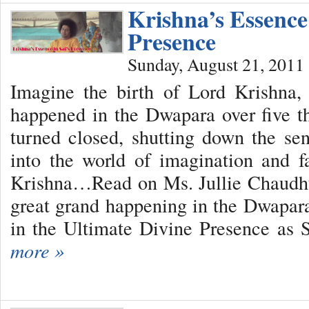
Krishna’s Essence 
Presence
Sunday, August 21, 2011
Imagine the birth of Lord Krishna,
happened in the Dwapara over five 
turned closed, shutting down the se
into the world of imagination and 
Krishna…Read on Ms. Jullie Chaudhur
great grand happening in the Dwapara
in the Ultimate Divine Presence as
more »