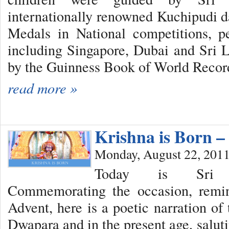
internationally renowned Kuchipudi 
Medals in National competitions, p
including Singapore, Dubai and Sri 
by the Guinness Book of World Recor
read more »
Krishna is Born 
Monday, August 22, 201
Today is Sri K
Commemorating the occasion, remin
Advent, here is a poetic narration of
Dwapara and in the present age, saluti