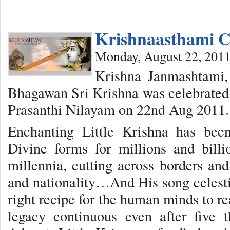
Krishnaasthami C
Monday, August 22, 201
Krishna Janmashtami, 
Bhagawan Sri Krishna was celebrated 
Prasanthi Nilayam on 22nd Aug 2011.
Enchanting Little Krishna has bee
Divine forms for millions and bill
millennia, cutting across borders and 
and nationality…And His song celest
right recipe for the human minds to re
legacy continuous even after five 