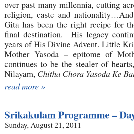
over past many millennia, cutting acr
religion, caste and nationality…An
Gita has been the right recipe for 
final destination. His legacy conti
years of His Divine Advent. Little Kr
Mother Yasoda – epitome of Moth
continues to be the stealer of hearts
Nilayam,
Chitha Chora Yasoda Ke B
read more »
Srikakulam Programme – Day
Sunday, August 21, 2011