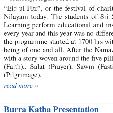
“Eid-ul-Fitr”, or the festival of char
Nilayam today. The students of Sri 
Learning perform educational and in
every year and this year was no differ
the programme started at 1700 hrs wit
being of one and all. After the Namaz
with a story woven around the five pi
(Faith),. Salat (Prayer), Sawm (Fas
(Pilgrimage).
read more »
Burra Katha Presentation