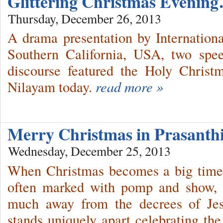
Glittering Christmas Evenin
Thursday, December 26, 2013
A drama presentation by Internation
Southern California, USA, two spe
discourse featured the Holy Christ
Nilayam today.
read more »
Merry Christmas in Prasant
Wednesday, December 25, 2013
When Christmas becomes a big time 
often marked with pomp and show, 
much away from the decrees of Jes
stands uniquely apart celebrating the