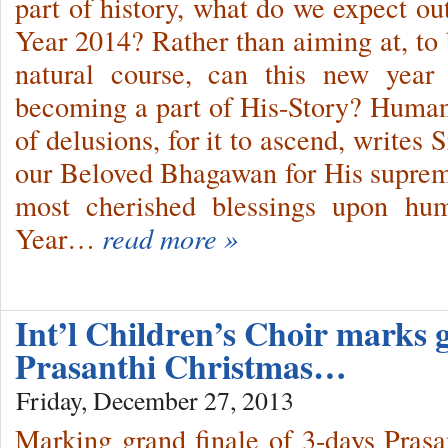
part of history, what do we expect 
Year 2014? Rather than aiming at, to 
natural course, can this new year
becoming a part of His-Story? Human
of delusions, for it to ascend, writes
our Beloved Bhagawan for His suprem
most cherished blessings upon hum
Year…
read more »
Int’l Children’s Choir marks g
Prasanthi Christmas…
Friday, December 27, 2013
Marking grand finale of 3-days Prasa