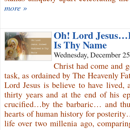
more »
Oh! Lord Jesus…
Is Thy Name
Wednesday, December 25
Christ had come and g
task, as ordained by The Heavenly F
Lord Jesus is believe to have lived, a
thirty years and at the end of his 
crucified…by the barbaric… and thu
hearts of human history for posterity
life over two millenia ago, compari