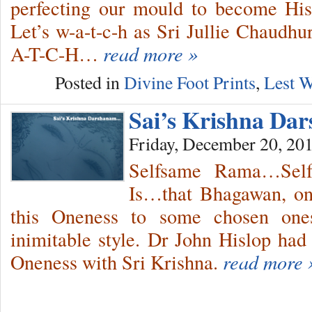
perfecting our mould to become Hi
Let’s w-a-t-c-h as Sri Jullie Chaudh
A-T-C-H…
read more »
Posted in
Divine Foot Prints
,
Lest W
Sai’s Krishna Da
Friday, December 20, 20
Selfsame Rama…Sel
Is…that Bhagawan, on 
this Oneness to some chosen ones
inimitable style. Dr John Hislop had
Oneness with Sri Krishna.
read more 