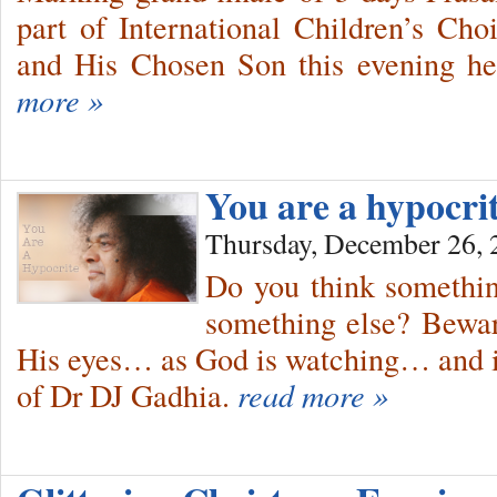
part of International Children’s Ch
and His Chosen Son this evening he
more »
You are a hypocri
Thursday, December 26, 
Do you think somethin
something else? Bewar
His eyes… as God is watching… and i
of Dr DJ Gadhia.
read more »