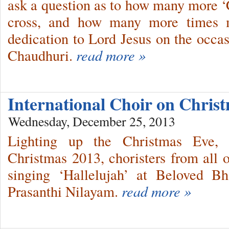
ask a question as to how many more ‘C
cross, and how many more times m
dedication to Lord Jesus on the occas
Chaudhuri.
read more »
International Choir on Chri
Wednesday, December 25, 2013
Lighting up the Christmas Eve, s
Christmas 2013, choristers from all o
singing ‘Hallelujah’ at Beloved B
Prasanthi Nilayam.
read more »