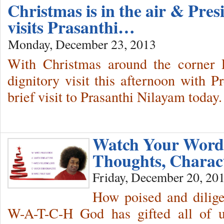
Christmas is in the air & Pres
visits Prasanthi…
Monday, December 23, 2013
With Christmas around the corner P
dignitory visit this afternoon with Pr
brief visit to Prasanthi Nilayam today.
Watch Your Words
Thoughts, Charac
Friday, December 20, 20
How poised and dilige
W-A-T-C-H God has gifted all of 