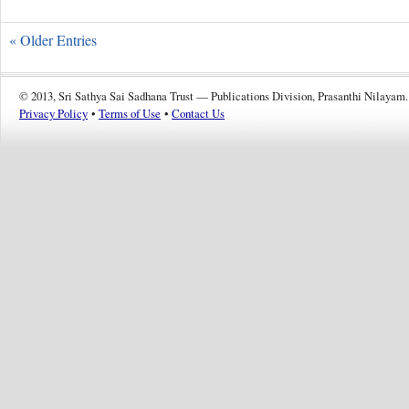
« Older Entries
© 2013, Sri Sathya Sai Sadhana Trust — Publications Division, Prasanthi Nilayam.
Privacy Policy
•
Terms of Use
•
Contact Us