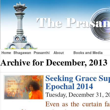
Home
Bhagawan
Prasanthi
About
Books and Media
Archive for December, 2013
Seeking Grace Su
Epochal 2014
Tuesday, December 31, 2
Even as the curtain fa