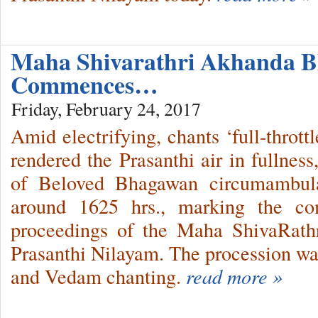
Maha Shivarathri Akhanda B
Commences…
Friday, February 24, 2017
Amid electrifying, chants ‘full-thrott
rendered the Prasanthi air in fullnes
of Beloved Bhagawan circumambula
around 1625 hrs., marking the c
proceedings of the Maha ShivaRathri
Prasanthi Nilayam. The procession 
and Vedam chanting.
read more »