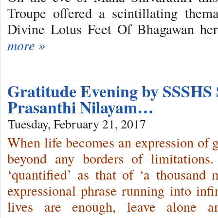
Troupe offered a scintillating them
Divine Lotus Feet Of Bhagawan her
more »
Gratitude Evening by SSSHS 
Prasanthi Nilayam…
Tuesday, February 21, 2017
When life becomes an expression of gra
beyond any borders of limitations.
‘quantified’ as that of ‘a thousand m
expressional phrase running into infi
lives are enough, leave alone a