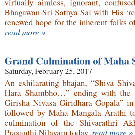
virtually aimless, ignorant, confus
Bhagawan Sri Sathya Sai with His ‘r
renewed hope for the inherent folks o
read more »
Grand Culmination of Maha 
Saturday, February 25, 2017
An exhilarating bhajan, “Shiva Sh
Hara Shambho…” ending with the cl
Girisha Nivasa Giridhara Gopala” in
followed by Maha Mangala Arathi t
culmination of the Shivarathri A
Prasanthi Nilayam today.
read more »