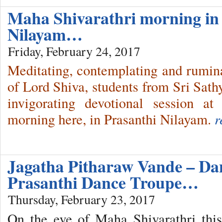
Maha Shivarathri morning in
Nilayam…
Friday, February 24, 2017
Meditating, contemplating and ruminat
of Lord Shiva, students from Sri Sathy
invigorating devotional session a
morning here, in Prasanthi Nilayam.
r
Jagatha Pitharaw Vande – Dan
Prasanthi Dance Troupe…
Thursday, February 23, 2017
On the eve of Maha Shivarathri thi