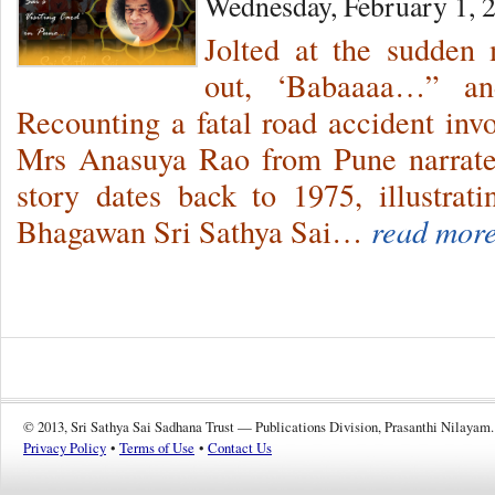
Wednesday, February 1, 
Jolted at the sudden 
out, ‘Babaaaa…” and
Recounting a fatal road accident invo
Mrs Anasuya Rao from Pune narrates
story dates back to 1975, illustrat
Bhagawan Sri Sathya Sai…
read more
© 2013, Sri Sathya Sai Sadhana Trust — Publications Division, Prasanthi Nilayam.
Privacy Policy
•
Terms of Use
•
Contact Us