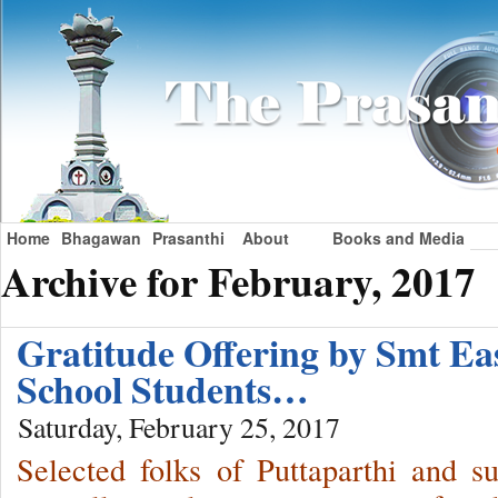
Home
Bhagawan
Prasanthi
About
Books and Media
Archive for February, 2017
Gratitude Offering by Smt 
School Students…
Saturday, February 25, 2017
Selected folks of Puttaparthi and s