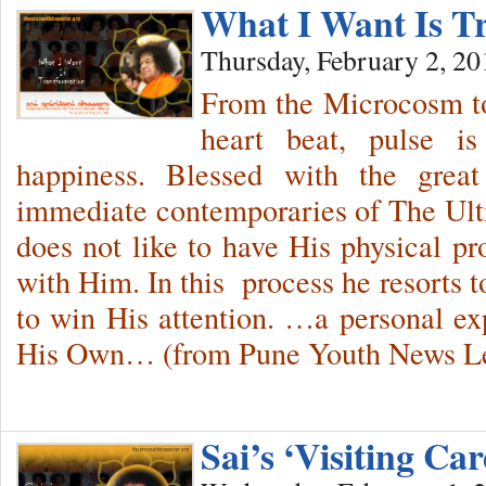
What I Want Is T
Thursday, February 2, 20
From the Microcosm to
heart beat, pulse i
happiness. Blessed with the grea
immediate contemporaries of The Ul
does not like to have His physical pr
with Him. In this process he resorts 
to win His attention. …a personal e
His Own… (from Pune Youth News Let
Sai’s ‘Visiting C