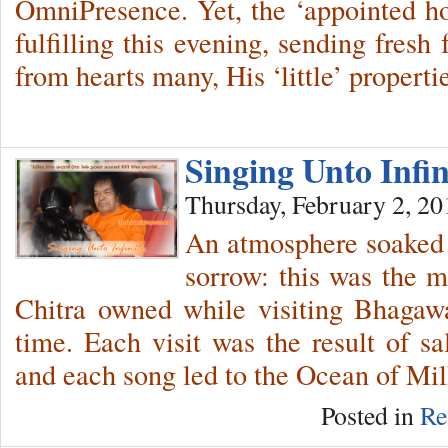
OmniPresence. Yet, the ‘appointed hou
fulfilling this evening, sending fresh
from hearts many, His ‘little’ properti
Singing Unto Infi
Thursday, February 2, 20
An atmosphere soaked 
sorrow: this was the 
Chitra owned while visiting Bhagaw
time. Each visit was the result of s
and each song led to the Ocean of Mil
Posted in
Re