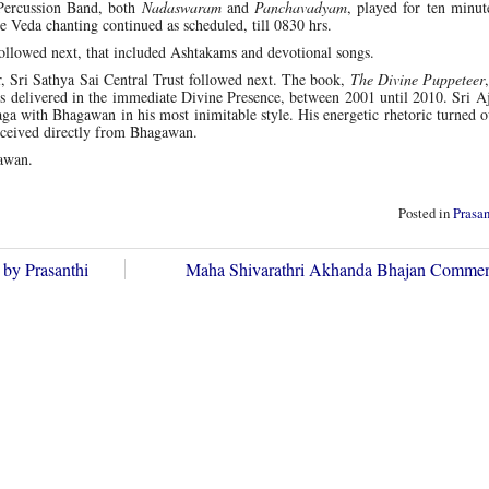
Percussion Band, both
Nadaswaram
and
Panchavadyam
, played for ten minut
le Veda chanting continued as scheduled, till 0830 hrs.
 followed next, that included Ashtakams and devotional songs.
 Sri Sathya Sai Central Trust followed next. The book,
The Divine Puppeteer
es delivered in the immediate Divine Presence, between 2001 until 2010. Sri A
aga with Bhagawan in his most inimitable style. His energetic rhetoric turned o
 received directly from Bhagawan.
awan.
Posted in
Prasa
 by Prasanthi
Maha Shivarathri Akhanda Bhajan Comm