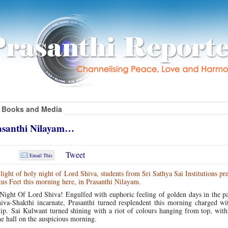
Books and Media
asanthi Nilayam…
Tweet
Email This
ight of holy night of Lord Shiva, students from Sri Sathya Sai Institutions pr
tus Feet this morning here, in Prasanthi Nilayam.
Night Of Lord Shiva! Engulfed with euphoric feeling of golden days in the pa
va-Shakthi incarnate, Prasanthi turned resplendent this morning charged wi
hip. Sai Kulwant turned shining with a riot of colours hanging from top, wit
he hall on the auspicious morning.