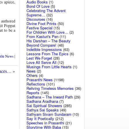
Audio Books
(1)
es apiece,
Bond Of Love
(5)
Celebrating The Advent
Supreme…
(32)
Discourses
(16)
, authored
Divine Foot Prints
(50)
jit Poppat
Festive Special
(15)
ut to be a
For Children With Love…
(2)
From Kasturi's Pen
(11)
His Darshan – The Beauty
Beyond Compare!
(46)
Indelible Impressions
(63)
Lessons From The Epics
(6)
nthi News
|
Lest We Forget
(28)
Love All Serve All
(12)
Musings From Little Hearts
(1)
ences…
»
News
(2)
Others
(4)
Prasanthi News
(1198)
Reflections
(101)
Reliving Timeless Memories
(36)
Reports
(145)
Sadhana – The Inward Path
(29)
Sadhana Aradhana
(7)
Sai Spiritual Showers
(285)
Sathya Sai Speaks
(49)
Sathyam Sivam Sundaram
(10)
Say It Poetically
(212)
Speeches in Prasanthi
(21)
Storytime With Baba
(15)