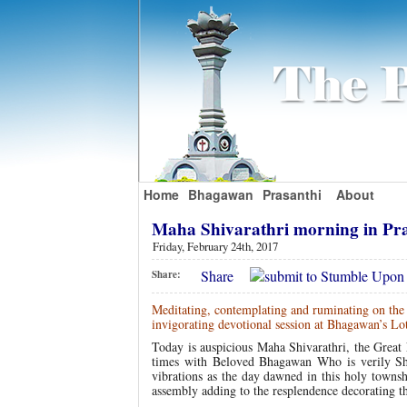
Home
Bhagawan
Prasanthi
About
Maha Shivarathri morning in Pr
Friday, February 24th, 2017
Share
Share:
Meditating, contemplating and ruminating on the l
invigorating devotional session at Bhagawan’s Lo
Today is auspicious Maha Shivarathri, the Great 
times with Beloved Bhagawan Who is verily Shi
vibrations as the day dawned in this holy towns
assembly adding to the resplendence decorating t