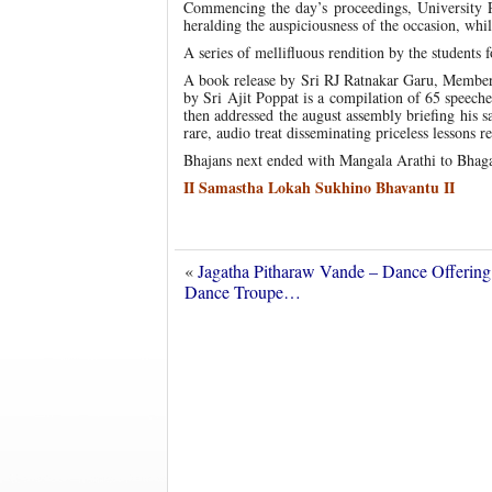
Commencing the day’s proceedings, University 
heralding the auspiciousness of the occasion, whi
A series of mellifluous rendition by the students
A book release by Sri RJ Ratnakar Garu, Member,
by Sri Ajit Poppat is a compilation of 65 speech
then addressed the august assembly briefing his s
rare, audio treat disseminating priceless lessons
Bhajans next ended with Mangala Arathi to Bhag
II Samastha Lokah Sukhino Bhavantu II
«
Jagatha Pitharaw Vande – Dance Offering
Dance Troupe…