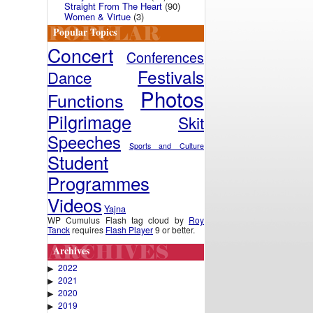
Straight From The Heart
(90)
Women & Virtue
(3)
Popular Topics
Concert
Conferences
Festivals
Dance
Photos
Functions
Pilgrimage
Skit
Speeches
Sports and Culture
Student
Programmes
Videos
Yajna
WP Cumulus Flash tag cloud by
Roy
Tanck
requires
Flash Player
9 or better.
Archives
2022
▶
2021
▶
2020
▶
2019
▶