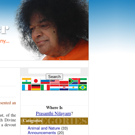
esented an
Where Is
Prasanthi Nilayam
?
st, of the
th Divine
Categories
h a devout
Animal and Nature
(33)
Announcements
(20)