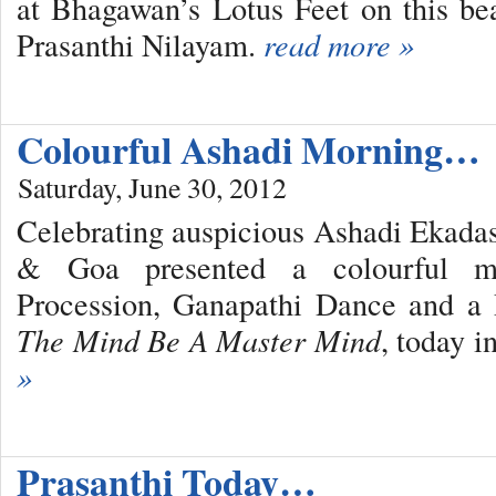
at Bhagawan’s Lotus Feet on this be
Prasanthi Nilayam.
read more »
Colourful Ashadi Morning…
Saturday, June 30, 2012
Celebrating auspicious Ashadi Ekada
& Goa presented a colourful m
Procession, Ganapathi Dance and a
The Mind Be A Master Mind
, today 
»
Prasanthi Today…