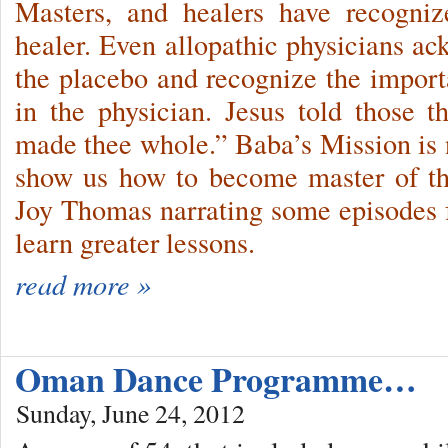
Masters, and healers have recogniz
healer. Even allopathic physicians ac
the placebo and recognize the importa
in the physician. Jesus told those 
made thee whole.” Baba’s Mission is n
show us how to become master of th
Joy Thomas narrating some episodes fr
learn greater lessons.
read more »
Oman Dance Programme…
Sunday, June 24, 2012