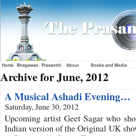
Home
Bhagawan
Prasanthi
About
Books and Media
Archive for June, 2012
A Musical Ashadi Evening…
Saturday, June 30, 2012
Upcoming artist Geet Sagar who shot
Indian version of the Original UK sho