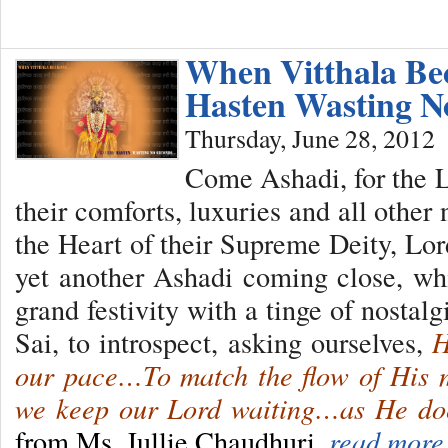
When Vitthala B
Hasten Wasting 
Thursday, June 28, 2012
Come Ashadi, for the L
their comforts, luxuries and all other 
the Heart of their Supreme Deity, Lor
yet another Ashadi coming close, whil
grand festivity with a tinge of nostalgi
Sai, to introspect, asking ourselves,
H
our pace…To match the flow of His 
we keep our Lord waiting…as He do
from Ms. Jullie Chaudhuri.
read more