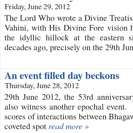
Friday, June 29, 2012
The Lord Who wrote a Divine Treatis
Vahini, with His Divine Fore vision 
the idyllic hillock at the eastern 
decades ago, precisely on the 29th Ju
An event filled day beckons
Thursday, June 28, 2012
29th June 2012, the 53rd anniversar
also witness another epochal event
scores of interactions between Bhag
coveted spot
read more »