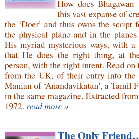
How does Bhagawan wa
this vast expanse of cr
the ‘Doer’ and thus owns the script fo
the physical plane and in the plane
His myriad mysterious ways, with a 
that He does the right thing, at th
person, with the right intent. Read on
from the UK, of their entry into the 
Manian of ‘Anandavikatan’, a Tamil Fo
in the same magazine. Extracted fro
1972.
read more »
The Only Friend