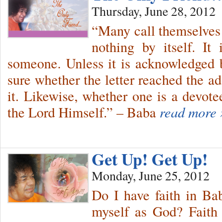
Thursday, June 28, 2012
“Many call themselves
nothing by itself. It 
someone. Unless it is acknowledged 
sure whether the letter reached the a
it. Likewise, whether one is a devote
the Lord Himself.” – Baba
read more 
Get Up! Get Up!
Monday, June 25, 2012
Do I have faith in Ba
myself as God? Faith 