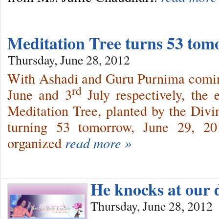
Meditation Tree turns 53 to
Thursday, June 28, 2012
With Ashadi and Guru Purnima coming
rd
June and 3
July respectively, the 
Meditation Tree, planted by the Div
turning 53 tomorrow, June 29, 20
organized
read more »
He knocks at our
Thursday, June 28, 2012