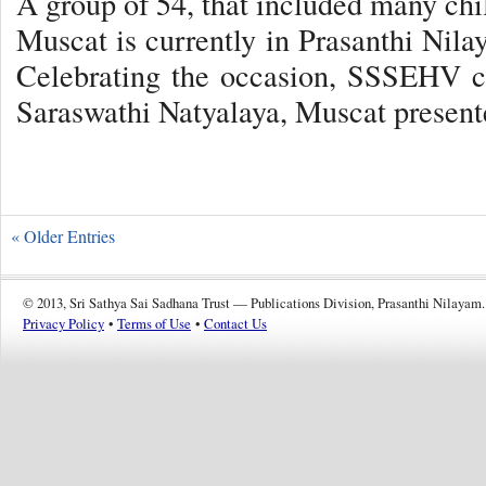
A group of 54, that included many ch
Muscat is currently in Prasanthi Nila
Celebrating the occasion, SSSEHV ch
Saraswathi Natyalaya, Muscat presen
« Older Entries
© 2013, Sri Sathya Sai Sadhana Trust — Publications Division, Prasanthi Nilayam.
Privacy Policy
•
Terms of Use
•
Contact Us